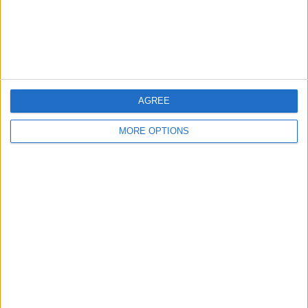
Customer Service
Affiliate Disclaimer
AGREE
MORE OPTIONS
POPULAR ARTICLES
How To Turn Off Flashlight on iPhone (Without
Swiping Up!)
How To Put Two Pictures Together on iPhone
iPhone Notes Disappeared? Recover the App & Lost
Notes
How to Set Timer on iPhone Camera