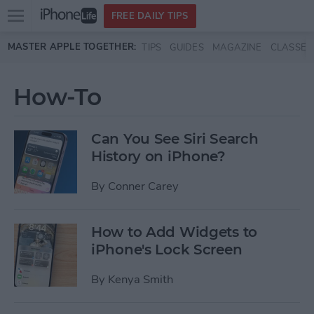
Open
FREE DAILY TIPS
main
Skip to main content
MASTER APPLE TOGETHER:
TIPS
GUIDES
MAGAZINE
CLASSES
menu
How-To
Can You See Siri Search
History on iPhone?
By
Conner Carey
How to Add Widgets to
iPhone's Lock Screen
By
Kenya Smith