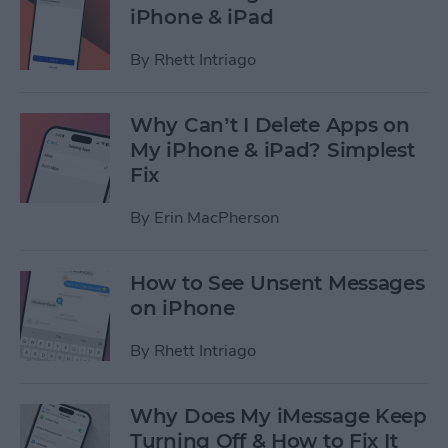
iPhone & iPad
By
Rhett Intriago
Why Can’t I Delete Apps on
My iPhone & iPad? Simplest
Fix
By
Erin MacPherson
How to See Unsent Messages
on iPhone
By
Rhett Intriago
Why Does My iMessage Keep
Turning Off & How to Fix It