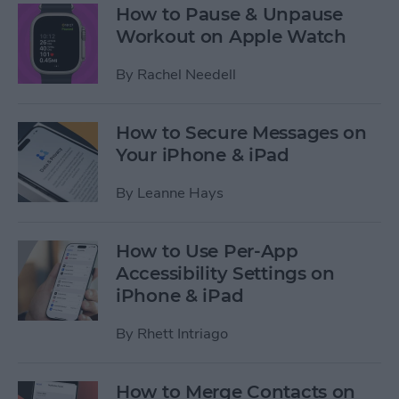
How to Pause & Unpause
Workout on Apple Watch
By
Rachel Needell
How to Secure Messages on
Your iPhone & iPad
By
Leanne Hays
How to Use Per-App
Accessibility Settings on
iPhone & iPad
By
Rhett Intriago
How to Merge Contacts on