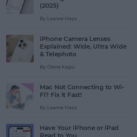
(2025)
By
Leanne Hays
iPhone Camera Lenses
Explained: Wide, Ultra Wide
& Telephoto
By
Olena Kagui
Mac Not Connecting to Wi-
Fi? Fix It Fast!
By
Leanne Hays
Have Your iPhone or iPad
Read to You