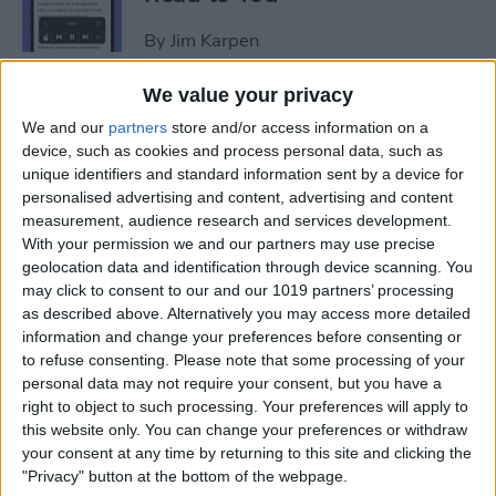
By
Jim Karpen
We value your privacy
How to Add Another Face ID
We and our
partners
store and/or access information on a
to iPhone
device, such as cookies and process personal data, such as
unique identifiers and standard information sent by a device for
By
Leanne Hays
personalised advertising and content, advertising and content
measurement, audience research and services development.
With your permission we and our partners may use precise
How to Schedule an Alarm
geolocation data and identification through device scanning. You
for the Future
may click to consent to our and our 1019 partners’ processing
as described above. Alternatively you may access more detailed
By
Rhett Intriago
information and change your preferences before consenting or
to refuse consenting.
Please note that some processing of your
personal data may not require your consent, but you have a
How to Do ECG on Apple
right to object to such processing. Your preferences will apply to
this website only. You can change your preferences or withdraw
Watch: Set Up & Readings
your consent at any time by returning to this site and clicking the
"Privacy" button at the bottom of the webpage.
By
Hallei Halter