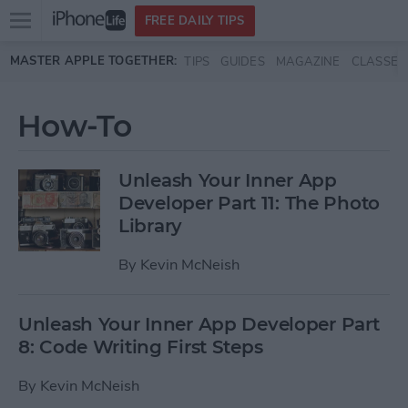
Open
FREE DAILY TIPS
main
Skip to main content
MASTER APPLE TOGETHER:
TIPS
GUIDES
MAGAZINE
CLASSES
menu
How-To
Unleash Your Inner App
Developer Part 11: The Photo
Library
By
Kevin McNeish
Unleash Your Inner App Developer Part
8: Code Writing First Steps
By
Kevin McNeish