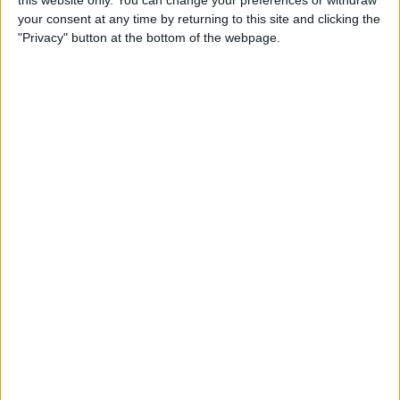
your consent at any time by returning to this site and clicking the
Tip of the Day: Enjoy a
"Privacy" button at the bottom of the webpage.
Flyover Tour of Major Cities
in Maps
By
Jim Karpen
Tip of the Day: Tap and Hold
a Link for More Options
By
Jim Karpen
Tip of the Day: Send Audio
Messages Even if You Don't
Have iOS 8
By
Sarah Kingsbury