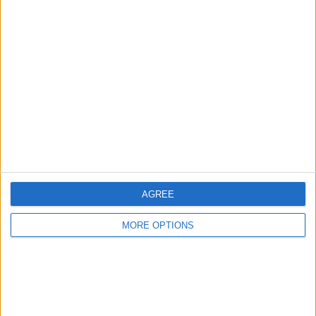
Advertise With Us
About Us
Contact Us
Change Ad Consent
Privacy Policy
Customer Service
Affiliate Disclaimer
AGREE
MORE OPTIONS
POPULAR ARTICLES