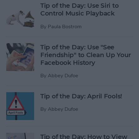
Tip of the Day: Use Siri to
Control Music Playback
By
Paula Bostrom
Tip of the Day: Use "See
Friendship" to Clean Up Your
Facebook History
By
Abbey Dufoe
Tip of the Day: April Fools!
By
Abbey Dufoe
Tip of the Day: How to View