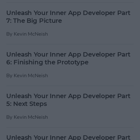
Unleash Your Inner App Developer Part
7: The Big Picture
By
Kevin McNeish
Unleash Your Inner App Developer Part
6: Finishing the Prototype
By
Kevin McNeish
Unleash Your Inner App Developer Part
5: Next Steps
By
Kevin McNeish
Unleash Your Inner App Developer Part