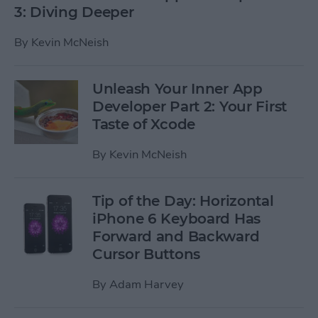
3: Diving Deeper
By
Kevin McNeish
Unleash Your Inner App
Developer Part 2: Your First
Taste of Xcode
By
Kevin McNeish
Tip of the Day: Horizontal
iPhone 6 Keyboard Has
Forward and Backward
Cursor Buttons
By
Adam Harvey