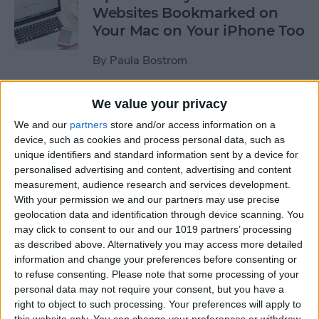
Websites Bookmarked on
Your Mac on Your iPhone Too
By
Paula Bostrom
We value your privacy
Tip of the Day: How to
Upload Videos from Your
We and our
partners
store and/or access information on a
device, such as cookies and process personal data, such as
Computer to Your iPhone
unique identifiers and standard information sent by a device for
with iTunes
personalised advertising and content, advertising and content
measurement, audience research and services development.
By
Abbey Dufoe
With your permission we and our partners may use precise
geolocation data and identification through device scanning. You
may click to consent to our and our 1019 partners’ processing
Tip of the Day: Subscribe to
as described above. Alternatively you may access more detailed
Website News Feeds via
information and change your preferences before consenting or
Shared Links Tab in Safari
to refuse consenting.
Please note that some processing of your
personal data may not require your consent, but you have a
By
Jim Karpen
right to object to such processing. Your preferences will apply to
this website only. You can change your preferences or withdraw