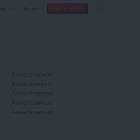
Search
Search
ow Tos
Insider
FREE DAILY TIPS
this site
form
Search
for
Advertisement
Advertisement
Advertisement
Advertisement
Advertisement