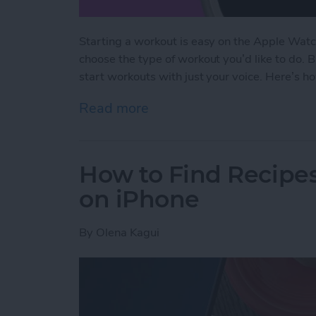
Starting a workout is easy on the Apple Watc
choose the type of workout you’d like to do. 
start workouts with just your voice. Here’s h
Read more
about The Fastest Way to 
How to Find Recipes
on iPhone
By
Olena Kagui