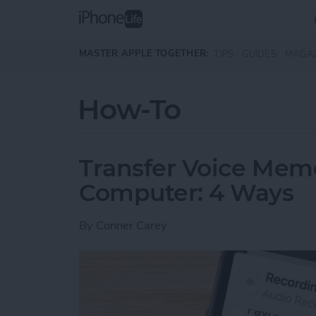
Skip to main content
MASTER APPLE TOGETHER:
TIPS
GUIDES
MAGA
How-To
Transfer Voice Mem
Computer: 4 Ways
By
Conner Carey