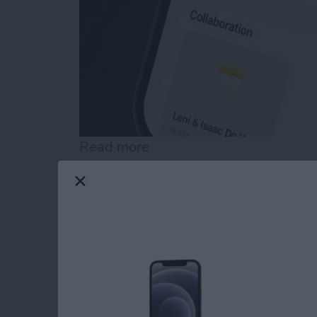
Read more
about How to Customize 
Easily Email Groups 
Contact List in Mail
By
Rachel Needell