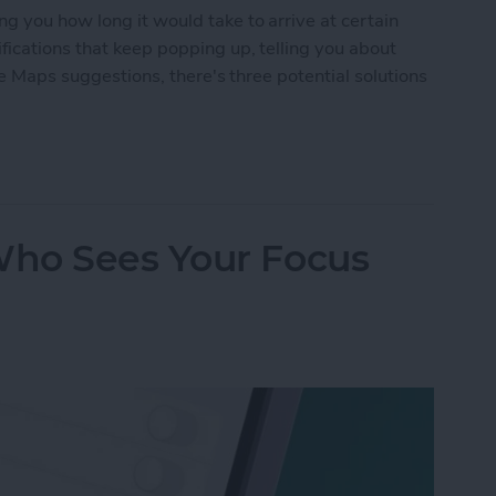
g you how long it would take to arrive at certain
fications that keep popping up, telling you about
ple Maps suggestions, there's three potential solutions
n Off Apple Maps Suggestions
ho Sees Your Focus