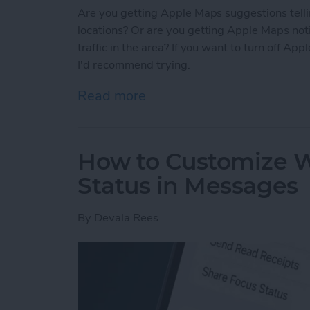
Are you getting Apple Maps suggestions tellin
locations? Or are you getting Apple Maps noti
traffic in the area? If you want to turn off Ap
I'd recommend trying.
Read more
about Solved: How to Tur
How to Customize W
Status in Messages
By
Devala Rees