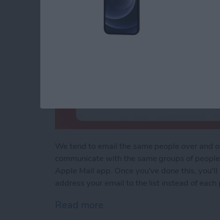
We tend to email the same people over and ove
communicate with the same groups of people r
Apple Mail app. Once you've done this, you'll 
address your email to the list instead of each
Read more
about Easily Email Groups 