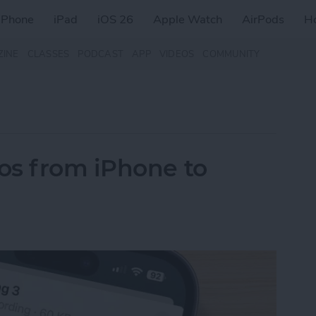
iPhone
iPad
iOS 26
Apple Watch
AirPods
H
ZINE
CLASSES
PODCAST
APP
VIDEOS
COMMUNITY
os from iPhone to