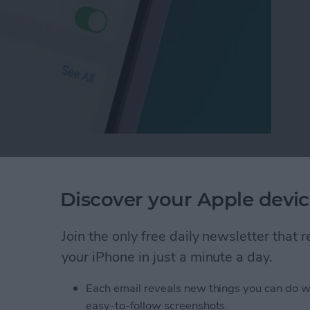
Who Sees Your Focus Status in Messages
Discover your Apple devic
of People with a
Join the only free daily newsletter that
your iPhone in just a minute a day.
Each email reveals new things you can do w
easy-to-follow screenshots.