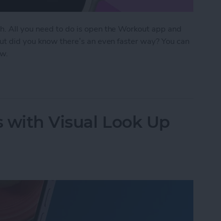
h. All you need to do is open the Workout app and
But did you know there’s an even faster way? You can
ow.
Start Tracking Activity on Apple Watch
 with Visual Look Up