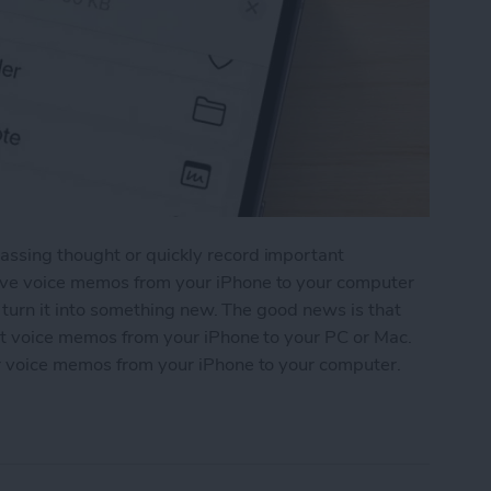
ssing thought or quickly record important
ave voice memos from your iPhone to your computer
n turn it into something new. The good news is that
rt voice memos from your iPhone to your PC or Mac.
r voice memos from your iPhone to your computer.
os from iPhone to Computer: 4 Ways