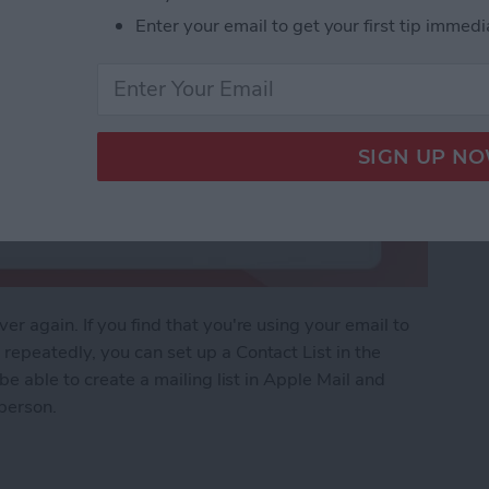
Enter your email to get your first tip immedi
r again. If you find that you're using your email to
epeatedly, you can set up a Contact List in the
be able to create a mailing list in Apple Mail and
 person.
of People with a Contact List in Mail