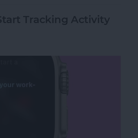
tart Tracking Activity