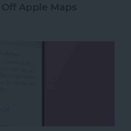
 Off Apple Maps