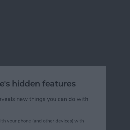
e's hidden features
 reveals new things you can do with
ith your phone (and other devices) with