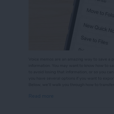
Voice memos are an amazing way to save a pa
information. You may want to know how to s
to avoid losing that information, or so you ca
you have several options if you want to expo
Below, we'll walk you through how to transfe
Read more
about Transfer Voice Mem