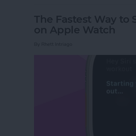
The Fastest Way to S
on Apple Watch
By
Rhett Intriago