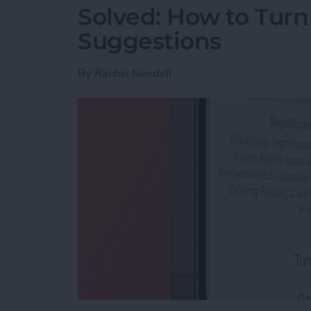
Solved: How to Turn
Suggestions
By
Rachel Needell