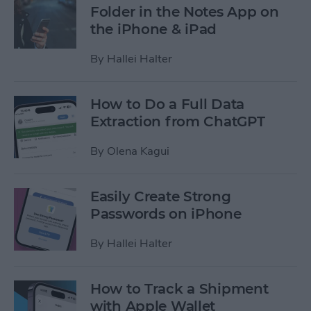
Folder in the Notes App on
the iPhone & iPad
By
Hallei Halter
How to Do a Full Data
Extraction from ChatGPT
By
Olena Kagui
Easily Create Strong
Passwords on iPhone
By
Hallei Halter
How to Track a Shipment
with Apple Wallet