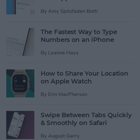
By
Amy Spitzfaden Both
The Fastest Way to Type
Numbers on an iPhone
By
Leanne Hays
How to Share Your Location
on Apple Watch
By
Erin MacPherson
Swipe Between Tabs Quickly
& Smoothly on Safari
By
August Garry