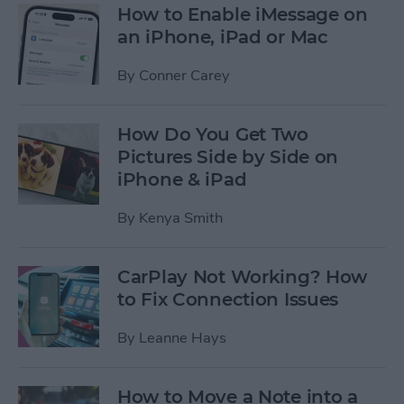
How to Enable iMessage on
an iPhone, iPad or Mac
By
Conner Carey
How Do You Get Two
Pictures Side by Side on
iPhone & iPad
By
Kenya Smith
CarPlay Not Working? How
to Fix Connection Issues
By
Leanne Hays
How to Move a Note into a