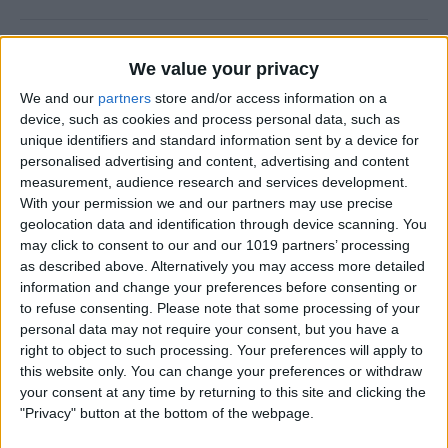
How to Use FaceTime Call
We value your privacy
Options to Decline & Accept
We and our
partners
store and/or access information on a
New Calls
device, such as cookies and process personal data, such as
unique identifiers and standard information sent by a device for
By
Abbey Dufoe
personalised advertising and content, advertising and content
measurement, audience research and services development.
With your permission we and our partners may use precise
How to Share Reminders on
geolocation data and identification through device scanning. You
iPhone with Friends & Family
may click to consent to our and our 1019 partners’ processing
as described above. Alternatively you may access more detailed
By
Leanne Hays
information and change your preferences before consenting or
to refuse consenting.
Please note that some processing of your
personal data may not require your consent, but you have a
How to Write the Best AI
right to object to such processing. Your preferences will apply to
Prompts in 3 Steps
this website only. You can change your preferences or withdraw
your consent at any time by returning to this site and clicking the
By
Olena Kagui
"Privacy" button at the bottom of the webpage.