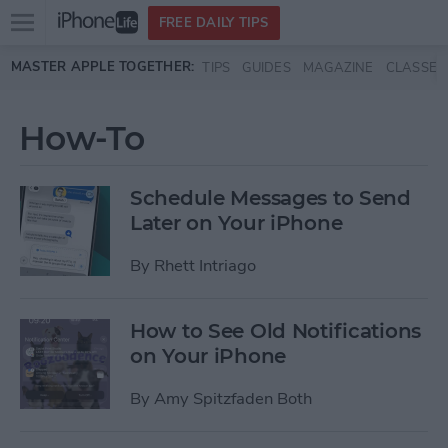
Open
FREE DAILY TIPS
main
Skip to main content
MASTER APPLE TOGETHER:
TIPS
GUIDES
MAGAZINE
CLASSES
menu
How-To
Schedule Messages to Send
Later on Your iPhone
By
Rhett Intriago
How to See Old Notifications
on Your iPhone
By
Amy Spitzfaden Both