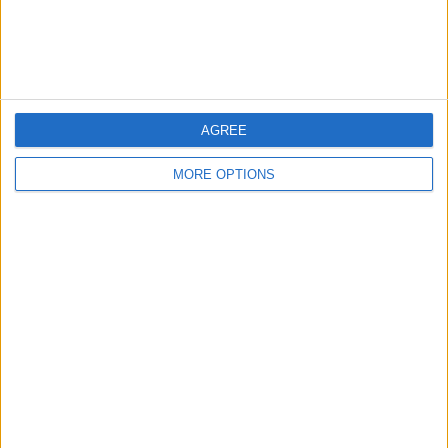
Customer Service
Affiliate Disclaimer
AGREE
MORE OPTIONS
POPULAR ARTICLES
How To Turn Off Flashlight on iPhone (Without
Swiping Up!)
How To Put Two Pictures Together on iPhone
iPhone Notes Disappeared? Recover the App & Lost
Notes
How to Set Timer on iPhone Camera
What Apple Watch Do I Have?