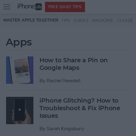
Open
FREE DAILY TIPS
main
Skip to main content
MASTER APPLE TOGETHER:
TIPS
GUIDES
MAGAZINE
CLASSES
menu
Apps
How to Share a Pin on
Google Maps
By
Rachel Needell
iPhone Glitching? How to
Troubleshoot & Fix iPhone
Issues
By
Sarah Kingsbury