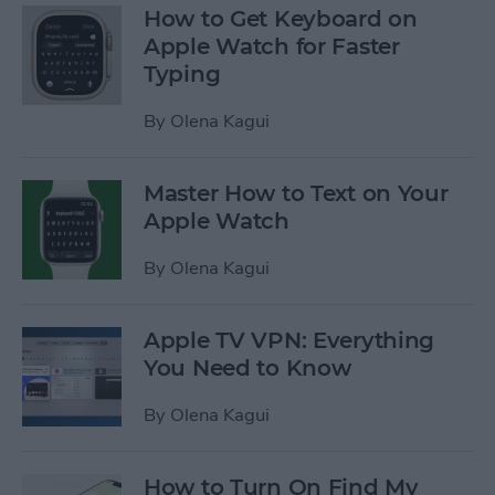
How to Get Keyboard on
Apple Watch for Faster
Typing
By
Olena Kagui
Master How to Text on Your
Apple Watch
By
Olena Kagui
Apple TV VPN: Everything
You Need to Know
By
Olena Kagui
How to Turn On Find My