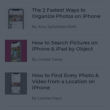
The 2 Fastest Ways to
Organize Photos on iPhone
By
Amy Spitzfaden Both
How to Search Pictures on
iPhone & iPad by Object
By
Conner Carey
How to Find Every Photo &
Video from a Location on
iPhone
By
Leanne Hays