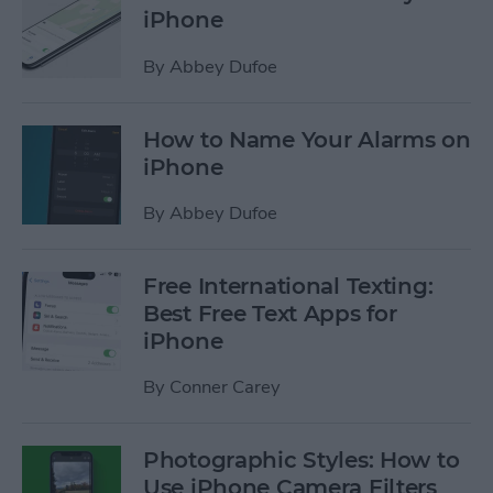
iPhone
By
Abbey Dufoe
How to Name Your Alarms on
iPhone
By
Abbey Dufoe
Free International Texting:
Best Free Text Apps for
iPhone
By
Conner Carey
Photographic Styles: How to
Use iPhone Camera Filters