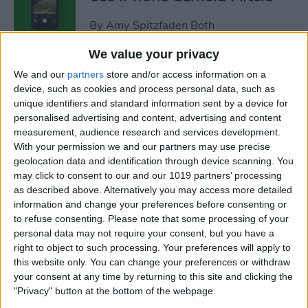
By
Amy Spitzfaden Both
We value your privacy
Fixed: iPhone Won’t Let Me
We and our
partners
store and/or access information on a
Delete Photos
device, such as cookies and process personal data, such as
unique identifiers and standard information sent by a device for
By
Rhett Intriago
personalised advertising and content, advertising and content
measurement, audience research and services development.
With your permission we and our partners may use precise
How to Dictate & Edit Texts
geolocation data and identification through device scanning. You
may click to consent to our and our 1019 partners’ processing
without Siri
as described above. Alternatively you may access more detailed
information and change your preferences before consenting or
By
Tamlin Day
to refuse consenting.
Please note that some processing of your
personal data may not require your consent, but you have a
right to object to such processing. Your preferences will apply to
How to Delete Photos from
this website only. You can change your preferences or withdraw
iPhone in Bulk & Individually
your consent at any time by returning to this site and clicking the
"Privacy" button at the bottom of the webpage.
By
Conner Carey