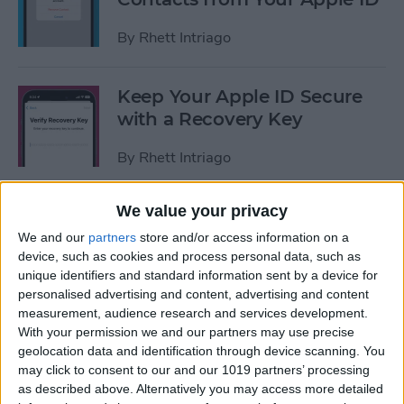
By
Rhett Intriago
Keep Your Apple ID Secure
with a Recovery Key
By
Rhett Intriago
We value your privacy
What Are Badges on iPhone?
We and our
partners
store and/or access information on a
By
Rhett Intriago
device, such as cookies and process personal data, such as
unique identifiers and standard information sent by a device for
personalised advertising and content, advertising and content
measurement, audience research and services development.
Solved: iPhone Unable to
With your permission we and our partners may use precise
geolocation data and identification through device scanning. You
Check for Update
may click to consent to our and our 1019 partners’ processing
as described above. Alternatively you may access more detailed
By
Rhett Intriago