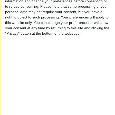
information and change your preferences before consenting or
to refuse consenting.
Please note that some processing of your
personal data may not require your consent, but you have a
Find Your Hidden Apple
right to object to such processing. Your preferences will apply to
Cash Card Number
this website only. You can change your preferences or withdraw
your consent at any time by returning to this site and clicking the
By
Rhett Intriago
"Privacy" button at the bottom of the webpage.
Pages
«
‹
…
9
10
11
12
13
first
previous
14
15
16
17
…
next
last
›
»
Advertisement
Advertisement
Advertisement
Advertisement