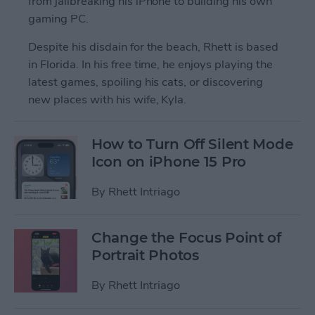
from jailbreaking his iPhone to building his own
gaming PC.
Despite his disdain for the beach, Rhett is based
in Florida. In his free time, he enjoys playing the
latest games, spoiling his cats, or discovering
new places with his wife, Kyla.
How to Turn Off Silent Mode
Icon on iPhone 15 Pro
By
Rhett Intriago
Change the Focus Point of
Portrait Photos
By
Rhett Intriago