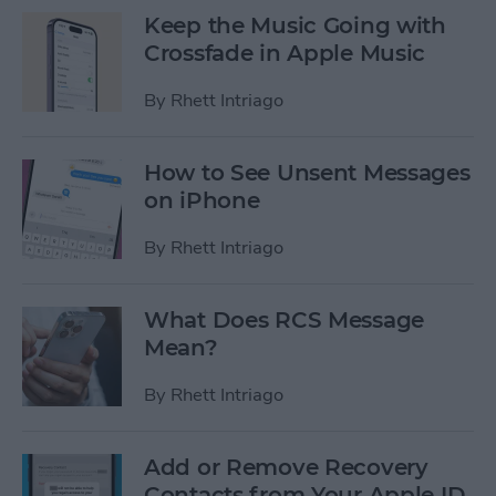
Keep the Music Going with
Crossfade in Apple Music
By
Rhett Intriago
How to See Unsent Messages
on iPhone
By
Rhett Intriago
What Does RCS Message
Mean?
By
Rhett Intriago
Add or Remove Recovery
Contacts from Your Apple ID