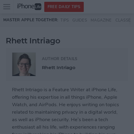
Open
FREE DAILY TIPS
main
Skip to main content
MASTER APPLE TOGETHER:
TIPS
GUIDES
MAGAZINE
CLASSES
menu
Rhett Intriago
AUTHOR DETAILS
Rhett Intriago
Rhett Intriago is a Feature Writer at iPhone Life,
offering his expertise in all things iPhone, Apple
Watch, and AirPods. He enjoys writing on topics
related to maintaining privacy in a digital world,
as well as iPhone security. He’s been a tech
enthusiast all his life, with experiences ranging