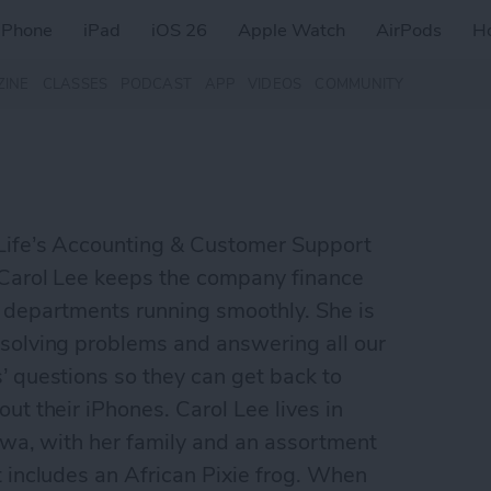
iPhone
iPad
iOS 26
Apple Watch
AirPods
H
ZINE
CLASSES
PODCAST
APP
VIDEOS
COMMUNITY
Life’s Accounting & Customer Support
 Carol Lee keeps the company finance
 departments running smoothly. She is
solving problems and answering all our
’ questions so they can get back to
out their iPhones. Carol Lee lives in
Iowa, with her family and an assortment
t includes an African Pixie frog. When