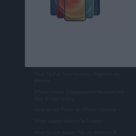
POPULAR ARTICLES
How To Turn Off Flashlight on iPhone
(Without Swiping Up!)
How To Put Two Pictures Together on
iPhone
iPhone Notes Disappeared? Recover the
App & Lost Notes
How to Set Timer on iPhone Camera
What Apple Watch Do I Have?
How to Use Apple Pay on Amazon &