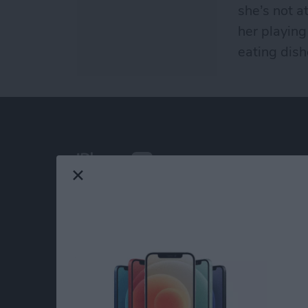
she’s not a
her playing
eating dish
At iPhone Life, we use our 35 years of experi
publisher to help millions of people master th
Our experts obsessively test each tip, guide
release to ensure you get all the hidden steps
anywhere else.