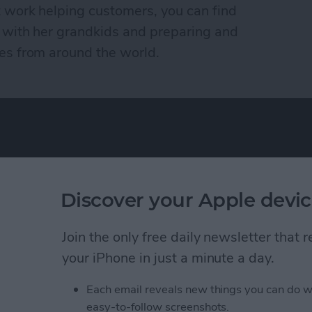
t work helping customers, you can find
 with her grandkids and preparing and
es from around the world.
Discover your Apple devic
ence as a tech
Advertise Wit
eir Apple devices.
Join the only free daily newsletter that
About Us
, and video we
your iPhone in just a minute a day.
Contact Us
 you won’t find
Change Ad Co
Each email reveals new things you can do w
easy-to-follow screenshots.