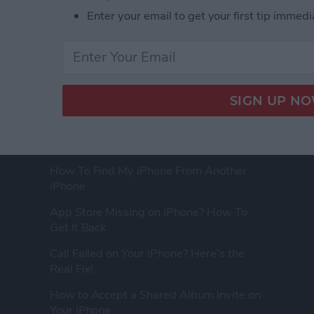
Enter your email to get your first tip immedi
FEATURED ARTICLES
How to Tell If Someone Blocked Your
Number on iPhone
How To Find My iPhone From Another
iPhone
App Store Missing on iPhone? How To
Get It Back
Call Failed on Your iPhone? Here’s the
Real Fix!
How to Accept a Shared Album Invite on
Your iPhone