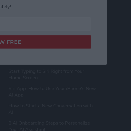
ately!
LATEST ARTICLES
How to Rearrange Subjects in a Photo
Using Free AI Tools
Start Typing to Siri Right from Your
Home Screen
Siri App: How to Use Your iPhone's New
AI App
How to Start a New Conversation with
AI
8 AI Onboarding Steps to Personalize
Your AI Assistant