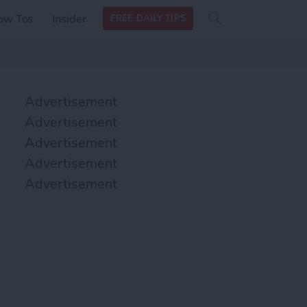
Search
Search
ow Tos
Insider
FREE DAILY TIPS
this site
form
Search
for
Advertisement
Advertisement
Advertisement
Advertisement
Advertisement