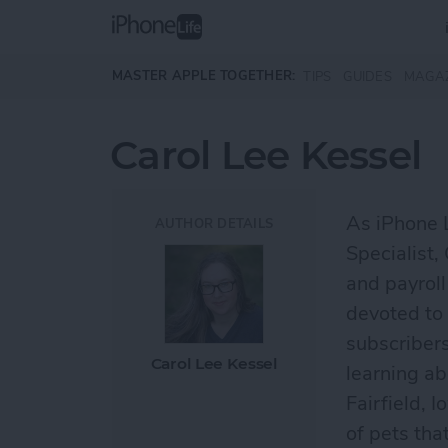
Skip to main content
MASTER APPLE TOGETHER:
TIPS
GUIDES
MAGA
Carol Lee Kessel
As iPhone 
AUTHOR DETAILS
Specialist,
and payroll
devoted to 
subscribers
Carol Lee Kessel
learning ab
Fairfield, 
of pets tha