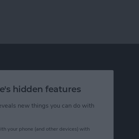
e's hidden features
h Us
Privacy Policy
 reveals new things you can do with
Customer Service
Affiliate Disclaimer
nsent
ith your phone (and other devices) with