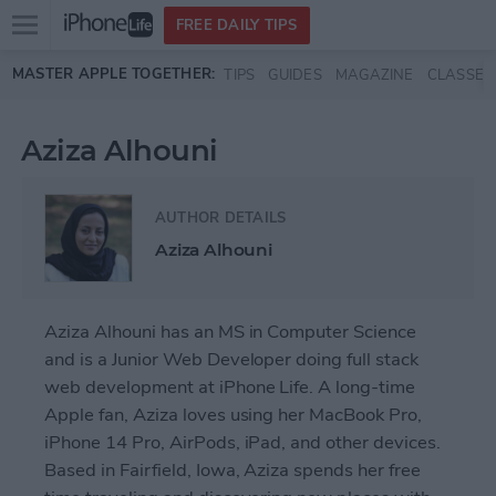
Open
FREE DAILY TIPS
main
Skip to main content
MASTER APPLE TOGETHER:
TIPS
GUIDES
MAGAZINE
CLASSES
menu
Aziza Alhouni
AUTHOR DETAILS
Aziza Alhouni
Aziza Alhouni has an MS in Computer Science
and is a Junior Web Developer doing full stack
web development at iPhone Life. A long-time
Apple fan, Aziza loves using her MacBook Pro,
iPhone 14 Pro, AirPods, iPad, and other devices.
Based in Fairfield, Iowa, Aziza spends her free