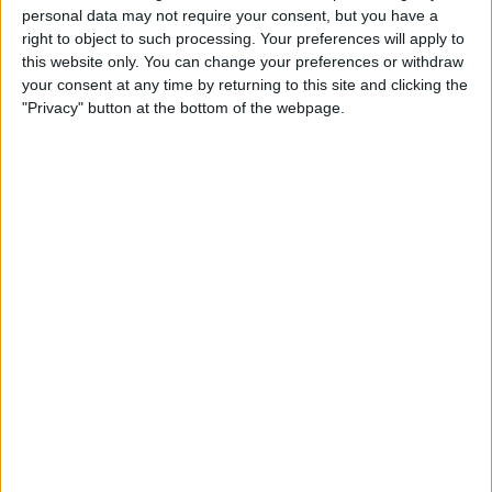
personal data may not require your consent, but you have a
Change Ad Consent
right to object to such processing. Your preferences will apply to
this website only. You can change your preferences or withdraw
Privacy Policy
your consent at any time by returning to this site and clicking the
"Privacy" button at the bottom of the webpage.
Customer Service
Affiliate Disclaimer
POPULAR ARTICLES
How To Turn Off Flashlight on iPhone (Without
Swiping Up!)
How To Put Two Pictures Together on iPhone