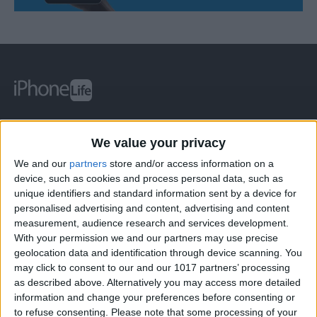
At iPhone Life, we use our 35 years of experience as a
We value your privacy
tech publisher to help millions of people master their
Apple devices. Our experts obsessively test each tip,
We and our
partners
store and/or access information on a
device, such as cookies and process personal data, such as
guide, and video we release to ensure you get all the
unique identifiers and standard information sent by a device for
hidden steps you won’t find anywhere else.
personalised advertising and content, advertising and content
measurement, audience research and services development.
With your permission we and our partners may use precise
Advertise With Us
geolocation data and identification through device scanning. You
may click to consent to our and our 1017 partners’ processing
About Us
as described above. Alternatively you may access more detailed
information and change your preferences before consenting or
Contact Us
to refuse consenting.
Please note that some processing of your