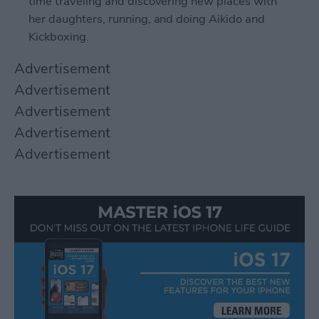
time traveling and discovering new places with
her daughters, running, and doing Aikido and
Kickboxing.
Advertisement
Advertisement
Advertisement
Advertisement
Advertisement