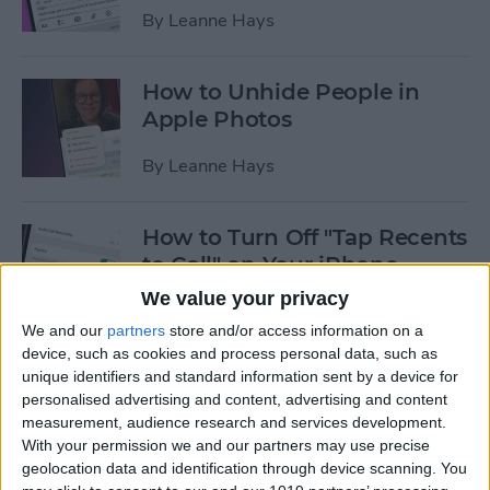
By
Leanne Hays
How to Unhide People in
Apple Photos
By
Leanne Hays
How to Turn Off "Tap Recents
to Call" on Your iPhone
We value your privacy
By
Leanne Hays
We and our
partners
store and/or access information on a
device, such as cookies and process personal data, such as
unique identifiers and standard information sent by a device for
How to Get Rid of AI Search
personalised advertising and content, advertising and content
Results on Google on Your
measurement, audience research and services development.
iPhone
With your permission we and our partners may use precise
geolocation data and identification through device scanning. You
By
Leanne Hays