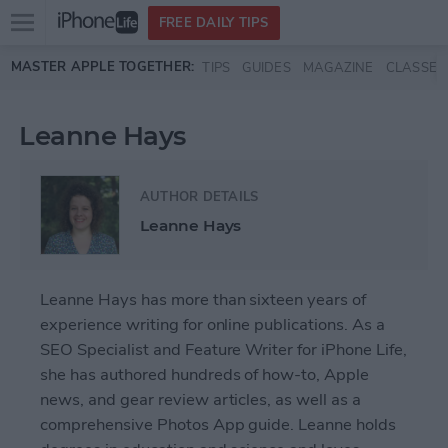
Open
FREE DAILY TIPS
main
Skip to main content
MASTER APPLE TOGETHER:
TIPS
GUIDES
MAGAZINE
CLASSES
menu
Leanne Hays
AUTHOR DETAILS
Leanne Hays
Leanne Hays has more than sixteen years of
experience writing for online publications. As a
SEO Specialist and Feature Writer for iPhone Life,
she has authored hundreds of how-to, Apple
news, and gear review articles, as well as a
comprehensive Photos App guide. Leanne holds