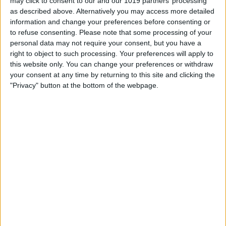
may click to consent to our and our 1019 partners’ processing
as described above. Alternatively you may access more detailed
information and change your preferences before consenting or
How to See Email Previews
to refuse consenting.
Please note that some processing of your
in the Mail App (iOS 26)
personal data may not require your consent, but you have a
right to object to such processing. Your preferences will apply to
By
Leanne Hays
this website only. You can change your preferences or withdraw
your consent at any time by returning to this site and clicking the
"Privacy" button at the bottom of the webpage.
How to Convert Text to
Handwriting in Photos (iOS
26)
By
Leanne Hays
Pages
«
‹
1
2
3
4
5
6
first
previous
7
8
9
…
next ›
last »