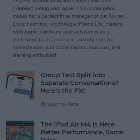
degrees in education and science and loves
troubleshooting and repair. This combination
makes her a perfect fit as manager of our Ask an
Expert service, which helps iPhone Life Insiders
with Apple hardware and software issues.
In off-work hours, Leanne is a mother of two,
homesteader, audiobook fanatic, musician, and
learning enthusiast.
Group Text Split into
Separate Conversations?
Here’s the Fix!
By
Leanne Hays
The iPad Air M4 Is Here—
Better Performance, Same