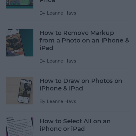
Price
By
Leanne Hays
How to Remove Markup
from a Photo on an iPhone &
iPad
By
Leanne Hays
How to Draw on Photos on
iPhone & iPad
By
Leanne Hays
How to Select All on an
iPhone or iPad