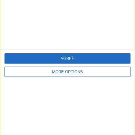
Change Ad Consent
Privacy Policy
Customer Service
Affiliate Disclaimer
AGREE
MORE OPTIONS
POPULAR ARTICLES
How To Turn Off Flashlight on iPhone (Without
Swiping Up!)
How To Put Two Pictures Together on iPhone
iPhone Notes Disappeared? Recover the App & Lost