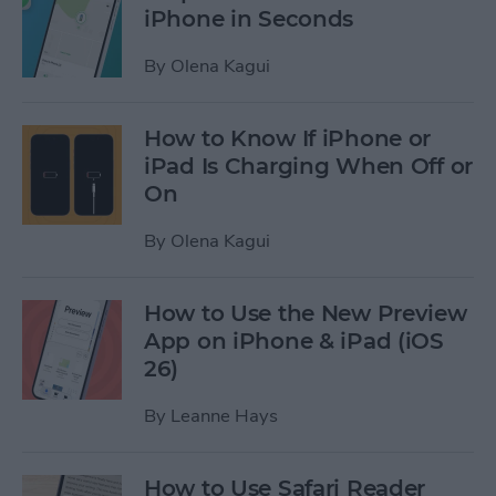
iPhone in Seconds
By
Olena Kagui
How to Know If iPhone or
iPad Is Charging When Off or
On
By
Olena Kagui
How to Use the New Preview
App on iPhone & iPad (iOS
26)
By
Leanne Hays
How to Use Safari Reader