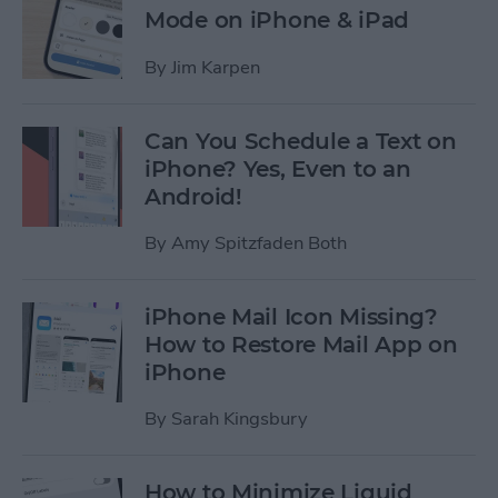
Mode on iPhone & iPad
By
Jim Karpen
Can You Schedule a Text on
iPhone? Yes, Even to an
Android!
By
Amy Spitzfaden Both
iPhone Mail Icon Missing?
How to Restore Mail App on
iPhone
By
Sarah Kingsbury
How to Minimize Liquid