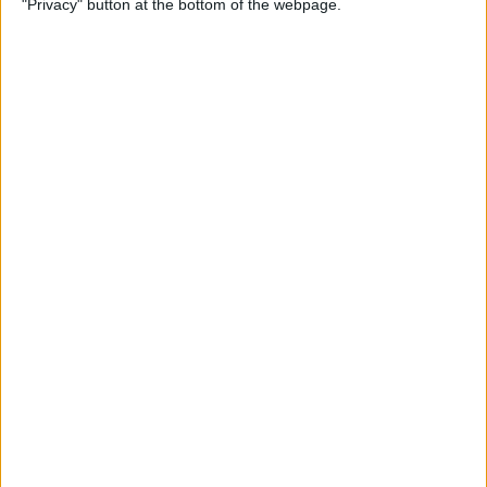
"Privacy" button at the bottom of the webpage.
Multiple Emails on Your
iPhone
By
Sarah Kingsbury
How to Format Notes with
the Notes App
By
Rachel Needell
How to Stop Websites
Tracking Your Phone
By
Rhett Intriago
Protect Your iCloud Data