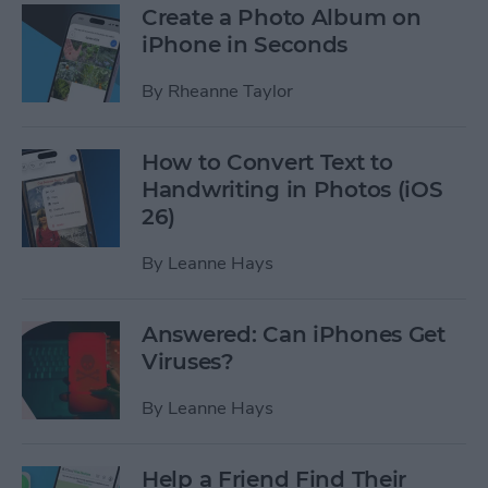
Create a Photo Album on
iPhone in Seconds
By
Rheanne Taylor
How to Convert Text to
Handwriting in Photos (iOS
26)
By
Leanne Hays
Answered: Can iPhones Get
Viruses?
By
Leanne Hays
Help a Friend Find Their