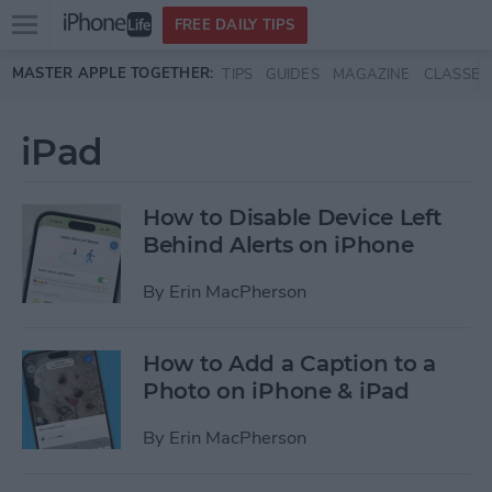
Open
FREE DAILY TIPS
main
Skip to main content
MASTER APPLE TOGETHER:
TIPS
GUIDES
MAGAZINE
CLASSES
menu
iPad
How to Disable Device Left
Behind Alerts on iPhone
By
Erin MacPherson
How to Add a Caption to a
Photo on iPhone & iPad
By
Erin MacPherson