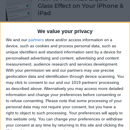
Glass Effect on Your iPhone &
iPad
By
Leanne Hays
We value your privacy
We and our
partners
store and/or access information on a
iPhone Alarm Volume Low?
device, such as cookies and process personal data, such as
How to Make an iPhone
unique identifiers and standard information sent by a device for
Alarm Louder
personalised advertising and content, advertising and content
measurement, audience research and services development.
By
Leanne Hays
With your permission we and our partners may use precise
geolocation data and identification through device scanning. You
may click to consent to our and our 1019 partners’ processing
as described above. Alternatively you may access more detailed
Every Apple Device Expected
information and change your preferences before consenting or
in 2025
to refuse consenting.
Please note that some processing of your
personal data may not require your consent, but you have a
By
Amy Spitzfaden Both
right to object to such processing. Your preferences will apply to
this website only. You can change your preferences or withdraw
your consent at any time by returning to this site and clicking the
How to Mark, Move & Delete