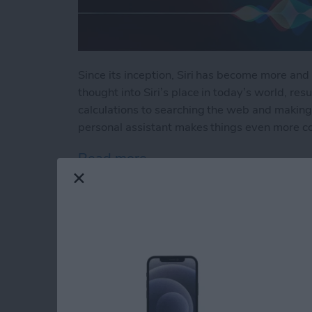
Since its inception, Siri has become more and 
thought into Siri’s place in today’s world, resu
calculations to searching the web and making 
personal assistant makes things even more c
Read more
about How to Use Hey Sir
How to Automatical
Other Family Memb
By
Sarah Kingsbury