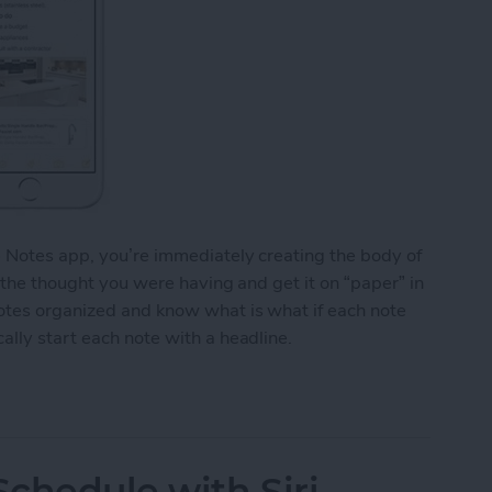
e Notes app, you’re immediately creating the body of
o the thought you were having and get it on “paper” in
notes organized and know what is what if each note
ally start each note with a headline.
y Start Each Note with a Headline
chedule with Siri