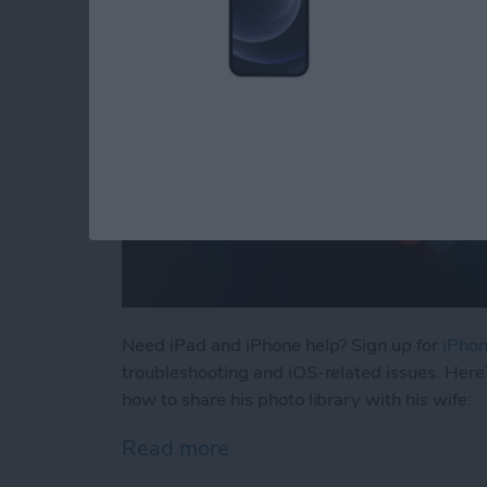
Need iPad and iPhone help? Sign up for
iPhon
troubleshooting and iOS-related issues. Here
how to share his photo library with his wife:
Read more
about How to Automatical