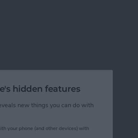
e's hidden features
 reveals new things you can do with
ith your phone (and other devices) with