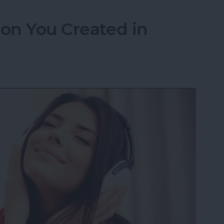
ion You Created in