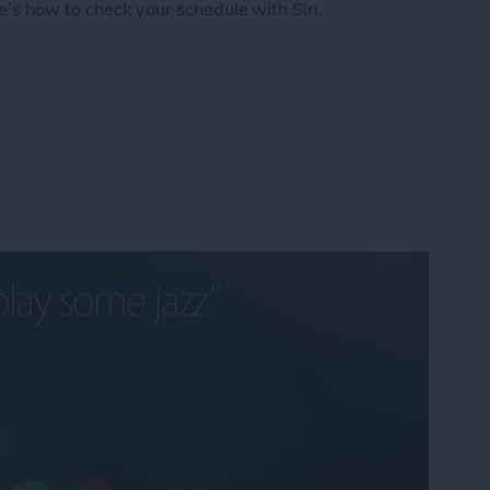
e’s how to check your schedule with Siri.
chedule with Siri