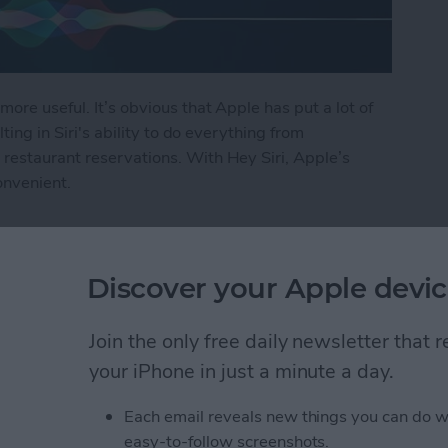
more useful. It’s obvious that Apple has put a lot of
lting in Siri's ability to do everything from
restaurant reservations. With Hey Siri, Apple’s
onvenient.
i
Discover your Apple devic
ly Share Photos with
Join the only free daily newsletter that
ers
your iPhone in just a minute a day.
Each email reveals new things you can do w
easy-to-follow screenshots.