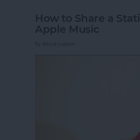
How to Share a Stat
Apple Music
By
Becca Ludlum