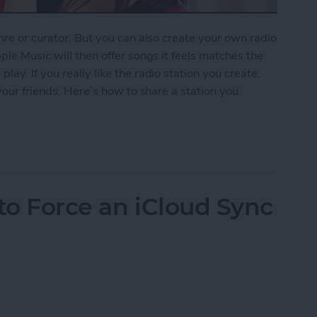
nre or curator. But you can also create your own radio
ple Music will then offer songs it feels matches the
ay. If you really like the radio station you create,
 your friends. Here’s how to share a station you
ion You Created in Apple Music
to Force an iCloud Sync