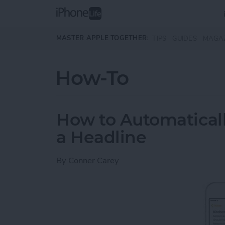
Skip to main content
MASTER APPLE TOGETHER:
TIPS
GUIDES
MAGA
How-To
How to Automaticall
a Headline
By
Conner Carey