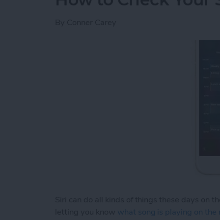
By
Conner Carey
Siri can do all kinds of things these days on t
letting you know
what song is playing on the 