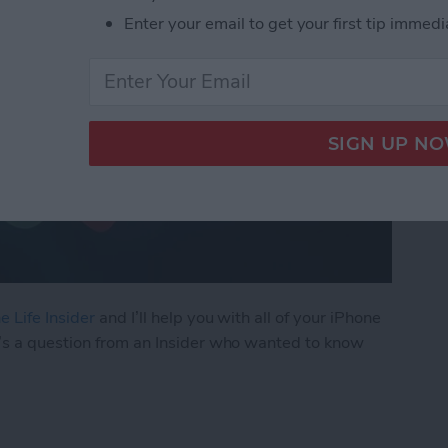
Enter your email to get your first tip immedi
e Life Insider
and I’ll help you with all of your iPhone
’s a question from an Insider who wanted to know
ly Share Photos with Other Family Members