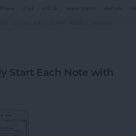
iPhone
iPad
iOS 26
Apple Watch
AirPods
H
ZINE
CLASSES
PODCAST
APP
VIDEOS
COMMUNITY
y Start Each Note with