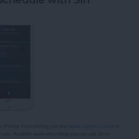
he iPhone. From telling you the
latest sports scores
to
radio
. Another awesome thing you can ask Siri is