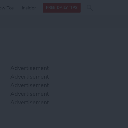
Search
Search
ow Tos
Insider
FREE DAILY TIPS
this site
form
Search
for
Advertisement
Advertisement
Advertisement
Advertisement
Advertisement