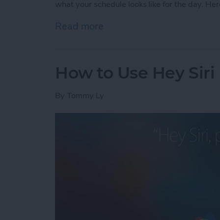
what your schedule looks like for the day. Her
Read more
about How to Check Your S
How to Use Hey Siri
By
Tommy Ly