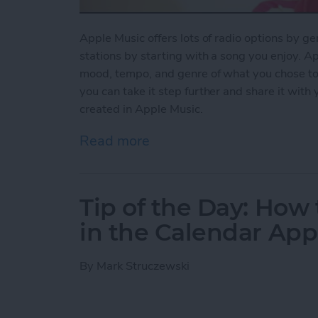
Apple Music offers lots of radio options by ge
stations by starting with a song you enjoy. Ap
mood, tempo, and genre of what you chose to pl
you can take it step further and share it with
created in Apple Music.
Read more
about How to Share a Stat
Tip of the Day: How 
in the Calendar App
By
Mark Struczewski