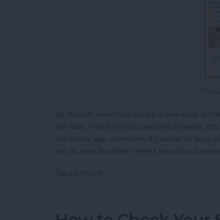
By default, when you create a new note in th
the note. This is so you can jump straight int
the Notes app. However, it’s easier to keep 
has its own headline. Here’s how to automatic
Read more
about How to Automaticall
How to Check Your S