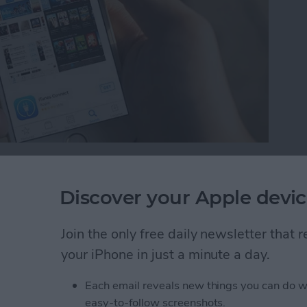
 is a new feature with iOS 10. While we’ve wanted
 possible to remove those stock apps from your Home
Discover your Apple devic
 Home screen, you can easily reinstall the stock apps
e future. Here’s how to reinstall stock apps on
Join the only free daily newsletter that
your iPhone in just a minute a day.
tock Apps on iPhone
Each email reveals new things you can do w
easy-to-follow screenshots.