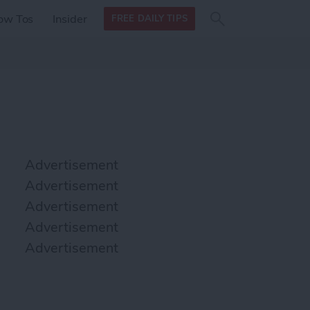
Search
Search
ow Tos
Insider
FREE DAILY TIPS
this site
form
Search
for
Advertisement
Advertisement
Advertisement
Advertisement
Advertisement