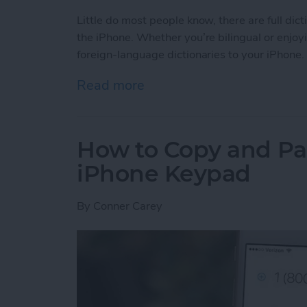
Little do most people know, there are full dic
the iPhone. Whether you’re bilingual or enjoy
foreign-language dictionaries to your iPhone.
Read more
about Tip of the Day: How 
How to Copy and Pa
iPhone Keypad
By
Conner Carey