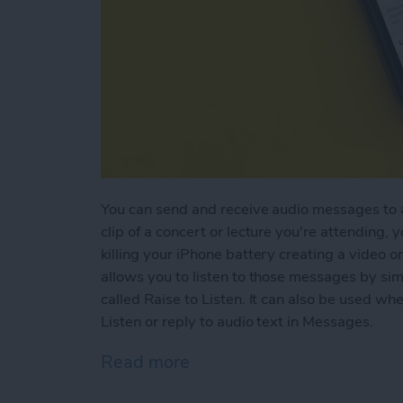
You can send and receive audio messages to an
clip of a concert or lecture you're attending, 
killing your iPhone battery creating a video or
allows you to listen to those messages by simp
called Raise to Listen. It can also be used w
Listen or reply to audio text in Messages.
Read more
about How to Use Raise to