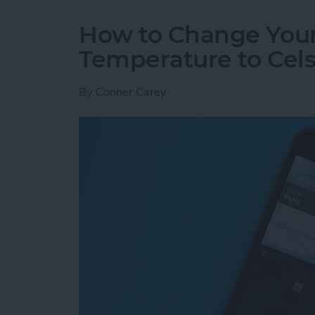
How to Change You
Temperature to Cels
By
Conner Carey