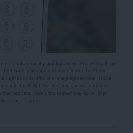
at isn’t automatically highlighted on iPhone? Don’t go
-digit code, just
copy and paste it into the Phone
hrough apps on iPhone are highlighted blue. Those
d select call. But I’ve also come across numbers I
 that happens, here’s the easiest way to call that
into phone keypad.
aste a Number into iPhone Keypad