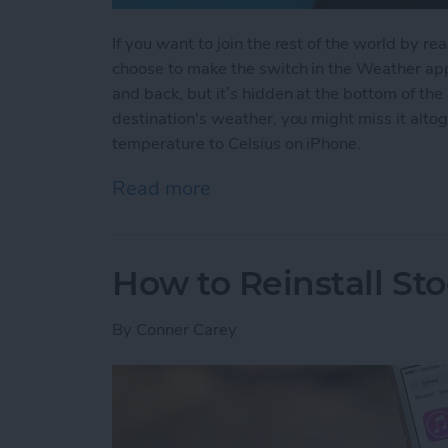
If you want to join the rest of the world by r
choose to make the switch in the Weather app.
and back, but it’s hidden at the bottom of the 
destination's weather, you might miss it alt
temperature to Celsius on iPhone.
Read more
about How to Change Your
How to Reinstall St
By
Conner Carey