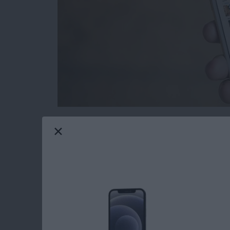
Removing Apple Stock apps from your iPhone
to delete stock apps for ages, only now is it
screen. If you delete the stock apps from your
from the App Store should you need them in th
iPhone with iOS 10 or later.
Read more
about How to Reinstall S