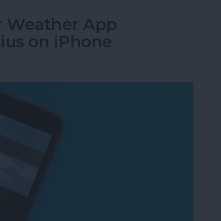
r Weather App
ius on iPhone