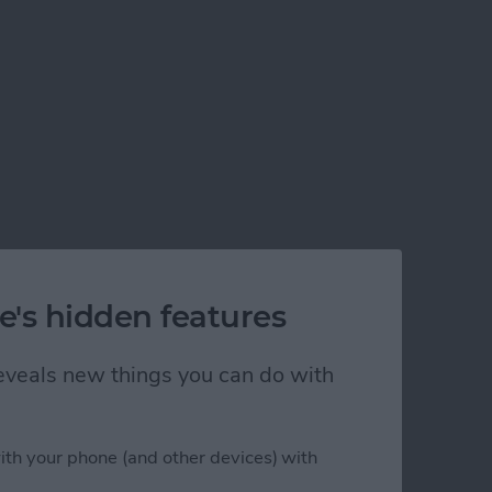
e's hidden features
 reveals new things you can do with
ith your phone (and other devices) with