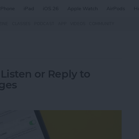
iPhone
iPad
iOS 26
Apple Watch
AirPods
H
ZINE
CLASSES
PODCAST
APP
VIDEOS
COMMUNITY
Listen or Reply to
ages