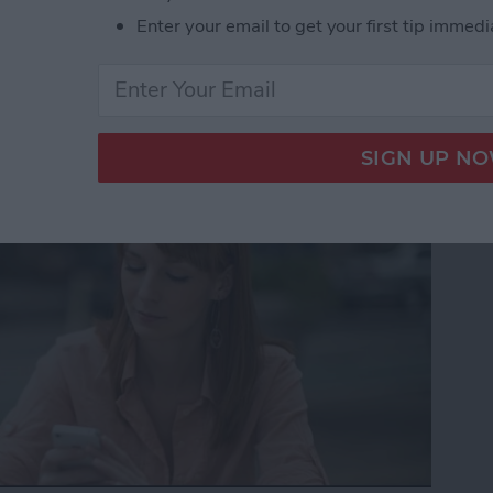
Enter your email to get your first tip immedi
to Get the Definition of
nt Language