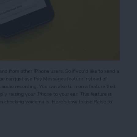
d from other iPhone users. So if you'd like to send a
you can just use this Messages feature instead of
 audio recording. You can also turn on a feature that
ly raising your iPhone to your ear. This feature is
hen checking voicemails. Here’s how to use Raise to
 Listen or Reply to Audio Text in Messages