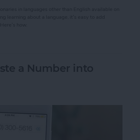
tionaries in languages other than English available on
ing learning about a language, it’s easy to add
 Here’s how.
to Get the Definition of a Word in a Different La
ste a Number into