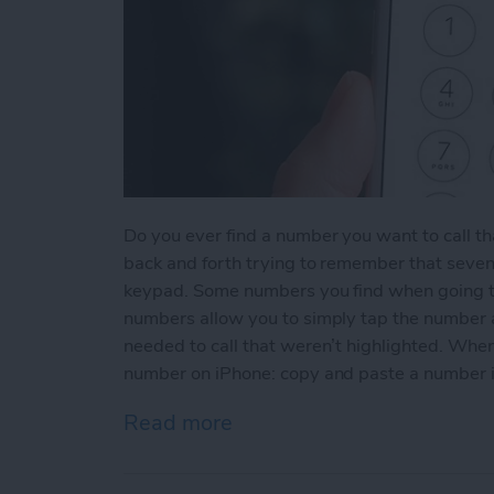
Do you ever find a number you want to call th
back and forth trying to remember that seven
keypad. Some numbers you find when going t
numbers allow you to simply tap the number an
needed to call that weren’t highlighted. When
number on iPhone: copy and paste a number 
Read more
about How to Copy and P