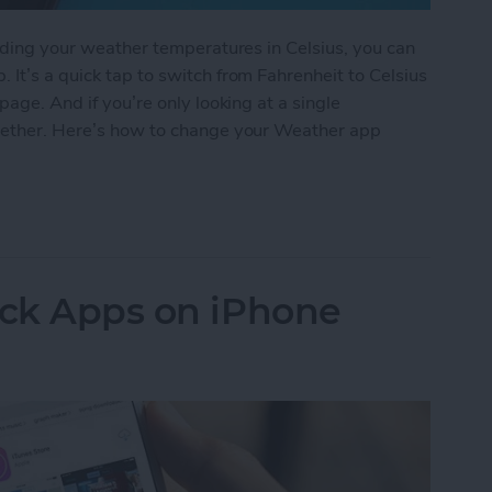
eading your weather temperatures in Celsius, you can
 It’s a quick tap to switch from Fahrenheit to Celsius
page. And if you’re only looking at a single
ogether. Here’s how to change your Weather app
 Weather App Temperature to Celsius on iPhone
ock Apps on iPhone