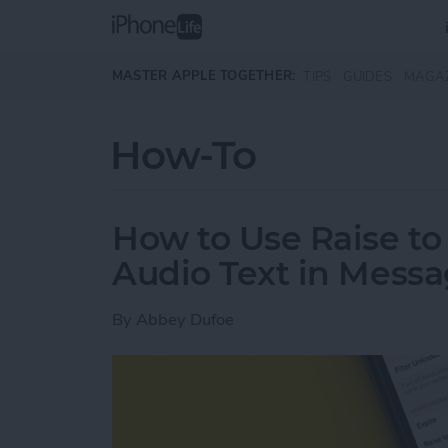
Skip to main content
MASTER APPLE TOGETHER:
TIPS
GUIDES
MAGA
How-To
How to Use Raise to 
Audio Text in Mess
By
Abbey Dufoe