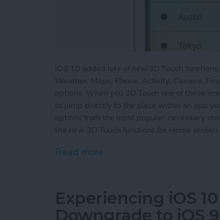
iOS 10 added lots of new 3D Touch functions
Weather, Maps, Phone, Activity, Camera, Find
options. When you 3D Touch one of these ico
to jump directly to the place within an app yo
options from the most popular, necessary st
the new 3D Touch functions for Home screen 
Read more
about How to Use the Ne
Experiencing iOS 10
Downgrade to iOS 9