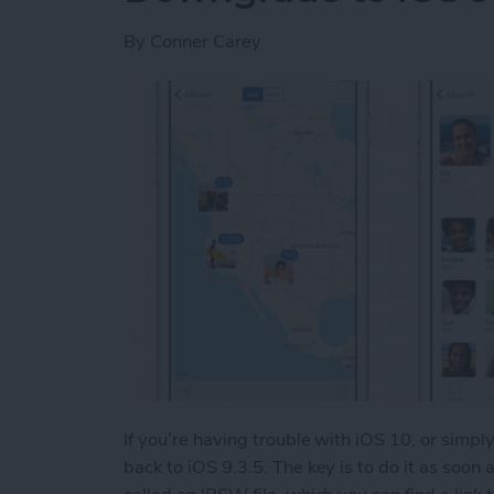
By
Conner Carey
If you’re having trouble with iOS 10, or simpl
back to iOS 9.3.5. The key is to do it as soon