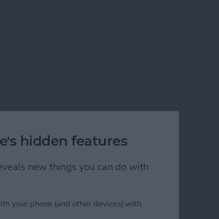
e's hidden features
 reveals new things you can do with
ith your phone (and other devices) with