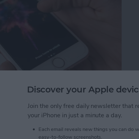
ts features in the Messages app is either lots of fun
Discover your Apple devic
 you’ll need to send your friend fireworks and
educe Motion on iPhone is a setting we’ve
Join the only free daily newsletter that
ery life. Keeping it on will still help battery life,
your iPhone in just a minute a day.
 have to turn it off. This is due to the function of
ransitions and animations on iPhone. If you’ve been
Each email reveals new things you can do w
sages hasn’t been working for you—here’s how to fix
easy-to-follow screenshots.