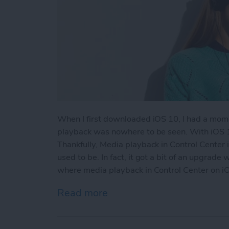
When I first downloaded iOS 10, I had a mome
playback was nowhere to be seen. With iOS 1
Thankfully, Media playback in Control Center i
used to be. In fact, it got a bit of an upgrade
where media playback in Control Center on iO
Read more
about Where is Music in C