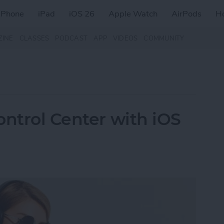
iPhone
iPad
iOS 26
Apple Watch
AirPods
H
ZINE
CLASSES
PODCAST
APP
VIDEOS
COMMUNITY
ontrol Center with iOS