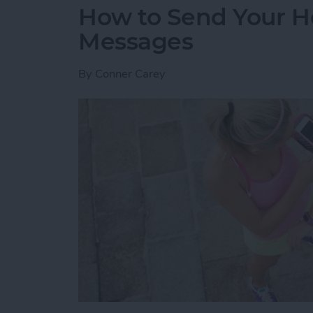
How to Send Your H
Messages
By
Conner Carey