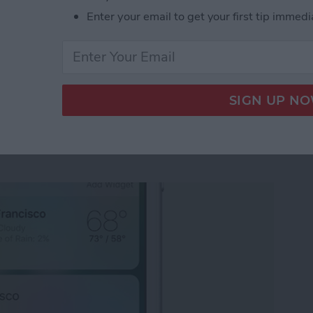
Enter your email to get your first tip immedi
ects Not Working? Turn Off Reduce Motion
 3D Touch Functions
pps