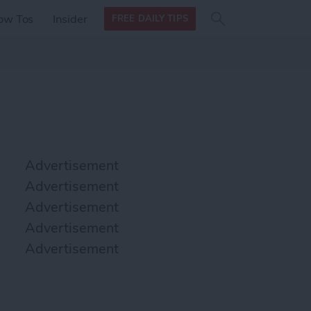
Search
Search
ow Tos
Insider
FREE DAILY TIPS
this site
form
Search
for
Advertisement
Advertisement
Advertisement
Advertisement
Advertisement