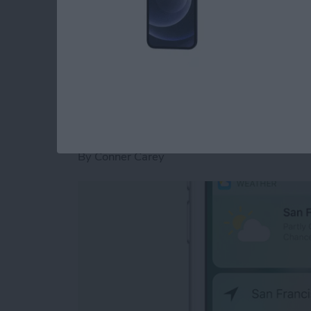
it.
Read more
about iOS 10 Message Eff
How to Use the New
for Home Screen A
By
Conner Carey