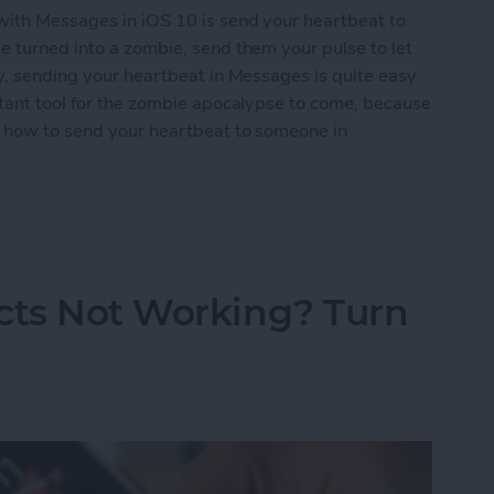
with Messages in iOS 10 is send your heartbeat to
e turned into a zombie, send them your pulse to let
ly, sending your heartbeat in Messages is quite easy
rtant tool for the zombie apocalypse to come, because
’s how to send your heartbeat to someone in
Heartbeat to Someone in Messages
cts Not Working? Turn