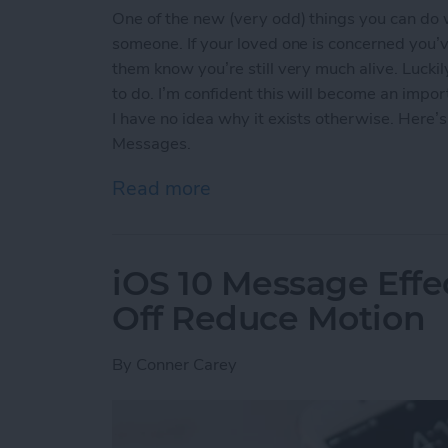
One of the new (very odd) things you can do 
someone. If your loved one is concerned you’v
them know you’re still very much alive. Lucki
to do. I’m confident this will become an impo
I have no idea why it exists otherwise. Here
Messages.
Read more
about How to Send Your 
iOS 10 Message Effe
Off Reduce Motion
By
Conner Carey