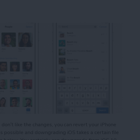
y don’t like the changes, you can revert your iPhone
 as possible and downgrading iOS takes a certain file