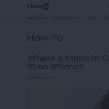
Skip to main content
MASTER APPLE TOGETHER:
TIPS
GUIDES
MAGA
How-To
Where is Music in C
10 on iPhone?
By
Conner Carey