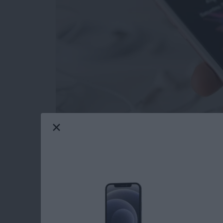
Depending on your point of view, the new effec
or totally ridiculous. But you never know when
confetti, so you might as well be prepared. R
recommended turning on in the past to save batt
but if you want to enjoy Message effects, you’ll
Reduce Motion, which cuts out all the extra t
wondering why the new, fancy effects in Mes