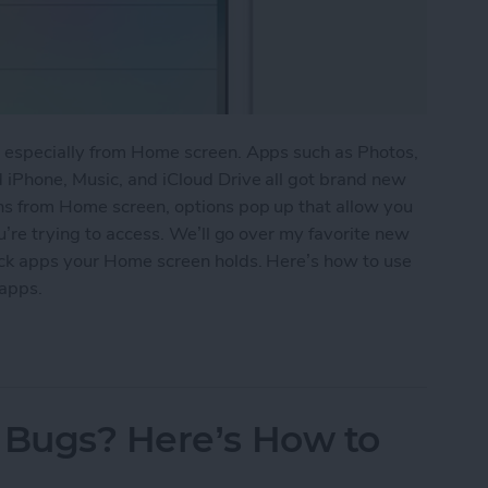
, especially from Home screen. Apps such as Photos,
 iPhone, Music, and iCloud Drive all got brand new
ns from Home screen, options pop up that allow you
u’re trying to access. We’ll go over my favorite new
ock apps your Home screen holds. Here’s how to use
apps.
w 3D Touch Functions for Home Screen Apps
 Bugs? Here’s How to