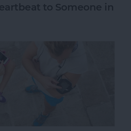
eartbeat to Someone in