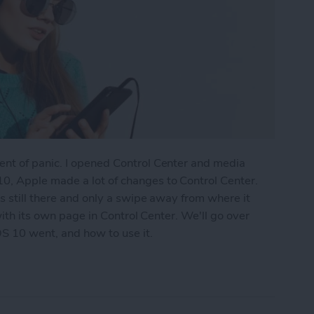
nt of panic. I opened Control Center and media
0, Apple made a lot of changes to Control Center.
s still there and only a swipe away from where it
 with its own page in Control Center. We'll go over
S 10 went, and how to use it.
ontrol Center with iOS 10 on iPhone?