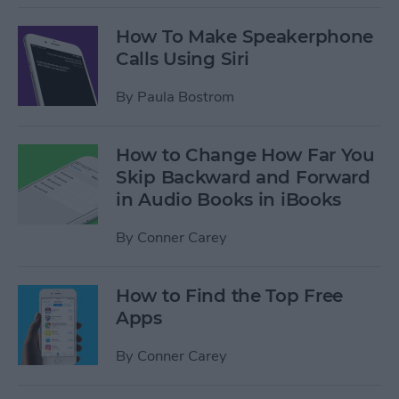
How To Make Speakerphone
Calls Using Siri
By
Paula Bostrom
How to Change How Far You
Skip Backward and Forward
in Audio Books in iBooks
By
Conner Carey
How to Find the Top Free
Apps
By
Conner Carey