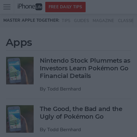
Open
FREE DAILY TIPS
main
Skip to main content
MASTER APPLE TOGETHER:
TIPS
GUIDES
MAGAZINE
CLASSES
menu
Apps
Nintendo Stock Plummets as
Investors Learn Pokémon Go
Financial Details
By
Todd Bernhard
The Good, the Bad and the
Ugly of Pokémon Go
By
Todd Bernhard