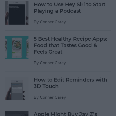
How to Use Hey Siri to Start
Playing a Podcast
By
Conner Carey
5 Best Healthy Recipe Apps:
Food that Tastes Good &
Feels Great
By
Conner Carey
How to Edit Reminders with
3D Touch
By
Conner Carey
Apple Might Buy Jay Z’s