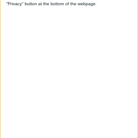
"Privacy" button at the bottom of the webpage.
Point Stylus Pen
By
Nate Adcock
15 Top Free Apps for
International Travel
By
Sarah Kingsbury
How to Take iPhone Photos
With Your Apple Watch
By
Conner Carey
How to Share a Quote from
Safari, Notes, iBooks, and
More on Your iPhone