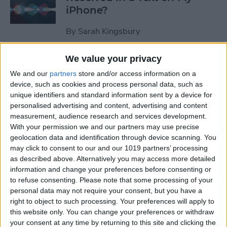
iPhone?
By
Sarah Kingsbury
We value your privacy
How to Pause Spoken Audio
We and our
partners
store and/or access information on a
During Navigation Prompts
device, such as cookies and process personal data, such as
in Apple Maps
unique identifiers and standard information sent by a device for
personalised advertising and content, advertising and content
By
Conner Carey
measurement, audience research and services development.
With your permission we and our partners may use precise
geolocation data and identification through device scanning. You
How to Start an Email on
may click to consent to our and our 1019 partners’ processing
Your iPhone and Finish It on
as described above. Alternatively you may access more detailed
Your Mac or iPad
information and change your preferences before consenting or
to refuse consenting.
Please note that some processing of your
By
Abbey Dufoe
personal data may not require your consent, but you have a
right to object to such processing. Your preferences will apply to
this website only. You can change your preferences or withdraw
your consent at any time by returning to this site and clicking the
Review: Apex Fusion Fine-