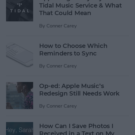
Tidal Music Service & What
That Could Mean
By
Conner Carey
How to Choose Which
Reminders to Sync
By
Conner Carey
Op-ed: Apple Music’s
Redesign Still Needs Work
By
Conner Carey
How Can I Save Photos I
Received in a Text on My