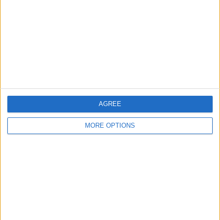
Contact Us
Change Ad Consent
Privacy Policy
Customer Service
Affiliate Disclaimer
AGREE
MORE OPTIONS
POPULAR ARTICLES
How To Turn Off Flashlight on iPhone (Without
Swiping Up!)
How To Put Two Pictures Together on iPhone