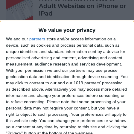
Adult Websites on iPhone or
iPad
By
Sarah Kingsbury
We value your privacy
We and our
partners
store and/or access information on a
How to Watch the 2016
device, such as cookies and process personal data, such as
unique identifiers and standard information sent by a device for
Summer Olympics on Your
personalised advertising and content, advertising and content
Apple TV or iPad
measurement, audience research and services development.
With your permission we and our partners may use precise
By
Dig Om
geolocation data and identification through device scanning. You
may click to consent to our and our 1019 partners’ processing
as described above. Alternatively you may access more detailed
How to Share Multiple
information and change your preferences before consenting or
Photos to Facebook at Once
to refuse consenting.
Please note that some processing of your
personal data may not require your consent, but you have a
By
Conner Carey
right to object to such processing. Your preferences will apply to
this website only. You can change your preferences or withdraw
your consent at any time by returning to this site and clicking the
How to Search in the Apple
"Privacy" button at the bottom of the webpage.