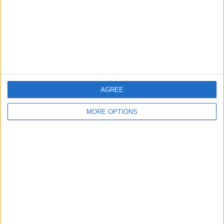
Privacy Policy
Customer Service
Affiliate Disclaimer
AGREE
MORE OPTIONS
POPULAR ARTICLES
How To Turn Off Flashlight on iPhone (Without
Swiping Up!)
How To Put Two Pictures Together on iPhone
iPhone Notes Disappeared? Recover the App & Lost
Notes