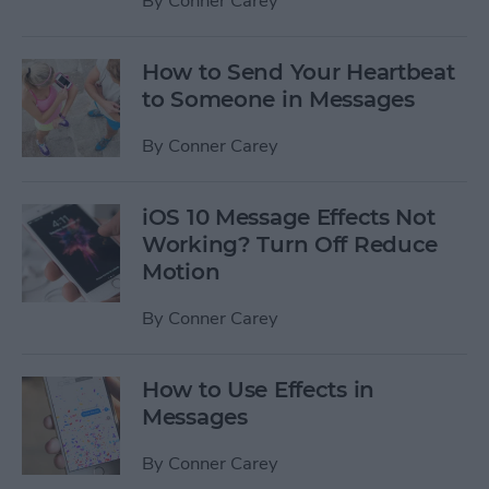
By
Conner Carey
How to Send Your Heartbeat
to Someone in Messages
By
Conner Carey
iOS 10 Message Effects Not
Working? Turn Off Reduce
Motion
By
Conner Carey
How to Use Effects in
Messages
By
Conner Carey