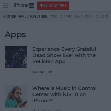
Open
FREE DAILY TIPS
main
Skip to main content
MASTER APPLE TOGETHER:
TIPS
GUIDES
MAGAZINE
CLASSES
menu
Apps
Experience Every Grateful
Dead Show Ever with the
ReListen App
By
Dig Om
Where is Music in Control
Center with iOS 10 on
iPhone?