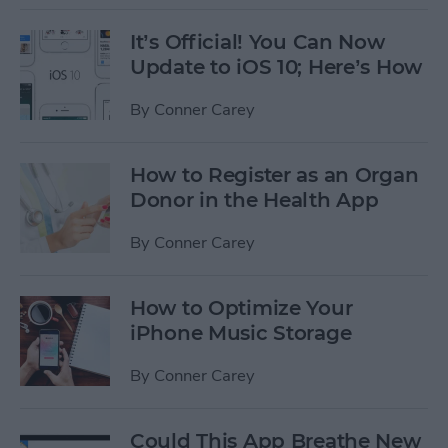
It’s Official! You Can Now
Update to iOS 10; Here’s How
By
Conner Carey
How to Register as an Organ
Donor in the Health App
By
Conner Carey
How to Optimize Your
iPhone Music Storage
By
Conner Carey
Could This App Breathe New