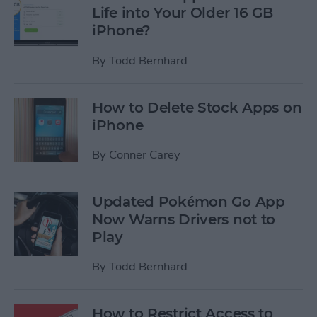
Life into Your Older 16 GB
iPhone?
By
Todd Bernhard
How to Delete Stock Apps on
iPhone
By
Conner Carey
Updated Pokémon Go App
Now Warns Drivers not to
Play
By
Todd Bernhard
How to Restrict Access to