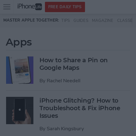
Open
FREE DAILY TIPS
main
Skip to main content
MASTER APPLE TOGETHER:
TIPS
GUIDES
MAGAZINE
CLASSES
menu
Apps
How to Share a Pin on
Google Maps
By
Rachel Needell
iPhone Glitching? How to
Troubleshoot & Fix iPhone
Issues
By
Sarah Kingsbury