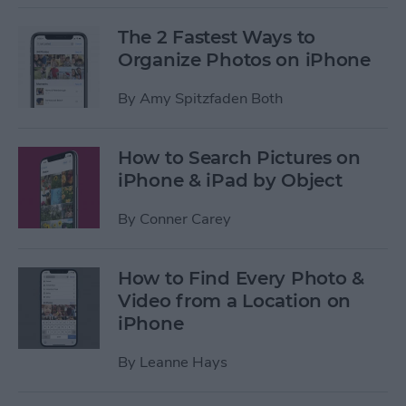
The 2 Fastest Ways to
Organize Photos on iPhone
By
Amy Spitzfaden Both
How to Search Pictures on
iPhone & iPad by Object
By
Conner Carey
How to Find Every Photo &
Video from a Location on
iPhone
By
Leanne Hays