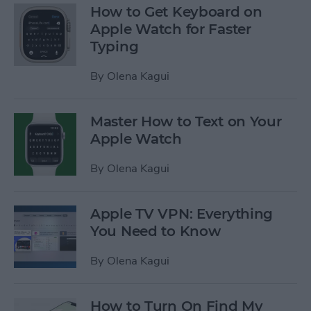
How to Get Keyboard on
Apple Watch for Faster
Typing
By
Olena Kagui
Master How to Text on Your
Apple Watch
By
Olena Kagui
Apple TV VPN: Everything
You Need to Know
By
Olena Kagui
How to Turn On Find My