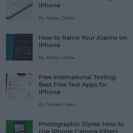
iPhone
By
Abbey Dufoe
How to Name Your Alarms on
iPhone
By
Abbey Dufoe
Free International Texting:
Best Free Text Apps for
iPhone
By
Conner Carey
Photographic Styles: How to
Use iPhone Camera Filters