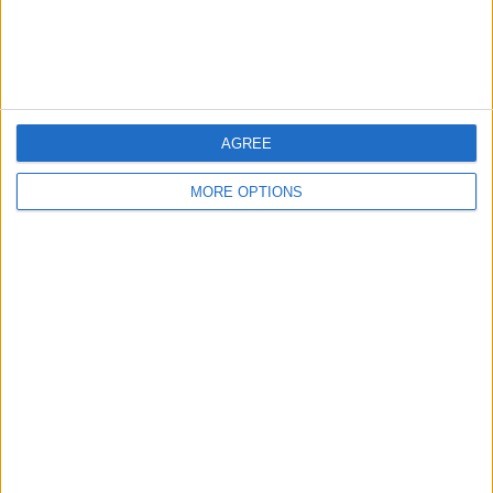
Customer Service
Affiliate Disclaimer
AGREE
MORE OPTIONS
POPULAR ARTICLES
How To Turn Off Flashlight on iPhone (Without
Swiping Up!)
How To Put Two Pictures Together on iPhone
iPhone Notes Disappeared? Recover the App & Lost
Notes
How to Set Timer on iPhone Camera
What Apple Watch Do I Have?