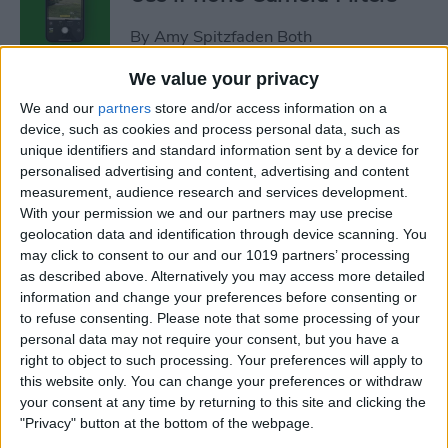
By
Amy Spitzfaden Both
We value your privacy
Fixed: iPhone Won’t Let Me
We and our
partners
store and/or access information on a
Delete Photos
device, such as cookies and process personal data, such as
unique identifiers and standard information sent by a device for
By
Rhett Intriago
personalised advertising and content, advertising and content
measurement, audience research and services development.
With your permission we and our partners may use precise
How to Dictate & Edit Texts
geolocation data and identification through device scanning. You
may click to consent to our and our 1019 partners’ processing
without Siri
as described above. Alternatively you may access more detailed
information and change your preferences before consenting or
By
Tamlin Day
to refuse consenting.
Please note that some processing of your
personal data may not require your consent, but you have a
right to object to such processing. Your preferences will apply to
How to Delete Photos from
this website only. You can change your preferences or withdraw
iPhone in Bulk & Individually
your consent at any time by returning to this site and clicking the
"Privacy" button at the bottom of the webpage.
By
Conner Carey