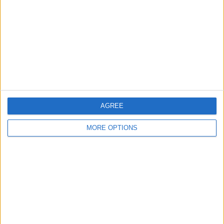
Contact Us
Change Ad Consent
Privacy Policy
Customer Service
Affiliate Disclaimer
AGREE
MORE OPTIONS
POPULAR ARTICLES
How To Turn Off Flashlight on iPhone (Without
Swiping Up!)
How To Put Two Pictures Together on iPhone