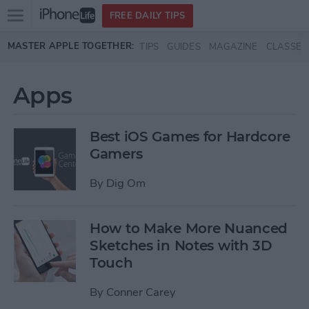
Open
FREE DAILY TIPS
main
Skip to main content
MASTER APPLE TOGETHER:
TIPS
GUIDES
MAGAZINE
CLASSES
menu
Apps
Best iOS Games for Hardcore
Gamers
By
Dig Om
How to Make More Nuanced
Sketches in Notes with 3D
Touch
By
Conner Carey