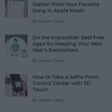
Station from Your Favorite
Song in Apple Music
By
Conner Carey
Do the Impossible: Best Free
Apps for Keeping Your New
Year’s Resolutions
By
Conner Carey
How to Take a Selfie From
Control Center with 3D
Touch
By
Conner Carey