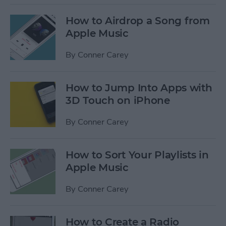
How to Airdrop a Song from
Apple Music
By
Conner Carey
How to Jump Into Apps with
3D Touch on iPhone
By
Conner Carey
How to Sort Your Playlists in
Apple Music
By
Conner Carey
How to Create a Radio