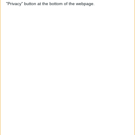
"Privacy" button at the bottom of the webpage.
iPhone
By
Conner Carey
How to Send an Email Using
Siri on iPhone
By
Conner Carey
How to Share Fitness Metrics
with Friends in Activity App
By
Conner Carey
How to Save News App
Stories to Read Later on
iPhone or iPad