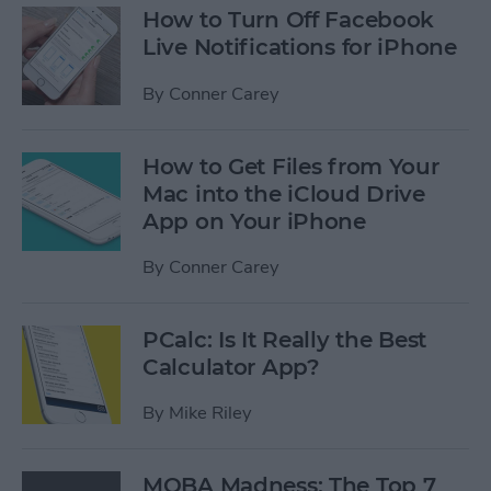
How to Turn Off Facebook
Live Notifications for iPhone
By
Conner Carey
How to Get Files from Your
Mac into the iCloud Drive
App on Your iPhone
By
Conner Carey
PCalc: Is It Really the Best
Calculator App?
By
Mike Riley
MOBA Madness: The Top 7