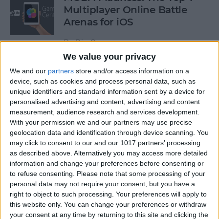
Multiplayer Online Battle
Arenas for iOS
By
Dig Om
We value your privacy
We and our
partners
store and/or access information on a
Get a Free Apple TV with
device, such as cookies and process personal data, such as
DIRECTV NOW
unique identifiers and standard information sent by a device for
personalised advertising and content, advertising and content
By
Todd Bernhard
measurement, audience research and services development.
With your permission we and our partners may use precise
geolocation data and identification through device scanning. You
How to Edit & Format Text on
may click to consent to our and our 1017 partners’ processing
iPhone or iPad
as described above. Alternatively you may access more detailed
information and change your preferences before consenting or
By
Jim Karpen
to refuse consenting.
Please note that some processing of your
personal data may not require your consent, but you have a
right to object to such processing. Your preferences will apply to
How to Turn Off Facebook
this website only. You can change your preferences or withdraw
your consent at any time by returning to this site and clicking the
“On This Day” Memories on