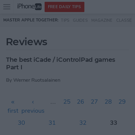
Open
FREE DAILY TIPS
main
Skip to main content
MASTER APPLE TOGETHER:
TIPS
GUIDES
MAGAZINE
CLASSES
menu
Reviews
The best iCade / iControlPad games
Part I
By
Werner Ruotsalainen
Pages
«
‹
…
25
26
27
28
29
first
previous
30
31
32
33