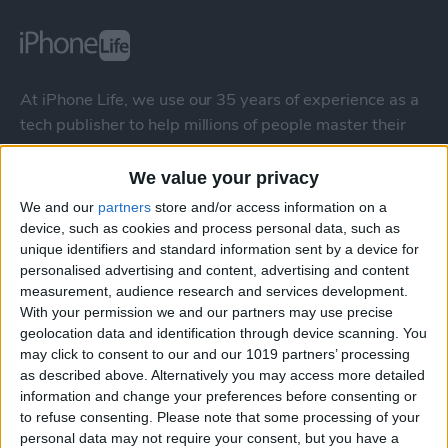
At iPhone Life, we use our 35 years of experience as a
tech publisher to help millions of people master their
Apple devices. Our experts obsessively test each tip,
guide, and video we release to ensure you get all the
We value your privacy
hidden steps you won’t find anywhere else.
We and our
partners
store and/or access information on a
device, such as cookies and process personal data, such as
unique identifiers and standard information sent by a device for
Advertise With Us
personalised advertising and content, advertising and content
measurement, audience research and services development.
About Us
With your permission we and our partners may use precise
geolocation data and identification through device scanning. You
Contact Us
may click to consent to our and our 1019 partners’ processing
as described above. Alternatively you may access more detailed
information and change your preferences before consenting or
Change Ad Consent
to refuse consenting.
Please note that some processing of your
personal data may not require your consent, but you have a
Privacy Policy