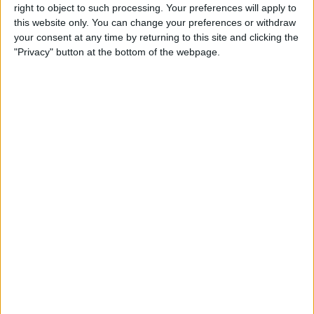
right to object to such processing. Your preferences will apply to
this website only. You can change your preferences or withdraw
Customer Service
your consent at any time by returning to this site and clicking the
"Privacy" button at the bottom of the webpage.
Affiliate Disclaimer
POPULAR ARTICLES
How To Turn Off Flashlight on iPhone (Without
Swiping Up!)
How To Put Two Pictures Together on iPhone
iPhone Notes Disappeared? Recover the App & Lost
Notes
How to Set Timer on iPhone Camera