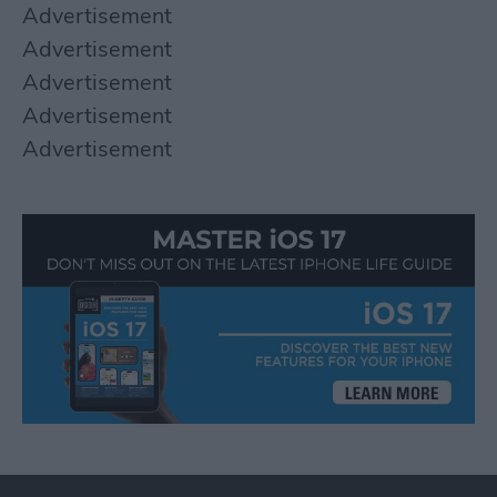
Advertisement
Advertisement
Advertisement
Advertisement
Advertisement