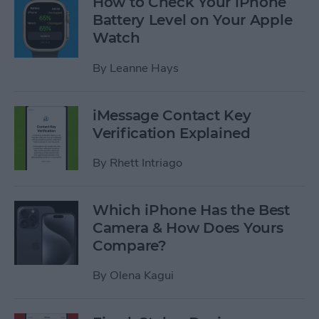
How to Check Your iPhone
Battery Level on Your Apple
Watch
By
Leanne Hays
iMessage Contact Key
Verification Explained
By
Rhett Intriago
Which iPhone Has the Best
Camera & How Does Yours
Compare?
By
Olena Kagui