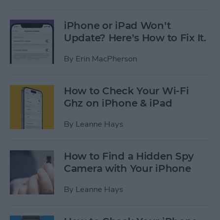
iPhone or iPad Won’t
Update? Here’s How to Fix It.
By
Erin MacPherson
How to Check Your Wi-Fi
Ghz on iPhone & iPad
By
Leanne Hays
How to Find a Hidden Spy
Camera with Your iPhone
By
Leanne Hays