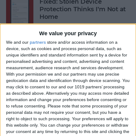
Fixed: Stolen Device
Protection Thinks I’m Not at
Home
By
Rhett Intriago
We value your privacy
We and our
partners
store and/or access information on a
What to Do When iPhone
device, such as cookies and process personal data, such as
unique identifiers and standard information sent by a device for
Power Button Is Not Working
personalised advertising and content, advertising and content
measurement, audience research and services development.
By
Rhett Intriago
With your permission we and our partners may use precise
geolocation data and identification through device scanning. You
may click to consent to our and our 1019 partners’ processing
9 Hidden Ways to Use LiDAR:
as described above. Alternatively you may access more detailed
iPhone’s Secret Weapon
information and change your preferences before consenting or
to refuse consenting.
Please note that some processing of your
By
Olena Kagui
personal data may not require your consent, but you have a
right to object to such processing. Your preferences will apply to
this website only. You can change your preferences or withdraw
Organize Your iPhone Home
your consent at any time by returning to this site and clicking the