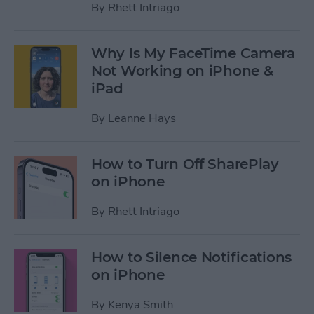
By
Rhett Intriago
Why Is My FaceTime Camera
Not Working on iPhone &
iPad
By
Leanne Hays
How to Turn Off SharePlay
on iPhone
By
Rhett Intriago
How to Silence Notifications
on iPhone
By
Kenya Smith