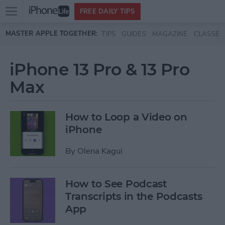
Open
FREE DAILY TIPS
main
Skip to main content
MASTER APPLE TOGETHER:
TIPS
GUIDES
MAGAZINE
CLASSES
menu
iPhone 13 Pro & 13 Pro
Max
How to Loop a Video on
iPhone
By
Olena Kagui
How to See Podcast
Transcripts in the Podcasts
App