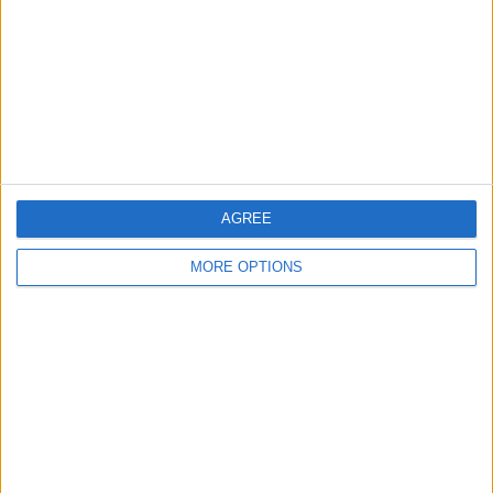
Change Ad Consent
Privacy Policy
Customer Service
Affiliate Disclaimer
AGREE
MORE OPTIONS
POPULAR ARTICLES
How To Turn Off Flashlight on iPhone (Without
Swiping Up!)
How To Put Two Pictures Together on iPhone
iPhone Notes Disappeared? Recover the App & Lost