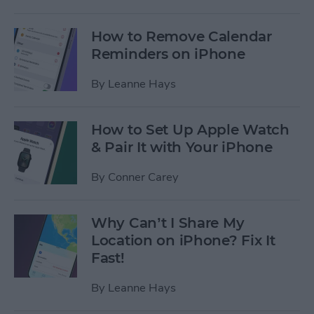
How to Remove Calendar
Reminders on iPhone
By
Leanne Hays
How to Set Up Apple Watch
& Pair It with Your iPhone
By
Conner Carey
Why Can’t I Share My
Location on iPhone? Fix It
Fast!
By
Leanne Hays