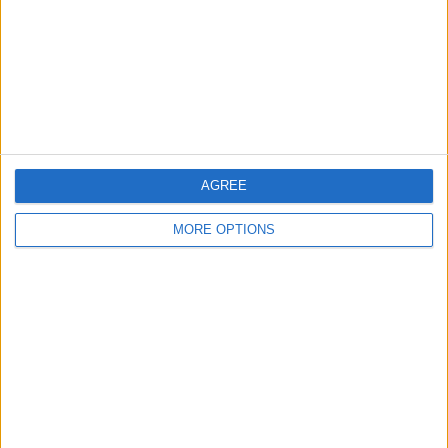
Change Ad Consent
Privacy Policy
Customer Service
Affiliate Disclaimer
AGREE
MORE OPTIONS
POPULAR ARTICLES
How To Turn Off Flashlight on iPhone (Without
Swiping Up!)
How To Put Two Pictures Together on iPhone
iPhone Notes Disappeared? Recover the App & Lost
Notes