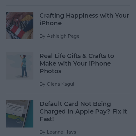
Crafting Happiness with Your
iPhone
By
Ashleigh Page
Real Life Gifts & Crafts to
Make with Your iPhone
Photos
By
Olena Kagui
Default Card Not Being
Charged in Apple Pay? Fix It
Fast!
By
Leanne Hays