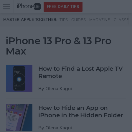
Open
FREE DAILY TIPS
main
Skip to main content
MASTER APPLE TOGETHER:
TIPS
GUIDES
MAGAZINE
CLASSES
menu
iPhone 13 Pro & 13 Pro
Max
How to Find a Lost Apple TV
Remote
By
Olena Kagui
How to Hide an App on
iPhone in the Hidden Folder
By
Olena Kagui