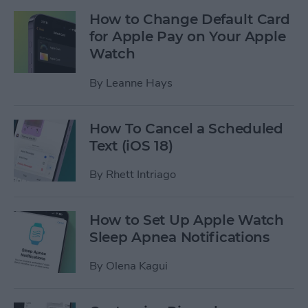
How to Change Default Card
for Apple Pay on Your Apple
Watch
By
Leanne Hays
How To Cancel a Scheduled
Text (iOS 18)
By
Rhett Intriago
How to Set Up Apple Watch
Sleep Apnea Notifications
By
Olena Kagui