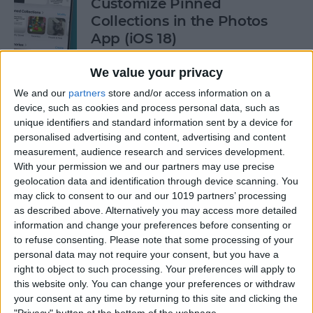
Customize Pinned
Collections in the Photos
App (iOS 18)
By
Rhett Intriago
We value your privacy
We and our
partners
store and/or access information on a
device, such as cookies and process personal data, such as
How to Control Autocorrect
unique identifiers and standard information sent by a device for
& Predictive Text on iPhone
personalised advertising and content, advertising and content
measurement, audience research and services development.
By
Rhett Intriago
With your permission we and our partners may use precise
geolocation data and identification through device scanning. You
may click to consent to our and our 1019 partners’ processing
Is the iPhone 14 Waterproof?
as described above. Alternatively you may access more detailed
What about Older Models?
information and change your preferences before consenting or
to refuse consenting.
Please note that some processing of your
By
Leanne Hays
personal data may not require your consent, but you have a
right to object to such processing. Your preferences will apply to
this website only. You can change your preferences or withdraw
How to Use Face ID to Make
your consent at any time by returning to this site and clicking the