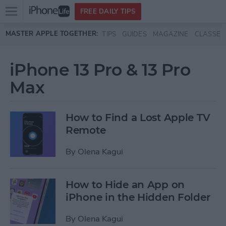
Open
FREE DAILY TIPS
main
Skip to main content
MASTER APPLE TOGETHER:
TIPS
GUIDES
MAGAZINE
CLASSES
menu
iPhone 13 Pro & 13 Pro
Max
How to Find a Lost Apple TV
Remote
By
Olena Kagui
How to Hide an App on
iPhone in the Hidden Folder
By
Olena Kagui