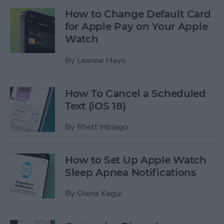
How to Change Default Card
for Apple Pay on Your Apple
Watch
By
Leanne Hays
How To Cancel a Scheduled
Text (iOS 18)
By
Rhett Intriago
How to Set Up Apple Watch
Sleep Apnea Notifications
By
Olena Kagui