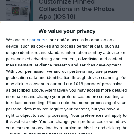
Customize Pinned
Collections in the Photos
App (iOS 18)
By
Rhett Intriago
We value your privacy
We and our
partners
store and/or access information on a
device, such as cookies and process personal data, such as
How to Control Autocorrect
unique identifiers and standard information sent by a device for
& Predictive Text on iPhone
personalised advertising and content, advertising and content
measurement, audience research and services development.
By
Rhett Intriago
With your permission we and our partners may use precise
geolocation data and identification through device scanning. You
may click to consent to our and our 1019 partners’ processing
Is the iPhone 14 Waterproof?
as described above. Alternatively you may access more detailed
What about Older Models?
information and change your preferences before consenting or
to refuse consenting.
Please note that some processing of your
By
Leanne Hays
personal data may not require your consent, but you have a
right to object to such processing. Your preferences will apply to
this website only. You can change your preferences or withdraw
How to Use Face ID to Make
your consent at any time by returning to this site and clicking the