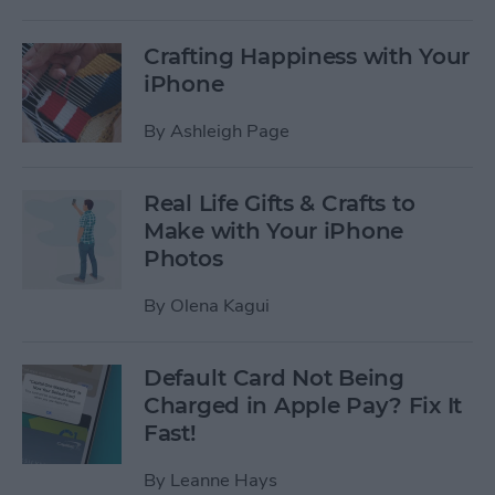
Crafting Happiness with Your
iPhone
By
Ashleigh Page
Real Life Gifts & Crafts to
Make with Your iPhone
Photos
By
Olena Kagui
Default Card Not Being
Charged in Apple Pay? Fix It
Fast!
By
Leanne Hays