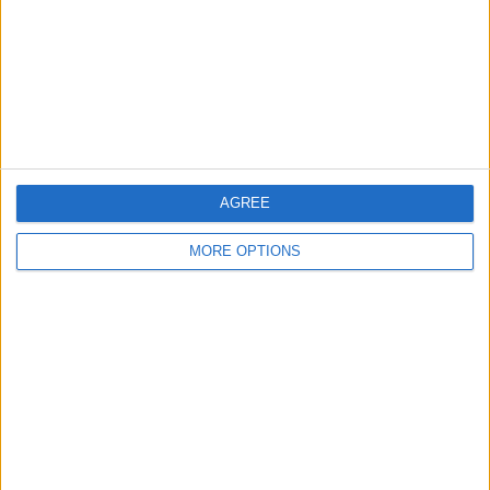
Change Ad Consent
Privacy Policy
Customer Service
Affiliate Disclaimer
AGREE
MORE OPTIONS
POPULAR ARTICLES
How To Turn Off Flashlight on iPhone (Without
Swiping Up!)
How To Put Two Pictures Together on iPhone
iPhone Notes Disappeared? Recover the App & Lost
Notes