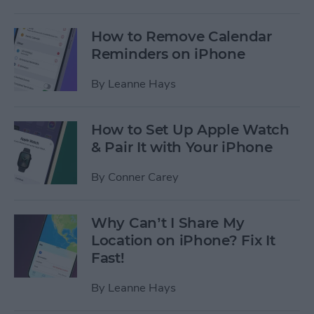
How to Remove Calendar
Reminders on iPhone
By
Leanne Hays
How to Set Up Apple Watch
& Pair It with Your iPhone
By
Conner Carey
Why Can’t I Share My
Location on iPhone? Fix It
Fast!
By
Leanne Hays