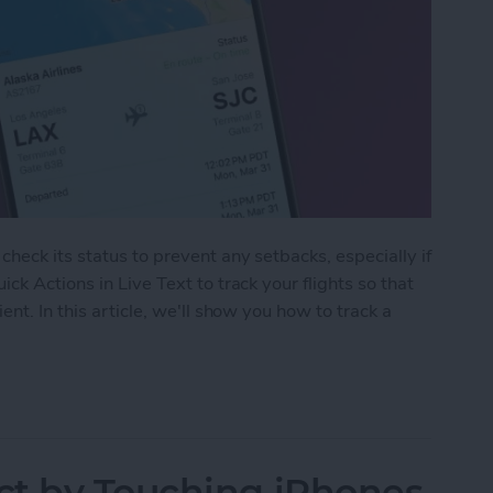
heck its status to prevent any setbacks, especially if
ck Actions in Live Text to track your flights so that
nt. In this article, we'll show you how to track a
Track Flights Using Live Text on iPhone
ct by Touching iPhones