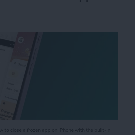
 to close a frozen app on iPhone with the built-in