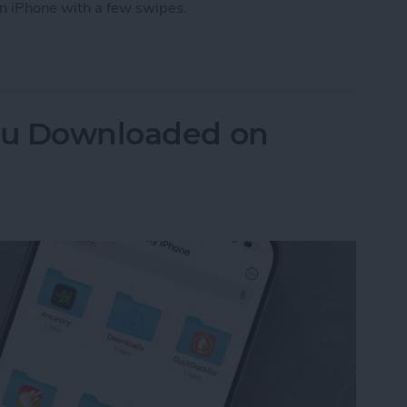
n iPhone with a few swipes.
 How to Close Apps on iPhone
You Downloaded on