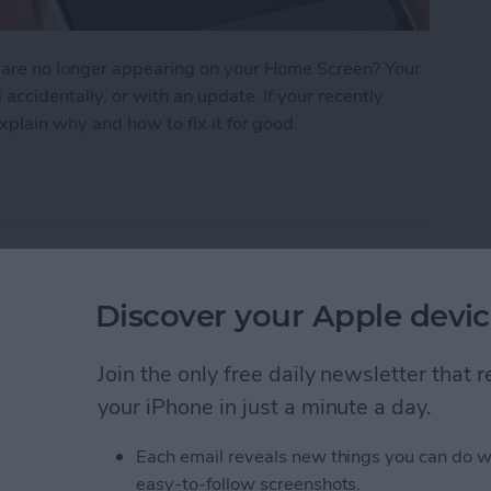
 are no longer appearing on your Home Screen? Your
cidentally, or with an update. If your recently
plain why and how to fix it for good.
n iPhone? How to Find Missing Apps
earer with Voice
Discover your Apple devic
Join the only free daily newsletter that
your iPhone in just a minute a day.
Each email reveals new things you can do w
easy-to-follow screenshots.