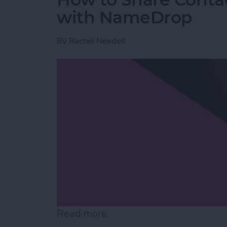
with NameDrop
By
Rachel Needell
Read more
about How to Share Cont