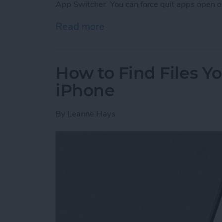
App Switcher. You can force quit apps open o
Read more
about Frozen iPhone App?
How to Find Files 
iPhone
By
Leanne Hays