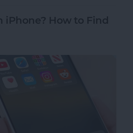
 iPhone? How to Find