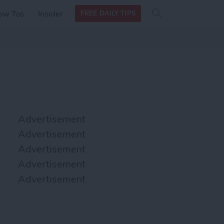
Search
Search
ow Tos
Insider
FREE DAILY TIPS
this site
form
Search
for
Advertisement
Advertisement
Advertisement
Advertisement
Advertisement