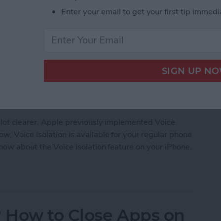
Enter your email to get your first tip immedi
 lot clearer. Apple previously implemented Voice
, Voice Isolation is available for your regular phone
know about the Voice Isolation feature on your iPhone.
earer with Voice Isolation on iPhone
 How to Close Apps on