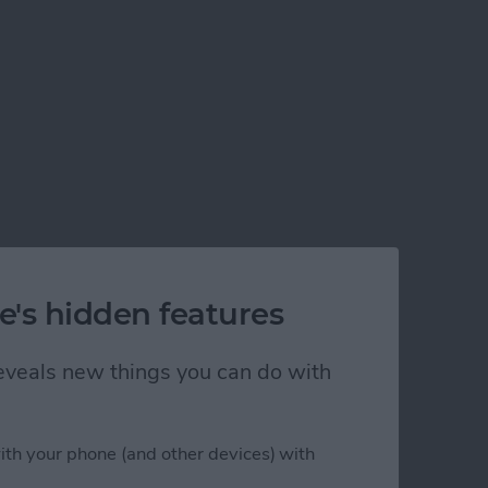
e's hidden features
 reveals new things you can do with
ith your phone (and other devices) with