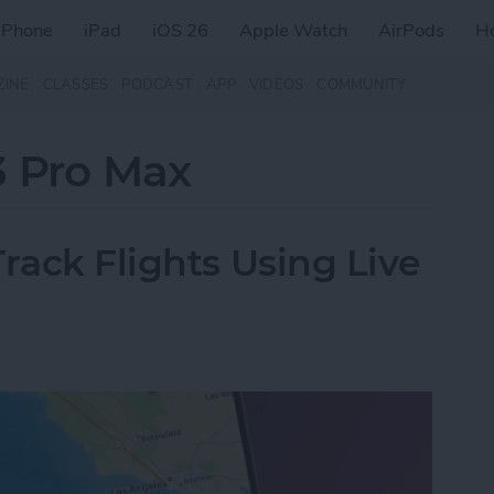
iPhone
iPad
iOS 26
Apple Watch
AirPods
H
ZINE
CLASSES
PODCAST
APP
VIDEOS
COMMUNITY
3 Pro Max
rack Flights Using Live