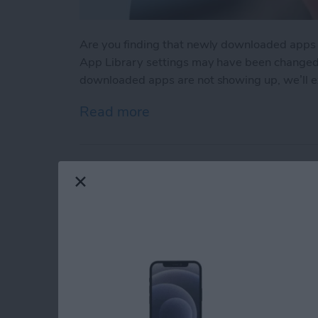
Are you finding that newly downloaded apps
App Library settings may have been changed ac
downloaded apps are not showing up, we’ll ex
Read more
about App Not Showing o
Make Phone Calls Cl
Isolation on iPhone
By
Rhett Intriago