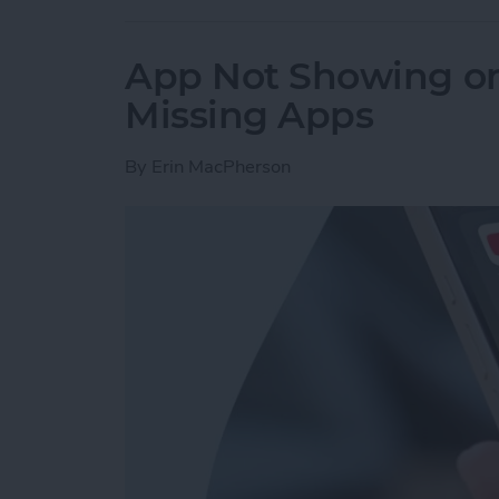
App Not Showing on
Missing Apps
By
Erin MacPherson