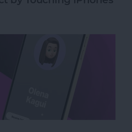
act by Touching iPhones with NameDrop