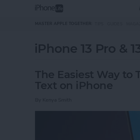
Skip to main content
MASTER APPLE TOGETHER:
TIPS
GUIDES
MAGA
iPhone 13 Pro & 1
The Easiest Way to T
Text on iPhone
By
Kenya Smith