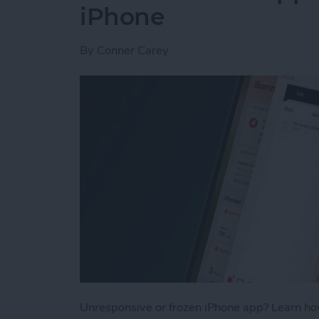
iPhone
By
Conner Carey
Unresponsive or frozen iPhone app? Learn how