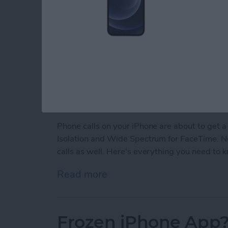
Phone calls on your iPhone are about to get a
Isolation and Wide Spectrum for FaceTime. Now
calls as well. Here's everything you need to 
Read more
about Make Phone Calls Cl
Frozen iPhone App?