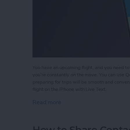
You have an upcoming flight, and you need to c
you’re constantly on the move. You can use Qui
preparing for trips will be smooth and convenie
flight on the iPhone with Live Text.
Read more
about The Easiest Way to 
How to Share Conta