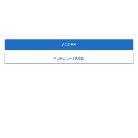
Customer Service
Affiliate Disclaimer
AGREE
MORE OPTIONS
POPULAR ARTICLES
How To Turn Off Flashlight on iPhone (Without
Swiping Up!)
How To Put Two Pictures Together on iPhone
iPhone Notes Disappeared? Recover the App & Lost
Notes
How to Set Timer on iPhone Camera