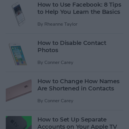
How to Use Facebook: 8 Tips
to Help You Learn the Basics
By
Rheanne Taylor
How to Disable Contact
Photos
By
Conner Carey
How to Change How Names
Are Shortened in Contacts
By
Conner Carey
How to Set Up Separate
Accounts on Your Apple TV