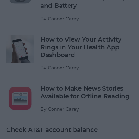
and Battery
By
Conner Carey
How to View Your Activity
Rings in Your Health App
Dashboard
By
Conner Carey
How to Make News Stories
Available for Offline Reading
By
Conner Carey
Check AT&T account balance