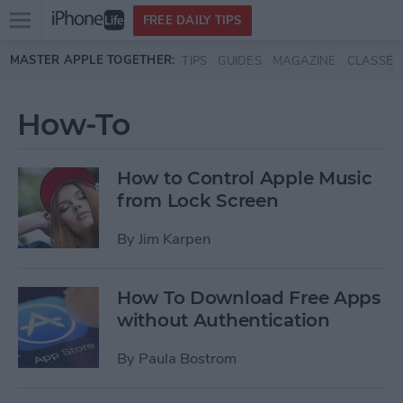
Open
FREE DAILY TIPS
main
Skip to main content
MASTER APPLE TOGETHER:
TIPS
GUIDES
MAGAZINE
CLASSES
menu
How-To
How to Control Apple Music
from Lock Screen
By
Jim Karpen
How To Download Free Apps
without Authentication
By
Paula Bostrom