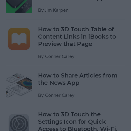
By
Jim Karpen
How to 3D Touch Table of
Content Links in iBooks to
Preview that Page
By
Conner Carey
How to Share Articles from
the News App
By
Conner Carey
How to 3D Touch the
Settings Icon for Quick
Access to Bluetooth, Wi-Fi,