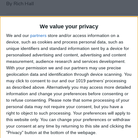
By
Rich Hall
How to Use Siri to Turn Do
We value your privacy
Not Disturb On or Off
We and our
partners
store and/or access information on a
device, such as cookies and process personal data, such as
By
Conner Carey
unique identifiers and standard information sent by a device for
personalised advertising and content, advertising and content
measurement, audience research and services development.
What to Do if Your iPhone
With your permission we and our partners may use precise
Keeps Freezing or Crashing
geolocation data and identification through device scanning. You
may click to consent to our and our 1019 partners’ processing
By
Conner Carey
as described above. Alternatively you may access more detailed
information and change your preferences before consenting or
to refuse consenting.
Please note that some processing of your
How to Stop Music from
personal data may not require your consent, but you have a
Playing in the Background
right to object to such processing. Your preferences will apply to
this website only. You can change your preferences or withdraw
on the Apple TV
your consent at any time by returning to this site and clicking the
"Privacy" button at the bottom of the webpage.
By
Jim Karpen