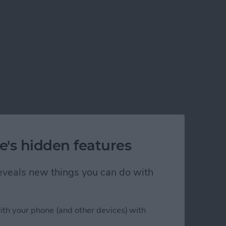
e's hidden features
 reveals new things you can do with
)
ith your phone (and other devices) with