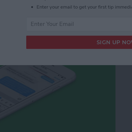
Enter your email to get your first tip immedi
cy Symbols on Your