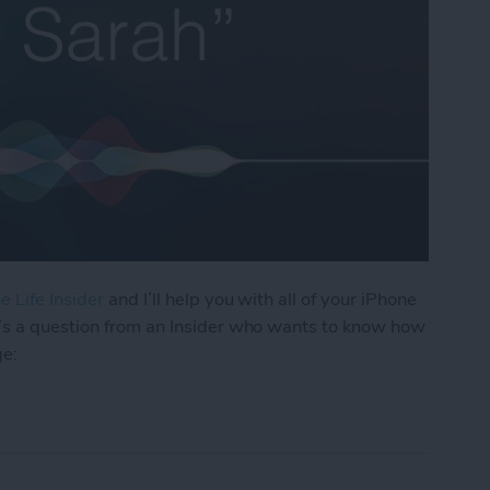
e Life Insider
and I’ll help you with all of your iPhone
’s a question from an Insider who wants to know how
ge:
os I Received in a Text on My iPhone?