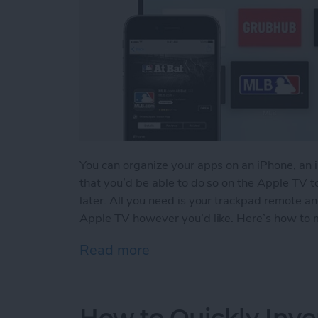
You can organize your apps on an iPhone, an 
that you’d be able to do so on the Apple TV to
later. All you need is your trackpad remote a
Apple TV however you’d like. Here’s how to 
Read more
about How to Move & Org
How to Quickly Inve