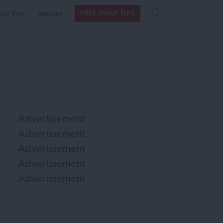
Search
Search
ow Tos
Insider
FREE DAILY TIPS
this site
form
Search
for
Advertisement
Advertisement
Advertisement
Advertisement
Advertisement