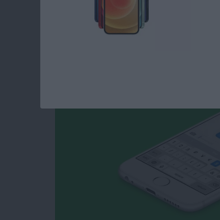
How to Type Curren
iPhone
By
Conner Carey