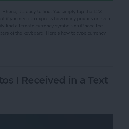
 iPhone, it’s easy to find. You simply tap the 123
what if you need to express how many pounds or even
y find alternate currency symbols on iPhone the
cters of the keyboard. Here’s how to type currency
cy Symbols on Your iPhone
os I Received in a Text