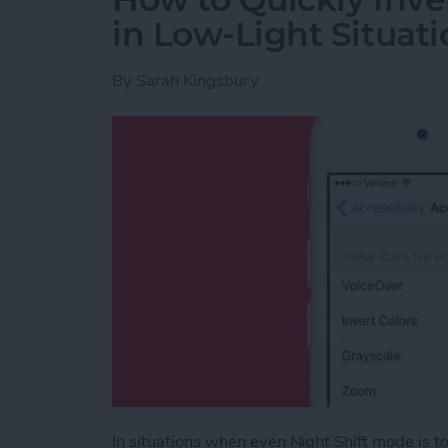
in Low-Light Situati
By
Sarah Kingsbury
In situations when even Night Shift mode is too