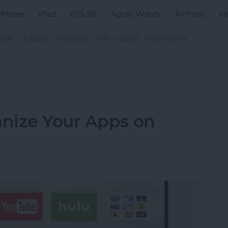
iPhone
iPad
iOS 26
Apple Watch
AirPods
H
ZINE
CLASSES
PODCAST
APP
VIDEOS
COMMUNITY
nize Your Apps on