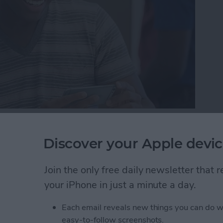
here may come a day when you need to either bring in
one reason or another. But while your device is in
Discover your Apple devic
 protect your information by getting it ready to be
r iPhone ready for service so that the technician can
Join the only free daily newsletter that
ere’s how to get your iPhone ready for service.
your iPhone in just a minute a day.
one Ready for Service (& Protect Your Information
Each email reveals new things you can do w
easy-to-follow screenshots.