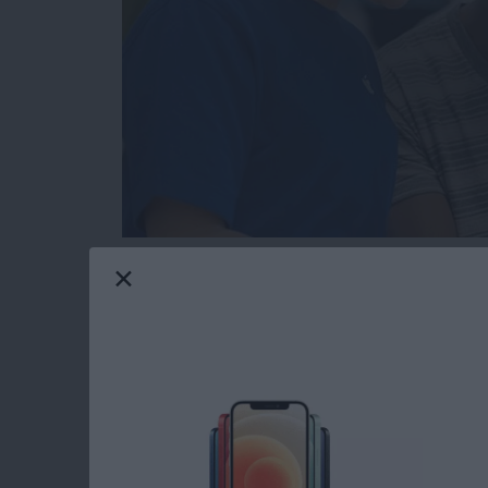
Hopefully you will never need this tip. But t
or send in your Apple device to get fixed for 
someone else’s hands, you’re going to want to
serviced beforehand. You also need to get you
access what they need to in order to fix it. H
Read more
about How to Get Your iPh