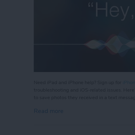
Need iPad and iPhone help? Sign up for
iPhon
troubleshooting and iOS-related issues. Here
to save photos they received in a text messa
Read more
about How Can I Save Phot