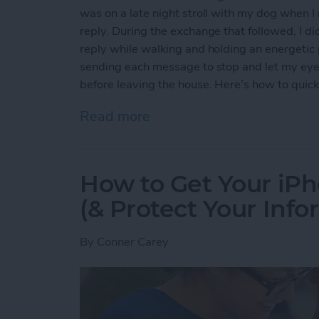
was on a late night stroll with my dog when 
reply. During the exchange that followed, I di
reply while walking and holding an energetic p
sending each message to stop and let my eyes r
before leaving the house. Here’s how to quickl
Read more
about How to Quickly Inver
How to Get Your iPh
(& Protect Your Info
By
Conner Carey