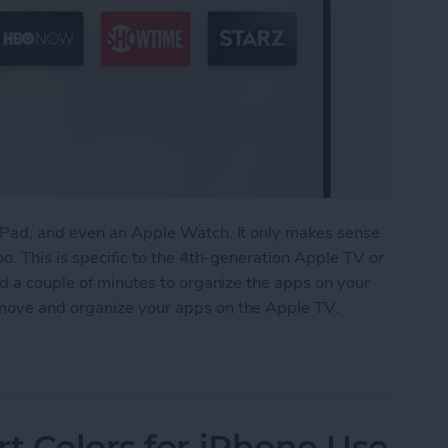
iPad, and even an Apple Watch. It only makes sense
o. This is specific to the 4th-generation Apple TV or
nd a couple of minutes to organize the apps on your
move and organize your apps on the Apple TV.
anize Your Apps on Apple TV
rt Colors for iPhone Use