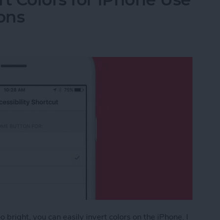
ons
 bright, you can easily invert colors on the iPhone. I