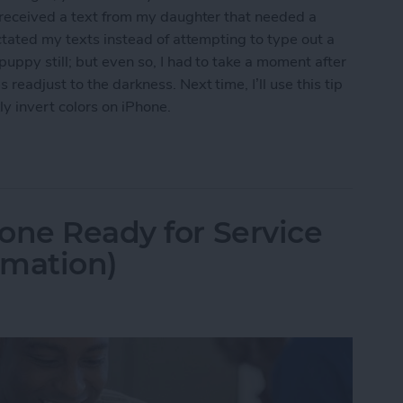
I received a text from my daughter that needed a
ctated my texts instead of attempting to type out a
uppy still; but even so, I had to take a moment after
eadjust to the darkness. Next time, I’ll use this tip
y invert colors on iPhone.
t Colors for iPhone Use in Low-Light Situations
one Ready for Service
rmation)