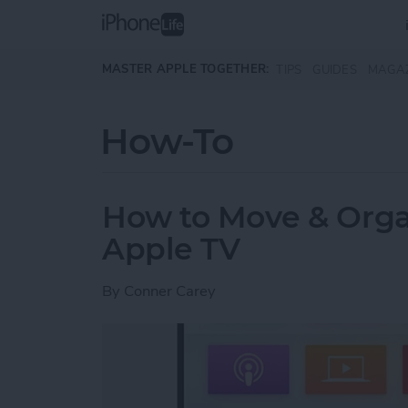
Skip to main content
MASTER APPLE TOGETHER:
TIPS
GUIDES
MAGA
How-To
How to Move & Orga
Apple TV
By
Conner Carey