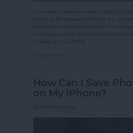
If you need to express money in dollars on the
button on the keyboard and there it is. But 
how many cents something cost? You can easil
same way you find all the other hidden chara
symbols on your iPhone.
Read more
about How to Type Curren
How Can I Save Phot
on My iPhone?
By
Sarah Kingsbury