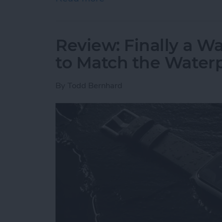
Review: Finally a W
to Match the Water
By
Todd Bernhard