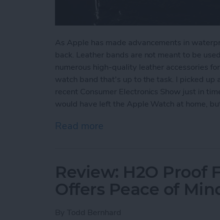
As Apple has made advancements in waterpro
back. Leather bands are not meant to be used 
numerous high-quality leather accessories for
watch band that's up to the task. I picked up
recent Consumer Electronics Show just in time 
would have left the Apple Watch at home, but 
Read more
about Review: Finally a 
Review: H2O Proof 
Offers Peace of Mi
By
Todd Bernhard