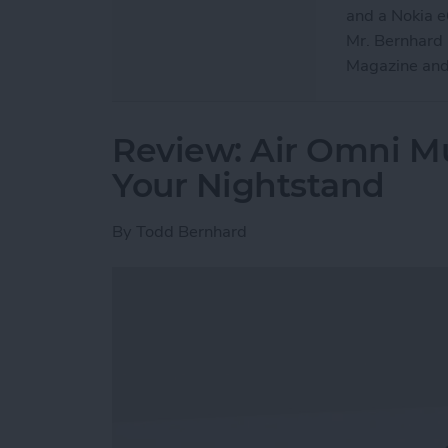
and a Nokia e6
Mr. Bernhard h
Magazine and
Review: Air Omni Mu
Your Nightstand
By
Todd Bernhard