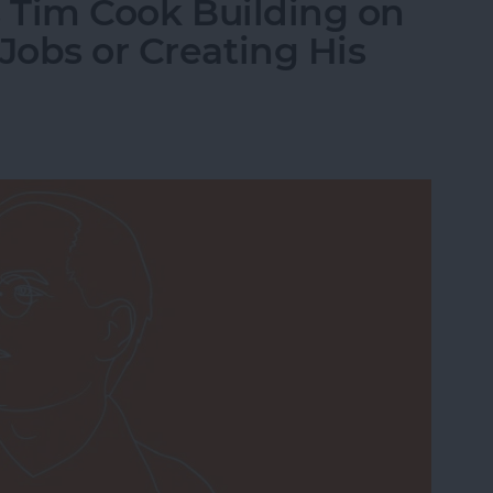
Is Tim Cook Building on
Jobs or Creating His