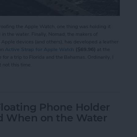
ofing the Apple Watch, one thing was holding it
in the water. Finally, Nomad, the makers of
 Apple devices (and others), has developed a leather
 an
Active Strap for Apple Watch
($69.96)
at the
for a trip to Florida and the Bahamas. Ordinarily, I
not this time.
Waterproof Leather Band to Match the Waterproof
Floating Phone Holder
nd When on the Water