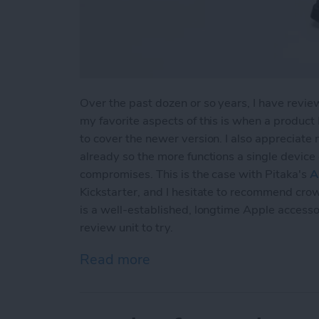
Over the past dozen or so years, I have revie
my favorite aspects of this is when a product
to cover the newer version. I also appreciate
already so the more functions a single device 
compromises. This is the case with Pitaka's
A
Kickstarter, and I hesitate to recommend cro
is a well-established, longtime Apple accesso
review unit to try.
Read more
about Review: Air Omni Mu