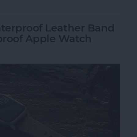
aterproof Leather Band
proof Apple Watch