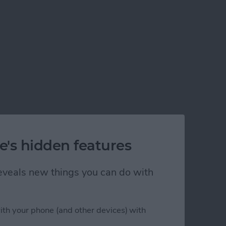
 or Creating His Own?
e's hidden features
 reveals new things you can do with
ith your phone (and other devices) with