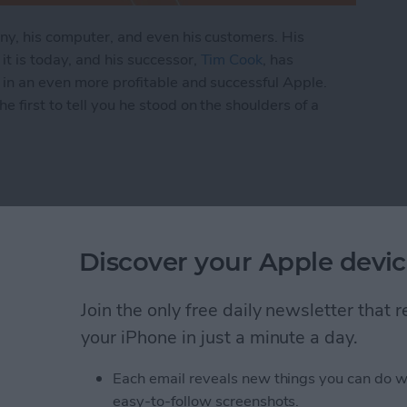
any, his computer, and even his customers. His
t is today, and his successor,
Tim Cook
, has
 in an even more profitable and successful Apple.
 first to tell you he stood on the shoulders of a
 Is Tim Cook Building on the Legacy of Steve Jobs
pTo Wireless Charger
Discover your Apple devic
st
Join the only free daily newsletter that
your iPhone in just a minute a day.
Each email reveals new things you can do w
easy-to-follow screenshots.