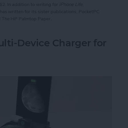
2. In addition to writing for
iPhone Life
,
as written for its sister publications, PocketPC
 The HP Palmtop Paper.
lti-Device Charger for