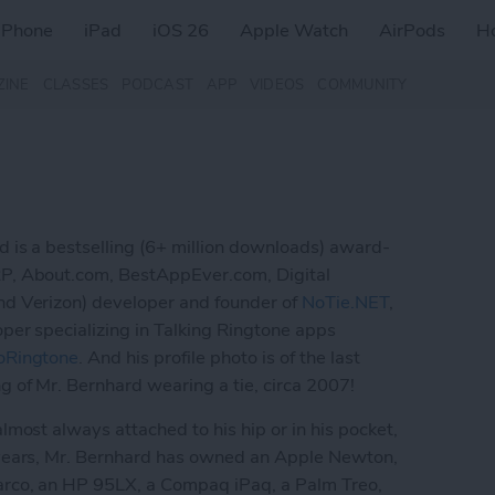
iPhone
iPad
iOS 26
Apple Watch
AirPods
H
ZINE
CLASSES
PODCAST
APP
VIDEOS
COMMUNITY
 is a bestselling (6+ million downloads) award-
P, About.com, BestAppEver.com, Digital
d Verizon) developer and founder of
NoTie.NET
,
per specializing in Talking Ringtone apps
oRingtone
. And his profile photo is of the last
g of Mr. Bernhard wearing a tie, circa 2007!
lmost always attached to his hip or in his pocket,
years, Mr. Bernhard has owned an Apple Newton,
rco, an HP 95LX, a Compaq iPaq, a Palm Treo,