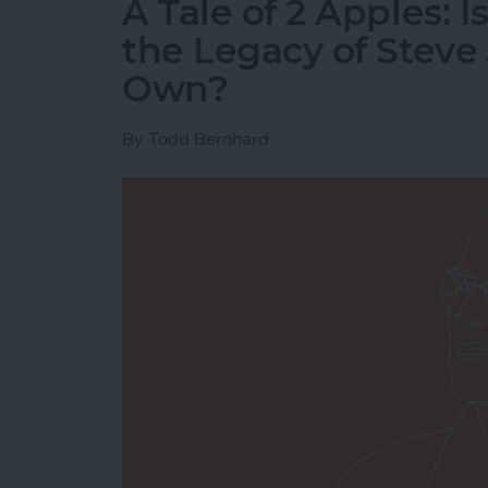
A Tale of 2 Apples: 
the Legacy of Steve 
Own?
By
Todd Bernhard