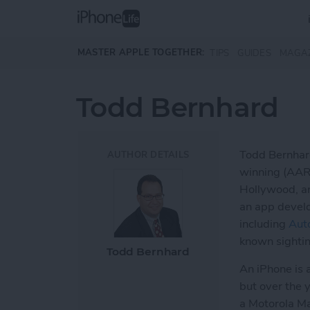
Skip to main content
MASTER APPLE TOGETHER:
TIPS
GUIDES
MAGA
Todd Bernhard
Todd Bernhard
AUTHOR DETAILS
winning (AAR
Hollywood, an
an app develo
including
Aut
known sightin
Todd Bernhard
An iPhone is a
but over the 
a Motorola Ma