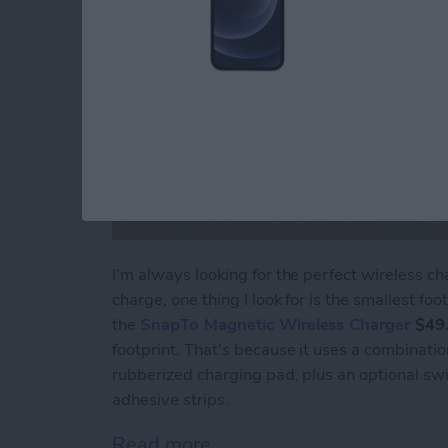
I'm always looking for the perfect wireless 
charge, one thing I look for is the smallest fo
the
SnapTo Magnetic Wireless Charger
$49
footprint. That's because it uses a combinati
rubberized charging pad, plus an optional sw
adhesive strips.
Read more
about Review: Moshi's Sn