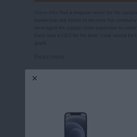
Steve Jobs
had a singular vision for his comp
leadership led Apple to become the company i
leveraged his supply chain expertise to usher
Each was a CEO for his time. Cook would be the
giant.
Read more
about A Tale of 2 Apples:
Review: Moshi's Sna
with a Magnetic Twi
By
Todd Bernhard