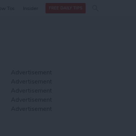
Search
Search
ow Tos
Insider
FREE DAILY TIPS
this site
form
Search
for
Advertisement
Advertisement
Advertisement
Advertisement
Advertisement