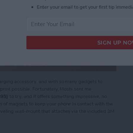
Enter your email to get your first tip immedi
charging accessory, and with so many gadgets to
otprint possible. Fortunately, Moshi sent me
.95)
to try, and it offers something impressive, no
on of magnets to keep your phone in contact with the
iveling wall-mount that attaches via the included 3M
apTo Wireless Charger with a Magnetic Twist