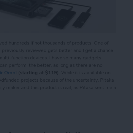
wed hundreds if not thousands of products. One of
 I previously reviewed gets better and I get a chance
 multi-function devices. I have so many gadgets
can perform, the better, as long as there are no
ir Omni
(starting at $119)
. While it is available on
wdfunded projects because of the uncertainty, Pitaka
ry maker and this product is real, as Pitaka sent me a
lti-Device Charger for Your Nightstand