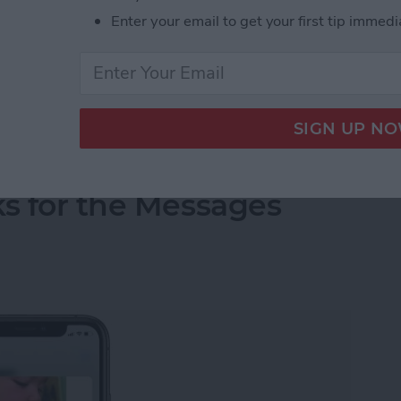
ing photos with family and friends should be quick
Enter your email to get your first tip immedi
ictures, it is normal to get frustrated. There are
tures; we’ll walk you through potential causes and
the correct way.
ending Pictures over Text
ks for the Messages