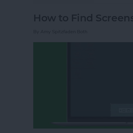
How to Find Screen
By
Amy Spitzfaden Both