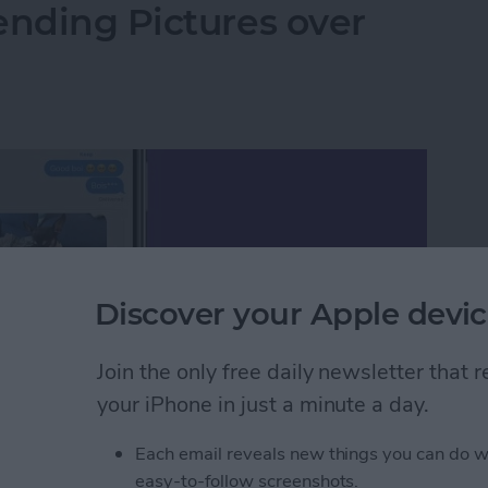
ending Pictures over
Discover your Apple devic
Join the only free daily newsletter that
your iPhone in just a minute a day.
Each email reveals new things you can do w
easy-to-follow screenshots.