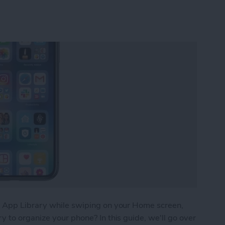
e App Library while swiping on your Home screen,
 to organize your phone? In this guide, we'll go over