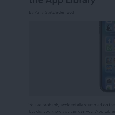
the App Library
By
Amy Spitzfaden Both
You've probably accidentally stumbled on th
but did you know you can use your App Library