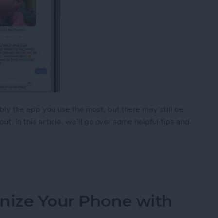
ly the app you use the most, but there may still be
t. In this article, we'll go over some helpful tips and
ks for the Messages App
anize Your Phone with