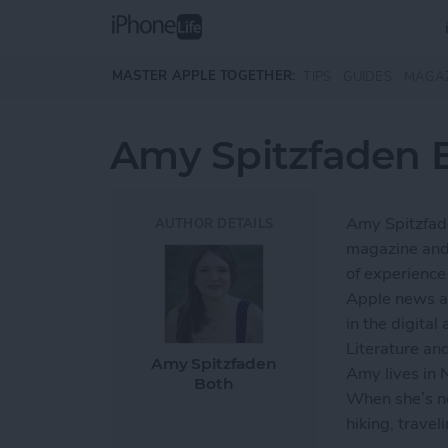
Skip to main content
MASTER APPLE TOGETHER:
TIPS
GUIDES
MAGA
Amy Spitzfaden 
Amy Spitzfade
AUTHOR DETAILS
magazine and 
of experience 
Apple news an
in the digita
Literature an
Amy Spitzfaden
Amy lives in
Both
When she’s no
hiking, travel