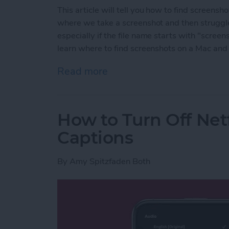
This article will tell you how to find screens
where we take a screenshot and then struggle 
especially if the file name starts with "screens
learn where to find screenshots on a Mac and
Read more
about How to Find Screen
How to Turn Off Netf
Captions
By
Amy Spitzfaden Both