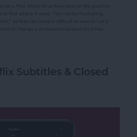
hots on a Mac. Many of us have been in the position
to find where it went. This can be frustrating,
hot," as that can make it difficult to search. Let's
 how to change a screenshot location on a Mac.
shots on Mac
lix Subtitles & Closed