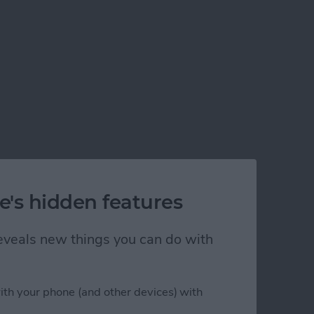
e's hidden features
 reveals new things you can do with
ith your phone (and other devices) with