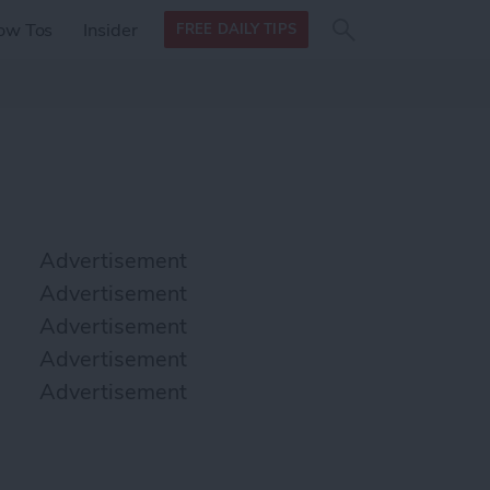
Search
Search
ow Tos
Insider
FREE DAILY TIPS
this site
form
Search
for
Advertisement
Advertisement
Advertisement
Advertisement
Advertisement