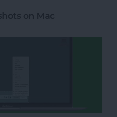
shots on Mac