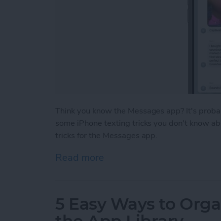
Think you know the Messages app? It's probab
some iPhone texting tricks you don't know abou
tricks for the Messages app.
Read more
about iPhone Texting Tric
5 Easy Ways to Org