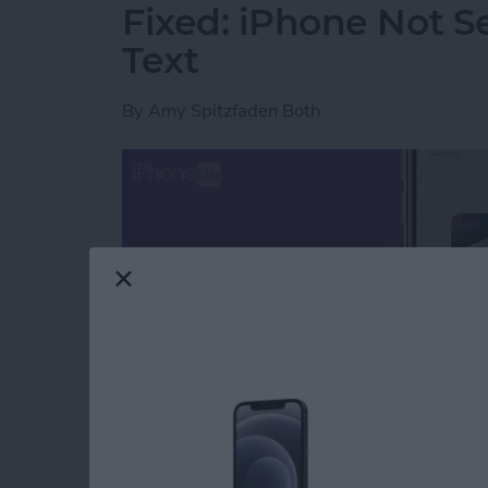
Fixed: iPhone Not S
Text
By
Amy Spitzfaden Both