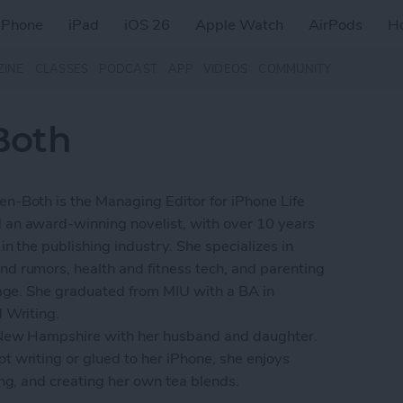
iPhone
iPad
iOS 26
Apple Watch
AirPods
H
ZINE
CLASSES
PODCAST
APP
VIDEOS
COMMUNITY
Both
n-Both is the Managing Editor for iPhone Life
an award-winning novelist, with over 10 years
in the publishing industry. She specializes in
d rumors, health and fitness tech, and parenting
l age. She graduated from MIU with a BA in
d Writing.
 New Hampshire with her husband and daughter.
t writing or glued to her iPhone, she enjoys
ing, and creating her own tea blends.