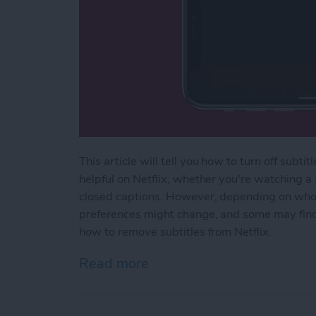
This article will tell you how to turn off subti
helpful on Netflix, whether you're watching a
closed captions. However, depending on who 
preferences might change, and some may find s
how to remove subtitles from Netflix.
Read more
about How to Turn Off Net