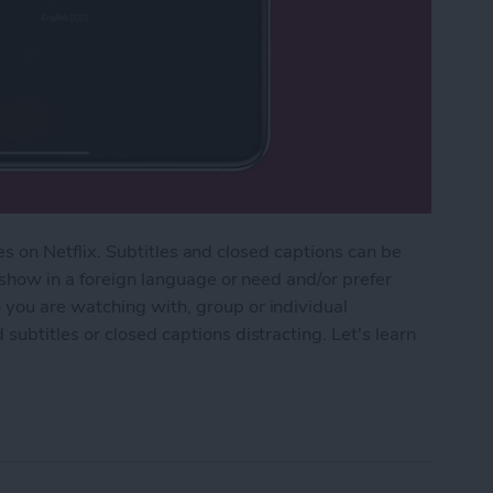
tles on Netflix. Subtitles and closed captions can be
 show in a foreign language or need and/or prefer
you are watching with, group or individual
ubtitles or closed captions distracting. Let's learn
flix Subtitles & Closed Captions