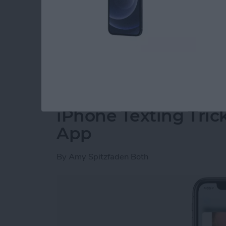
Why can't I send pictures on my iPhone? Shar
and easy, so when your iPhone is not sending p
many reasons why your iPhone won’t send pic
solutions and teach you how to send pictures 
Read more
about Fixed: iPhone Not S
iPhone Texting Tric
App
By
Amy Spitzfaden Both