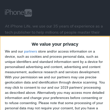
At iPhone Life, we use our 35 years of experience as a
tech publisher to help millions of people master their
Apple devices. Our experts obsessively test each tip,
We value your privacy
guide, and video we release to ensure you get all the
hidden steps you won’t find anywhere else.
We and our
partners
store and/or access information on a
device, such as cookies and process personal data, such as
unique identifiers and standard information sent by a device for
Advertise With Us
personalised advertising and content, advertising and content
measurement, audience research and services development.
About Us
With your permission we and our partners may use precise
geolocation data and identification through device scanning. You
may click to consent to our and our 1019 partners’ processing
Contact Us
as described above. Alternatively you may access more detailed
information and change your preferences before consenting or
Change Ad Consent
to refuse consenting.
Please note that some processing of your
personal data may not require your consent, but you have a