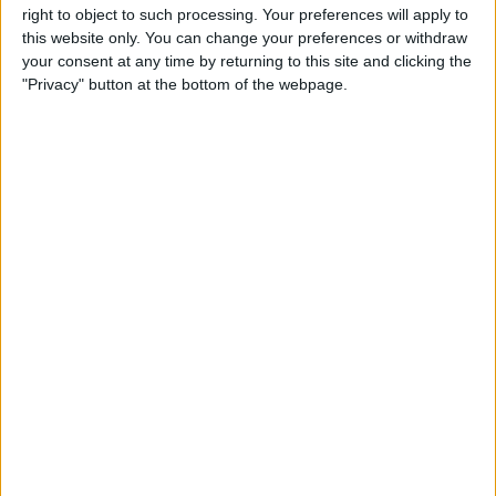
Privacy Policy
right to object to such processing. Your preferences will apply to
this website only. You can change your preferences or withdraw
Customer Service
your consent at any time by returning to this site and clicking the
"Privacy" button at the bottom of the webpage.
Affiliate Disclaimer
POPULAR ARTICLES
How To Turn Off Flashlight on iPhone (Without
Swiping Up!)
How To Put Two Pictures Together on iPhone
iPhone Notes Disappeared? Recover the App & Lost
Notes
How to Set Timer on iPhone Camera