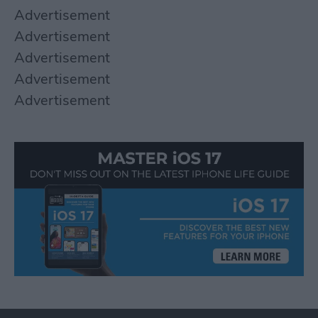
Advertisement
Advertisement
Advertisement
Advertisement
Advertisement