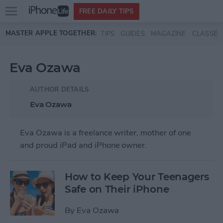
Open
FREE DAILY TIPS
main
Skip to main content
MASTER APPLE TOGETHER:
TIPS
GUIDES
MAGAZINE
CLASSES
menu
Eva Ozawa
AUTHOR DETAILS
Eva Ozawa
Eva Ozawa is a freelance writer, mother of one
and proud iPad and iPhone owner.
How to Keep Your Teenagers
Safe on Their iPhone
By
Eva Ozawa