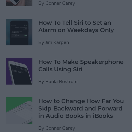
By
Conner Carey
How To Tell Siri to Set an
Alarm on Weekdays Only
By
Jim Karpen
How To Make Speakerphone
Calls Using Siri
By
Paula Bostrom
How to Change How Far You
Skip Backward and Forward
in Audio Books in iBooks
By
Conner Carey