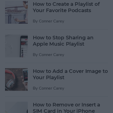
How to Create a Playlist of
Your Favorite Podcasts
By
Conner Carey
How to Stop Sharing an
Apple Music Playlist
By
Conner Carey
How to Add a Cover Image to
Your Playlist
By
Conner Carey
How to Remove or Insert a
SIM Card in Your iPhone