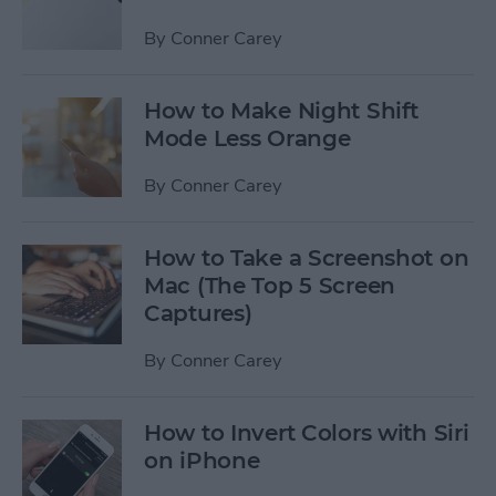
By
Conner Carey
How to Make Night Shift
Mode Less Orange
By
Conner Carey
How to Take a Screenshot on
Mac (The Top 5 Screen
Captures)
By
Conner Carey
How to Invert Colors with Siri
on iPhone