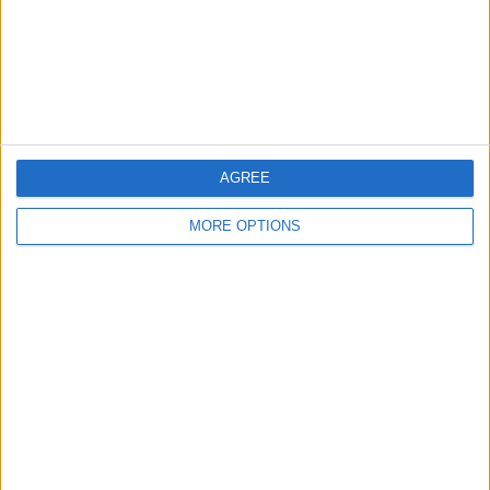
Privacy Policy
Customer Service
Affiliate Disclaimer
AGREE
MORE OPTIONS
POPULAR ARTICLES
How To Turn Off Flashlight on iPhone (Without
Swiping Up!)
How To Put Two Pictures Together on iPhone
iPhone Notes Disappeared? Recover the App & Lost
Notes
How to Set Timer on iPhone Camera