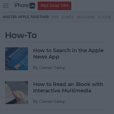
Open
FREE DAILY TIPS
main
Skip to main content
MASTER APPLE TOGETHER:
TIPS
GUIDES
MAGAZINE
CLASSES
menu
How-To
How to Search in the Apple
News App
By
Conner Carey
How to Read an iBook with
Interactive Multimedia
By
Conner Carey