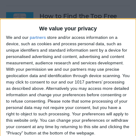
How to Find the Top Free
Apps
We value your privacy
By
Conner Carey
We and our
partners
store and/or access information on a
device, such as cookies and process personal data, such as
unique identifiers and standard information sent by a device for
How to Use Hey Siri to Start
personalised advertising and content, advertising and content
Playing a Podcast
measurement, audience research and services development.
With your permission we and our partners may use precise
geolocation data and identification through device scanning. You
By
Conner Carey
may click to consent to our and our 1017 partners’ processing
as described above. Alternatively you may access more detailed
information and change your preferences before consenting or
How to Delete Multiple
to refuse consenting.
Please note that some processing of your
Contacts on iPhone
personal data may not require your consent, but you have a
right to object to such processing. Your preferences will apply to
By
Sarah Kingsbury
this website only. You can change your preferences or withdraw
your consent at any time by returning to this site and clicking the
"Privacy" button at the bottom of the webpage.