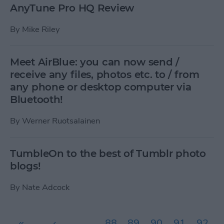
AnyTune Pro HQ Review
By
Mike Riley
Meet AirBlue: you can now send /
receive any files, photos etc. to / from
any phone or desktop computer via
Bluetooth!
By
Werner Ruotsalainen
TumbleOn to the best of Tumblr photo
blogs!
By
Nate Adcock
Pages
«
‹
…
88
89
90
91
92