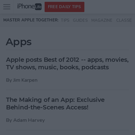
Open
FREE DAILY TIPS
main
Skip to main content
MASTER APPLE TOGETHER:
TIPS
GUIDES
MAGAZINE
CLASSES
menu
Apps
Apple posts Best of 2012 -- apps, movies,
TV shows, music, books, podcasts
By
Jim Karpen
The Making of an App: Exclusive
Behind-the-Scenes Access!
By
Adam Harvey