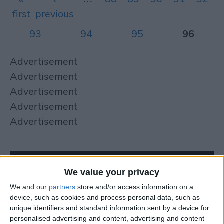
first
previous
93
94
95
96
Advertisement
Advertisement
Advertisement
Advertisement
Advertisement
We value your privacy
We and our
partners
store and/or access information on a
device, such as cookies and process personal data, such as
unique identifiers and standard information sent by a device for
personalised advertising and content, advertising and content