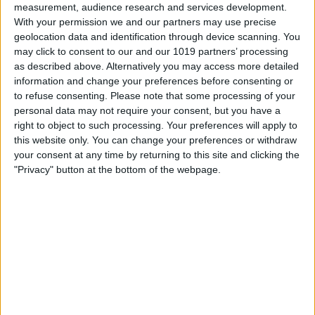
measurement, audience research and services development.
With your permission we and our partners may use precise
geolocation data and identification through device scanning. You
may click to consent to our and our 1019 partners’ processing
as described above. Alternatively you may access more detailed
information and change your preferences before consenting or
to refuse consenting.
Please note that some processing of your
personal data may not require your consent, but you have a
right to object to such processing. Your preferences will apply to
this website only. You can change your preferences or withdraw
At iPhone Life, we use our 35 years of experience as a
your consent at any time by returning to this site and clicking the
tech publisher to help millions of people master their
"Privacy" button at the bottom of the webpage.
Apple devices. Our experts obsessively test each tip,
guide, and video we release to ensure you get all the
hidden steps you won’t find anywhere else.
Advertise With Us
About Us