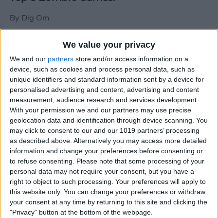
By
Dig Om
We value your privacy
New photos of iPad mini surface; also
We and our
partners
store and/or access information on a
iPad mini compared to iPhone 5
device, such as cookies and process personal data, such as
unique identifiers and standard information sent by a device for
By
Dig Om
personalised advertising and content, advertising and content
measurement, audience research and services development.
With your permission we and our partners may use precise
Wannabat for iOS: 1vs1 Multiplayer
geolocation data and identification through device scanning. You
Baseball at it's best
may click to consent to our and our 1019 partners’ processing
as described above. Alternatively you may access more detailed
By
Peter Magers
information and change your preferences before consenting or
to refuse consenting.
Please note that some processing of your
personal data may not require your consent, but you have a
Life in the nüüd. Lifeproof introduces
right to object to such processing. Your preferences will apply to
the first heavy-duty, waterproof iPad
this website only. You can change your preferences or withdraw
case.
your consent at any time by returning to this site and clicking the
"Privacy" button at the bottom of the webpage.