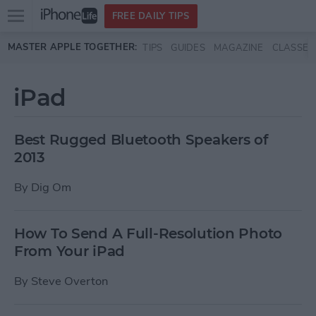
Open
FREE DAILY TIPS
main
Skip to main content
MASTER APPLE TOGETHER:
TIPS
GUIDES
MAGAZINE
CLASSES
menu
iPad
Best Rugged Bluetooth Speakers of
2013
By
Dig Om
How To Send A Full-Resolution Photo
From Your iPad
By
Steve Overton