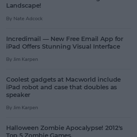
Landscape!
By
Nate Adcock
Incredimail — New Free Email App for
iPad Offers Stunning Visual Interface
By
Jim Karpen
Coolest gadgets at Macworld include
iPad robot and case that doubles as
speaker
By
Jim Karpen
Halloween Zombie Apocalypse! 2012's
Top 5 Zombie Games.