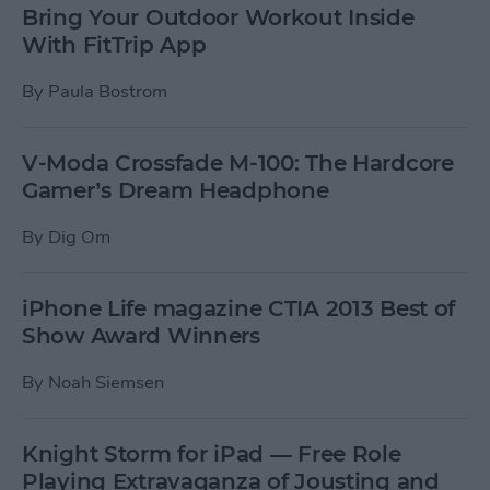
Bring Your Outdoor Workout Inside
With FitTrip App
By
Paula Bostrom
V-Moda Crossfade M-100: The Hardcore
Gamer’s Dream Headphone
By
Dig Om
iPhone Life magazine CTIA 2013 Best of
Show Award Winners
By
Noah Siemsen
Knight Storm for iPad — Free Role
Playing Extravaganza of Jousting and