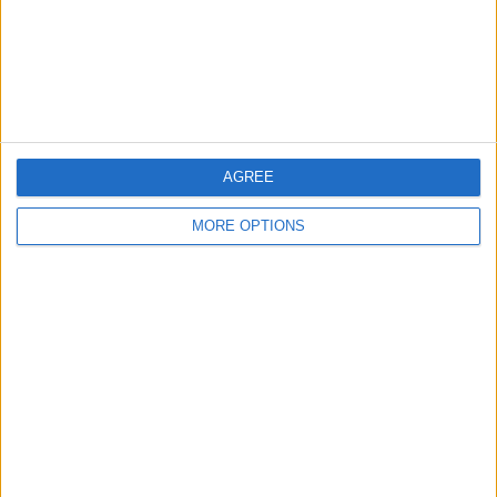
Privacy Policy
Customer Service
Affiliate Disclaimer
AGREE
MORE OPTIONS
POPULAR ARTICLES
How To Turn Off Flashlight on iPhone (Without
Swiping Up!)
How To Put Two Pictures Together on iPhone
iPhone Notes Disappeared? Recover the App & Lost
Notes
How to Set Timer on iPhone Camera