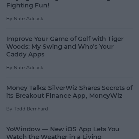
Fighting Fun!
By
Nate Adcock
Improve Your Game of Golf with Tiger
Woods: My Swing and Who's Your
Caddy Apps
By
Nate Adcock
Money Talks: SilverWiz Shares Secrets of
its Breakout Finance App, MoneyWiz
By
Todd Bernhard
YoWindow — New iOS App Lets You
Watch the Weather in a Living