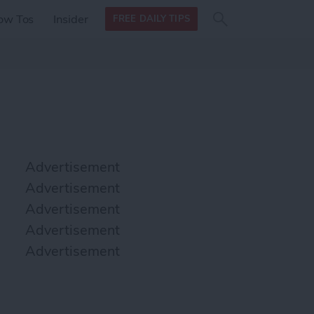
Search
Search
ow Tos
Insider
FREE DAILY TIPS
this site
form
Search
for
Advertisement
Advertisement
Advertisement
Advertisement
Advertisement