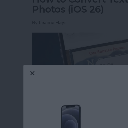
Photos (iOS 26)
By
Leanne Hays
Read more
about How to Convert Text