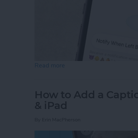
Read more
about How to Disable Devi
How to Add a Captio
& iPad
By
Erin MacPherson