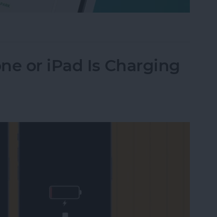
Their iPhone in Seconds
ne or iPad Is Charging