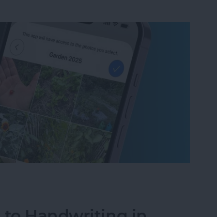
um on iPhone in Seconds
 to Handwriting in