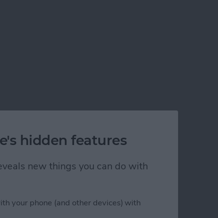
e's hidden features
 reveals new things you can do with
ith your phone (and other devices) with