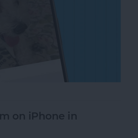
on to a Photo on iPhone & iPad
um on iPhone in