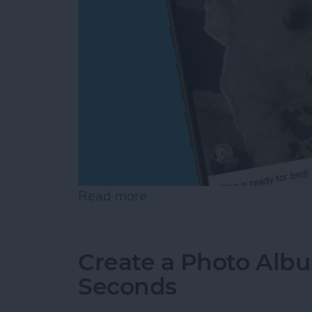
Read more
about How to Add a Capti
Create a Photo Alb
Seconds