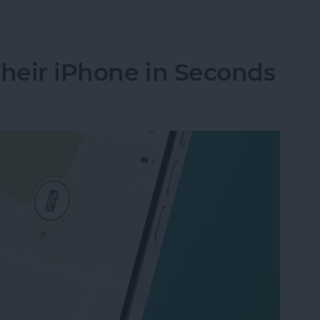
nes Get Viruses?
Their iPhone in Seconds