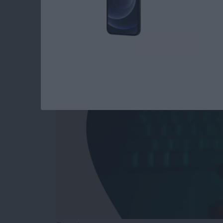
Answered: Can iPho
By
Leanne Hays