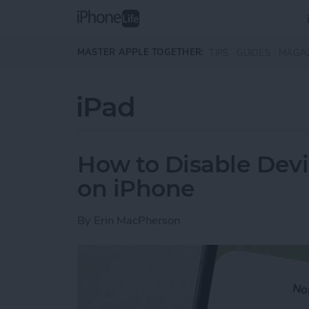
Skip to main content
MASTER APPLE TOGETHER:
TIPS
GUIDES
MAGA
iPad
How to Disable Devi
on iPhone
By
Erin MacPherson