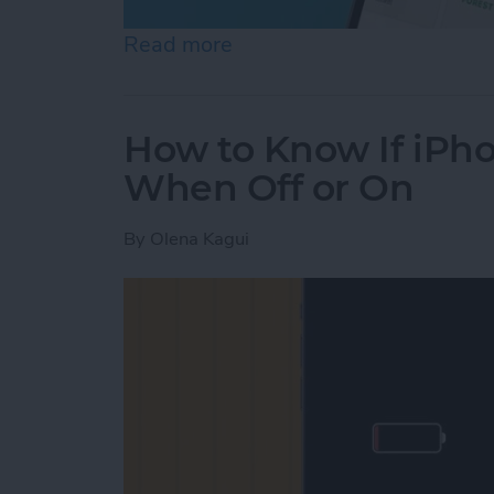
Read more
about Help a Friend Find 
How to Know If iPho
When Off or On
By
Olena Kagui