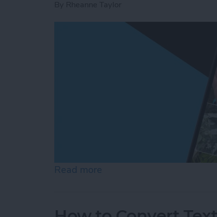
By
Rheanne Taylor
Read more
about Create a Photo Alb
How to Convert Text