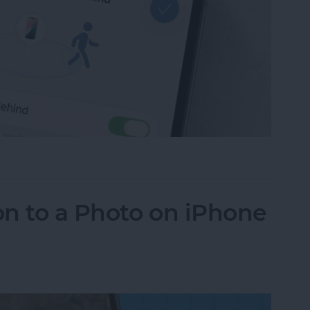
ce Left Behind Alerts on iPhone
n to a Photo on iPhone