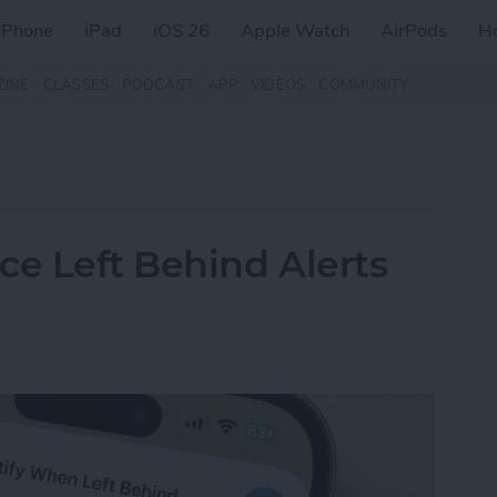
iPhone
iPad
iOS 26
Apple Watch
AirPods
H
ZINE
CLASSES
PODCAST
APP
VIDEOS
COMMUNITY
ce Left Behind Alerts