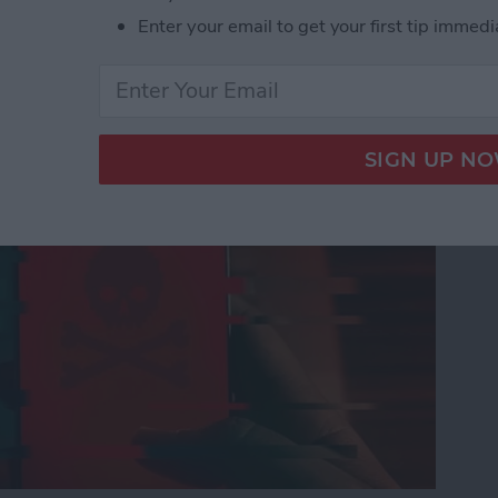
Enter your email to get your first tip immedi
nes Get Viruses?