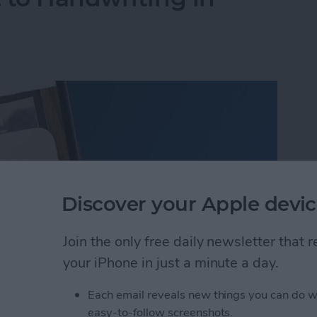
Discover your Apple devic
Join the only free daily newsletter that
your iPhone in just a minute a day.
Each email reveals new things you can do w
 to Handwriting in Photos (iOS 26)
easy-to-follow screenshots.