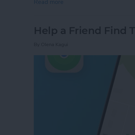
Read more
about Answered: Can iPho
Help a Friend Find 
By
Olena Kagui