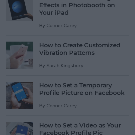
Effects in Photobooth on
Your iPad
By
Conner Carey
How to Create Customized
Vibration Patterns
By
Sarah Kingsbury
How to Set a Temporary
Profile Picture on Facebook
By
Conner Carey
How to Set a Video as Your
Facebook Profile Pic