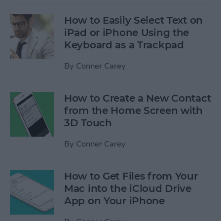
How to Easily Select Text on
iPad or iPhone Using the
Keyboard as a Trackpad
By
Conner Carey
How to Create a New Contact
from the Home Screen with
3D Touch
By
Conner Carey
How to Get Files from Your
Mac into the iCloud Drive
App on Your iPhone