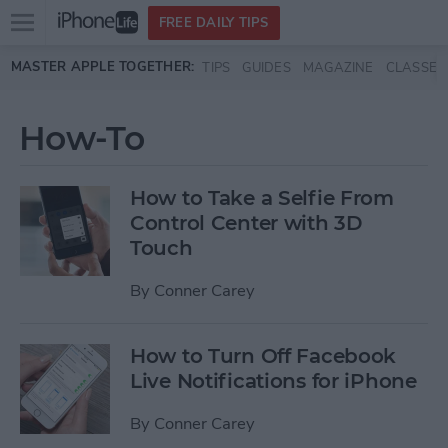
Open
FREE DAILY TIPS
main
Skip to main content
MASTER APPLE TOGETHER:
TIPS
GUIDES
MAGAZINE
CLASSES
menu
How-To
How to Take a Selfie From
Control Center with 3D
Touch
By
Conner Carey
How to Turn Off Facebook
Live Notifications for iPhone
By
Conner Carey