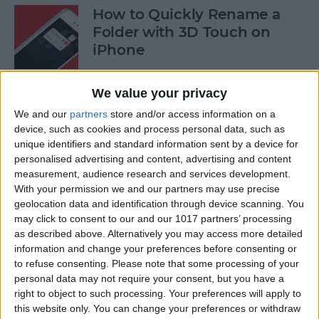
How to Quickly Rename a
Folder with 3D Touch on
iPhone
By
Conner Carey
We value your privacy
We and our
partners
store and/or access information on a
How to Save News App
device, such as cookies and process personal data, such as
Stories to Read Later on
unique identifiers and standard information sent by a device for
personalised advertising and content, advertising and content
iPhone or iPad
measurement, audience research and services development.
With your permission we and our partners may use precise
By
Conner Carey
geolocation data and identification through device scanning. You
may click to consent to our and our 1017 partners’ processing
as described above. Alternatively you may access more detailed
How to Sort Songs By Title in
information and change your preferences before consenting or
Apple Music with iOS 10
to refuse consenting.
Please note that some processing of your
personal data may not require your consent, but you have a
By
Conner Carey
right to object to such processing. Your preferences will apply to
this website only. You can change your preferences or withdraw