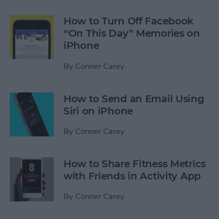
How to Turn Off Facebook
“On This Day” Memories on
iPhone
By
Conner Carey
How to Send an Email Using
Siri on iPhone
By
Conner Carey
How to Share Fitness Metrics
with Friends in Activity App
By
Conner Carey