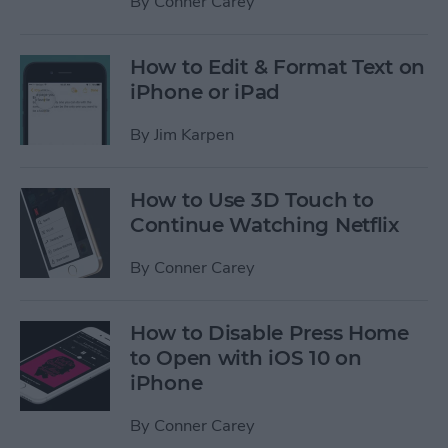
By
Conner Carey
How to Edit & Format Text on
iPhone or iPad
By
Jim Karpen
How to Use 3D Touch to
Continue Watching Netflix
By
Conner Carey
How to Disable Press Home
to Open with iOS 10 on
iPhone
By
Conner Carey