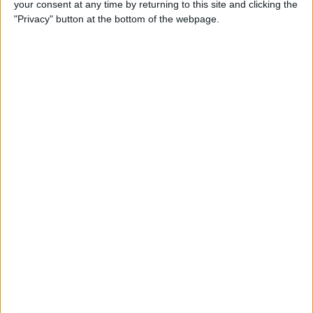
your consent at any time by returning to this site and clicking the
How to Quote Text in Your
"Privacy" button at the bottom of the webpage.
Email Reply on iPhone or
iPad
By
Conner Carey
How to Change Your Default
Transportation Mode in Maps
By
Conner Carey
How to Prioritize App Update
Downloads with 3D Touch
on iOS 10
By
Conner Carey