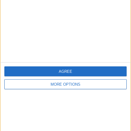
About Us
Contact Us
Change Ad Consent
Privacy Policy
Customer Service
Affiliate Disclaimer
AGREE
MORE OPTIONS
POPULAR ARTICLES
How To Turn Off Flashlight on iPhone (Without
Swiping Up!)