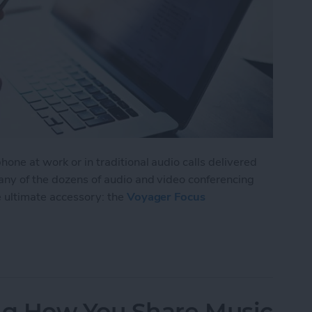
one at work or in traditional audio calls delivered
 any of the dozens of audio and video conferencing
e ultimate accessory: the
Voyager Focus
isten to Music without Missing a Call
g How You Share Music