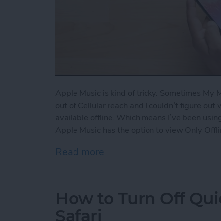
Apple Music is kind of tricky. Sometimes My
out of Cellular reach and I couldn’t figure out
available offline. Which means I’ve been using
Apple Music has the option to view Only Offli
Read more
about How to View Only Of
How to Turn Off Qui
Safari