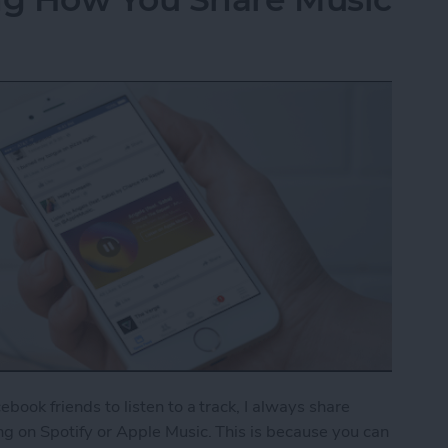
cebook friends to listen to a track, I always share
ong on Spotify or Apple Music. This is because you can