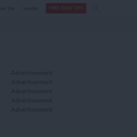
Search
Search
ow Tos
Insider
FREE DAILY TIPS
this site
form
Search
for
Advertisement
Advertisement
Advertisement
Advertisement
Advertisement