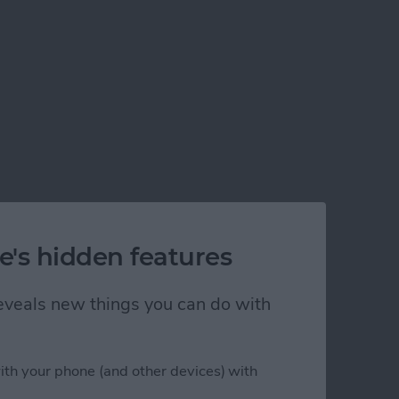
e's hidden features
 reveals new things you can do with
ith your phone (and other devices) with