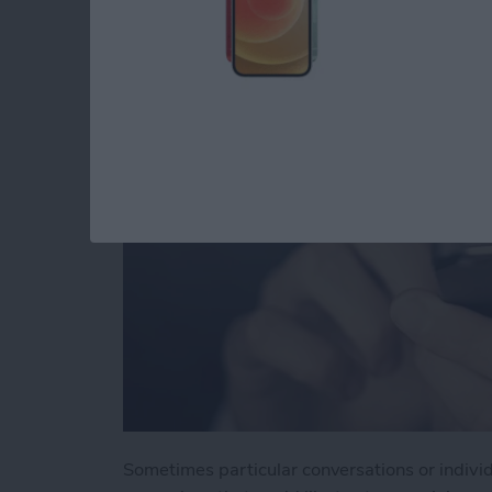
You in Messages
By
Jim Karpen
Sometimes particular conversations or indivi