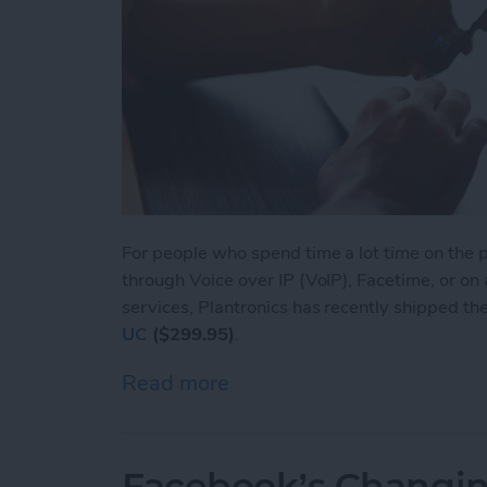
For people who spend time a lot time on the ph
through Voice over IP (VoIP), Facetime, or on
services, Plantronics has recently shipped th
UC
($299.95)
.
Read more
about Voyager Focus UC: L
Facebook’s Changin