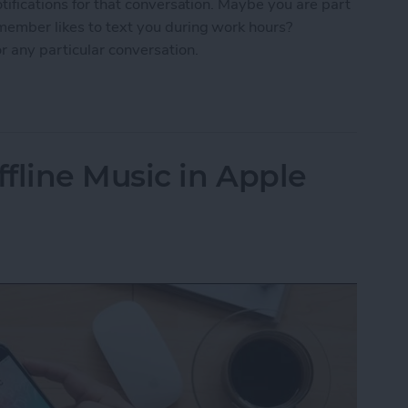
otifications for that conversation. Maybe you are part
 member likes to text you during work hours?
r any particular conversation.
ne Who's Pestering You in Messages
fline Music in Apple