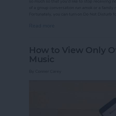
so much so that you'd like to stop receiving n
of a group conversation run amok or a family
Fortunately, you can turn on Do Not Disturb fo
Read more
about How to Mute Someo
How to View Only Of
Music
By
Conner Carey