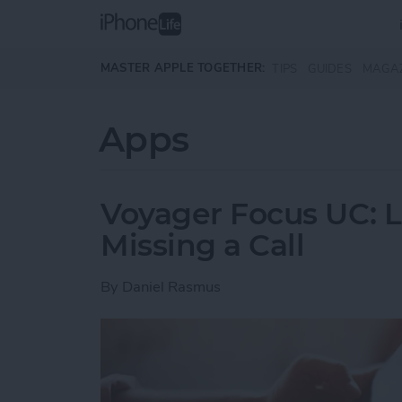
Skip to main content
MASTER APPLE TOGETHER:
TIPS
GUIDES
MAGA
Apps
Voyager Focus UC: L
Missing a Call
By
Daniel Rasmus