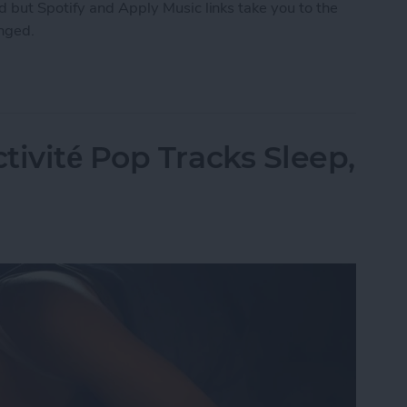
 but Spotify and Apply Music links take you to the
anged.
ng How You Share Music
tivité Pop Tracks Sleep,