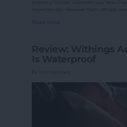
listen to a Youtube video from your News Feed
respective app. However, that's officially ch
Read more
about Facebook’s Changi
Review: Withings Ac
Is Waterproof
By
Todd Bernhard