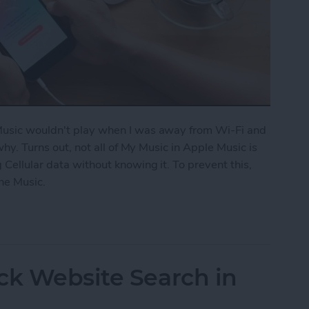
 Music wouldn't play when I was away from Wi-Fi and
 why. Turns out, not all of My Music in Apple Music is
 Cellular data without knowing it. To prevent this,
ne Music.
fline Music in Apple Music
ck Website Search in