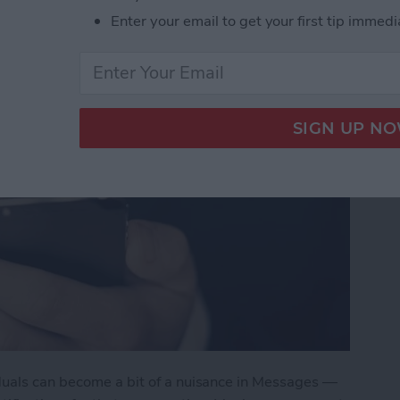
Enter your email to get your first tip immedi
duals can become a bit of a nuisance in Messages —