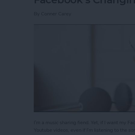
By
Conner Carey
I’m a music sharing fiend. Yet, if I want my Fa
Youtube videos, even if I’m listening to the s