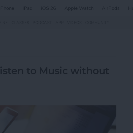
iPhone
iPad
iOS 26
Apple Watch
AirPods
H
ZINE
CLASSES
PODCAST
APP
VIDEOS
COMMUNITY
isten to Music without