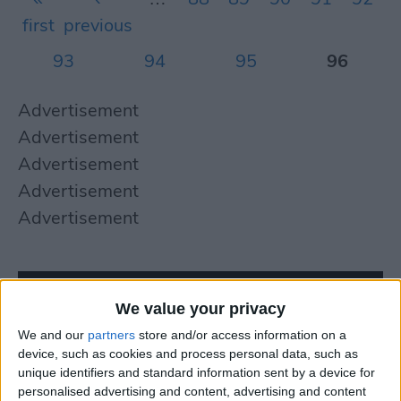
first
previous
93
94
95
96
Advertisement
Advertisement
Advertisement
Advertisement
Advertisement
We value your privacy
We and our
partners
store and/or access information on a
device, such as cookies and process personal data, such as
unique identifiers and standard information sent by a device for
personalised advertising and content, advertising and content