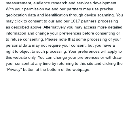
measurement, audience research and services development.
With your permission we and our partners may use precise
geolocation data and identification through device scanning. You
may click to consent to our and our 1017 partners’ processing
as described above. Alternatively you may access more detailed
information and change your preferences before consenting or
to refuse consenting.
Please note that some processing of your
personal data may not require your consent, but you have a
right to object to such processing. Your preferences will apply to
this website only. You can change your preferences or withdraw
At iPhone Life, we use our 35 years of experience as a
your consent at any time by returning to this site and clicking the
tech publisher to help millions of people master their
"Privacy" button at the bottom of the webpage.
Apple devices. Our experts obsessively test each tip,
guide, and video we release to ensure you get all the
hidden steps you won’t find anywhere else.
Advertise With Us
About Us