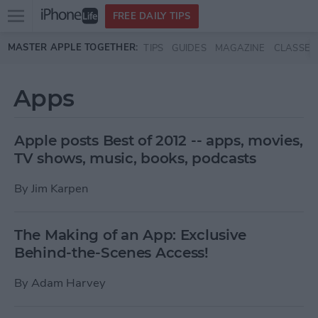
Open
FREE DAILY TIPS
main
Skip to main content
MASTER APPLE TOGETHER:
TIPS
GUIDES
MAGAZINE
CLASSES
menu
Apps
Apple posts Best of 2012 -- apps, movies,
TV shows, music, books, podcasts
By
Jim Karpen
The Making of an App: Exclusive
Behind-the-Scenes Access!
By
Adam Harvey