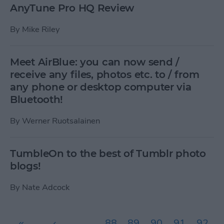
AnyTune Pro HQ Review
By
Mike Riley
Meet AirBlue: you can now send /
receive any files, photos etc. to / from
any phone or desktop computer via
Bluetooth!
By
Werner Ruotsalainen
TumbleOn to the best of Tumblr photo
blogs!
By
Nate Adcock
Pages
«
‹
…
88
89
90
91
92