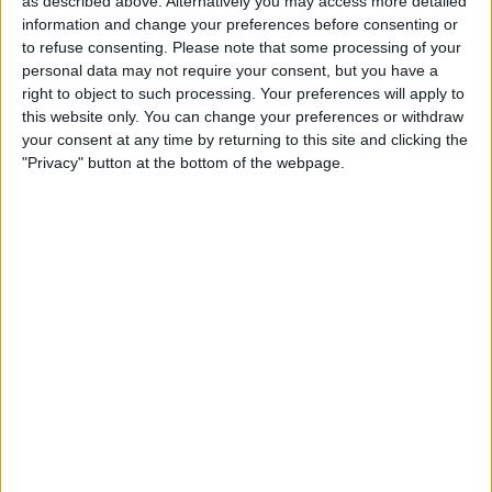
as described above. Alternatively you may access more detailed
Accessories
information and change your preferences before consenting or
to refuse consenting.
Please note that some processing of your
By
Olena Kagui
personal data may not require your consent, but you have a
right to object to such processing. Your preferences will apply to
this website only. You can change your preferences or withdraw
How to Unlock a Keyboard
your consent at any time by returning to this site and clicking the
on Your Mac—the Easy Way!
"Privacy" button at the bottom of the webpage.
By
Olena Kagui
Pages
«
‹
…
7
8
9
10
11
first
previous
12
13
14
15
…
next
last
›
»
Advertisement
Advertisement