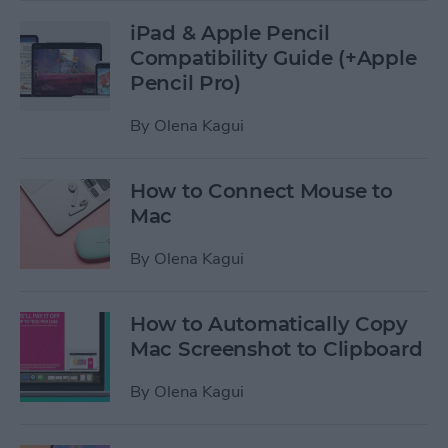
iPad & Apple Pencil
Compatibility Guide (+Apple
Pencil Pro)
By
Olena Kagui
How to Connect Mouse to
Mac
By
Olena Kagui
How to Automatically Copy
Mac Screenshot to Clipboard
By
Olena Kagui