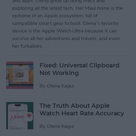
and apps. Olena grew up using Macs and
exploring all the latest tech. Her Maui home is the
epitome of an Apple ecosystem, full of
compatible smart gear to boot. Olena’s favorite
device is the Apple Watch Ultra because it can
survive all her adventures and travels, and even
her furbabies.
Fixed: Universal Clipboard
Not Working
By
Olena Kagui
The Truth About Apple
Watch Heart Rate Accuracy
By
Olena Kagui