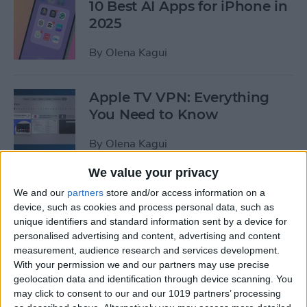
10 Best AI Apps for iPhone in
2025
By
Olena Kagui
Apple TV VPN: Everything
You Need to Know
By
Olena Kagui
We value your privacy
How to Resize an Image on
We and our
partners
store and/or access information on a
iPhone
device, such as cookies and process personal data, such as
unique identifiers and standard information sent by a device for
By
Olena Kagui
personalised advertising and content, advertising and content
measurement, audience research and services development.
With your permission we and our partners may use precise
Apple's 'Let Loose' Event on
geolocation data and identification through device scanning. You
may click to consent to our and our 1019 partners’ processing
May 7: New iPads &