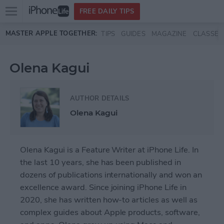
Open
FREE DAILY TIPS
main
Skip to main content
MASTER APPLE TOGETHER:
TIPS
GUIDES
MAGAZINE
CLASSES
menu
Olena Kagui
AUTHOR DETAILS
Olena Kagui
Olena Kagui is a Feature Writer at iPhone Life. In
the last 10 years, she has been published in
dozens of publications internationally and won an
excellence award. Since joining iPhone Life in
2020, she has written how-to articles as well as
complex guides about Apple products, software,