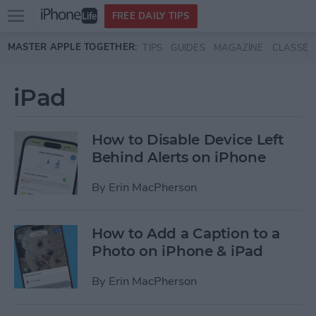
Open
FREE DAILY TIPS
main
Skip to main content
MASTER APPLE TOGETHER:
TIPS
GUIDES
MAGAZINE
CLASSES
menu
iPad
How to Disable Device Left
Behind Alerts on iPhone
By
Erin MacPherson
How to Add a Caption to a
Photo on iPhone & iPad
By
Erin MacPherson