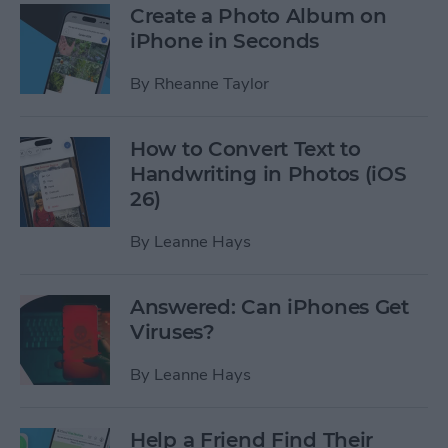
Create a Photo Album on
iPhone in Seconds
By
Rheanne Taylor
How to Convert Text to
Handwriting in Photos (iOS
26)
By
Leanne Hays
Answered: Can iPhones Get
Viruses?
By
Leanne Hays
Help a Friend Find Their