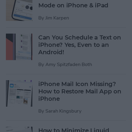
Mode on iPhone & iPad
By
Jim Karpen
Can You Schedule a Text on
iPhone? Yes, Even to an
Android!
By
Amy Spitzfaden Both
iPhone Mail Icon Missing?
How to Restore Mail App on
iPhone
By
Sarah Kingsbury
How to Minimize Liquid