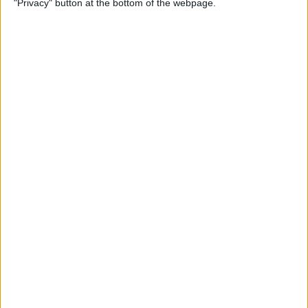
"Privacy" button at the bottom of the webpage.
Multiple Emails on Your
iPhone
By
Sarah Kingsbury
How to Format Notes with
the Notes App
By
Rachel Needell
How to Stop Websites
Tracking Your Phone
By
Rhett Intriago
Protect Your iCloud Data