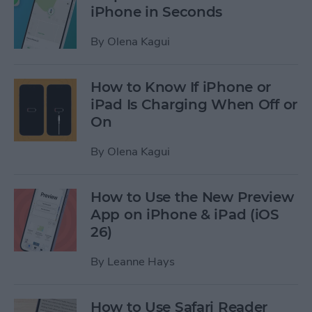
iPhone in Seconds
By
Olena Kagui
How to Know If iPhone or
iPad Is Charging When Off or
On
By
Olena Kagui
How to Use the New Preview
App on iPhone & iPad (iOS
26)
By
Leanne Hays
How to Use Safari Reader