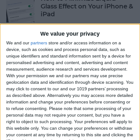
Glass Effect on Your iPhone &
iPad
By
Leanne Hays
We value your privacy
We and our
partners
store and/or access information on a
iPhone Alarm Volume Low?
device, such as cookies and process personal data, such as
How to Make an iPhone
unique identifiers and standard information sent by a device for
Alarm Louder
personalised advertising and content, advertising and content
measurement, audience research and services development.
By
Leanne Hays
With your permission we and our partners may use precise
geolocation data and identification through device scanning. You
may click to consent to our and our 1019 partners’ processing
as described above. Alternatively you may access more detailed
Every Apple Device Expected
information and change your preferences before consenting or
in 2025
to refuse consenting.
Please note that some processing of your
personal data may not require your consent, but you have a
By
Amy Spitzfaden Both
right to object to such processing. Your preferences will apply to
this website only. You can change your preferences or withdraw
your consent at any time by returning to this site and clicking the
How to Mark, Move & Delete