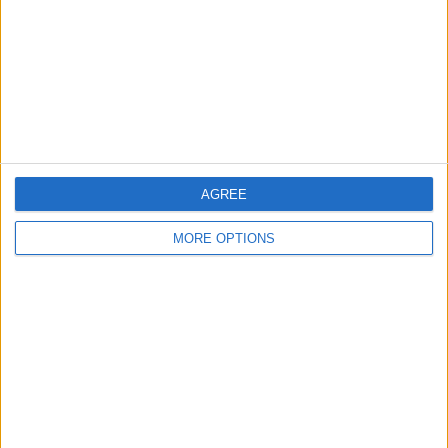
Change Ad Consent
Privacy Policy
Customer Service
Affiliate Disclaimer
AGREE
MORE OPTIONS
POPULAR ARTICLES
How To Turn Off Flashlight on iPhone (Without
Swiping Up!)
How To Put Two Pictures Together on iPhone
iPhone Notes Disappeared? Recover the App & Lost