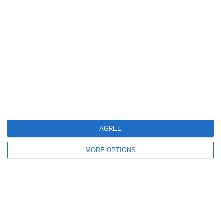
About Us
Contact Us
Change Ad Consent
Privacy Policy
Customer Service
Affiliate Disclaimer
AGREE
MORE OPTIONS
POPULAR ARTICLES
How To Turn Off Flashlight on iPhone (Without