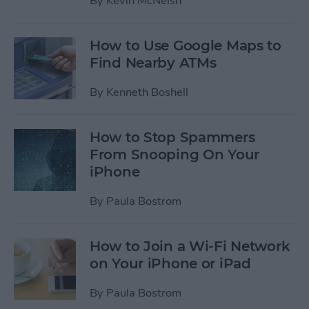
By
Kevin McNeish
How to Use Google Maps to
Find Nearby ATMs
By
Kenneth Boshell
How to Stop Spammers
From Snooping On Your
iPhone
By
Paula Bostrom
How to Join a Wi-Fi Network
on Your iPhone or iPad
By
Paula Bostrom