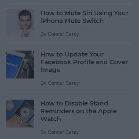
How to Mute Siri Using Your
iPhone Mute Switch
By
Conner Carey
How to Update Your
Facebook Profile and Cover
Image
By
Conner Carey
How to Disable Stand
Reminders on the Apple
Watch
By
Conner Carey