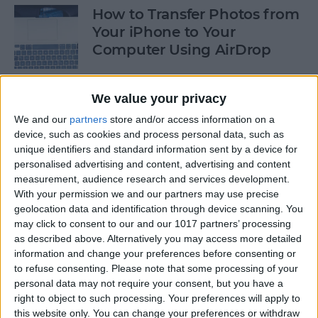
How to Transfer Photos from
Your iPhone to Your
Computer Using AirDrop
By
Rheanne Taylor
We value your privacy
We and our
partners
store and/or access information on a
How to Stop Greedy Apps
device, such as cookies and process personal data, such as
from Gobbling Data
unique identifiers and standard information sent by a device for
personalised advertising and content, advertising and content
By
Sarah Kingsbury
measurement, audience research and services development.
With your permission we and our partners may use precise
geolocation data and identification through device scanning. You
How to Edit Calendar Events
may click to consent to our and our 1017 partners’ processing
with Siri
as described above. Alternatively you may access more detailed
information and change your preferences before consenting or
By
Jim Karpen
to refuse consenting.
Please note that some processing of your
personal data may not require your consent, but you have a
right to object to such processing. Your preferences will apply to
How to Keep Siri from Mixing
this website only. You can change your preferences or withdraw