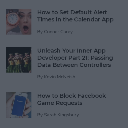
How to Set Default Alert
Times in the Calendar App
By
Conner Carey
Unleash Your Inner App
Developer Part 21: Passing
Data Between Controllers
By
Kevin McNeish
How to Block Facebook
Game Requests
By
Sarah Kingsbury