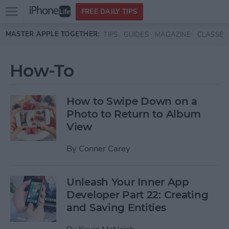
Open
FREE DAILY TIPS
main
Skip to main content
MASTER APPLE TOGETHER:
TIPS
GUIDES
MAGAZINE
CLASSES
menu
How-To
How to Swipe Down on a
Photo to Return to Album
View
By
Conner Carey
Unleash Your Inner App
Developer Part 22: Creating
and Saving Entities