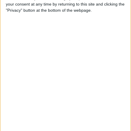
your consent at any time by returning to this site and clicking the
up Events and Reminders
"Privacy" button at the bottom of the webpage.
By
Jim Karpen
How to Get Siri to Tell You
When Sunrise and Sunset
Will Be
By
Jim Karpen
How to See the Exact Battery
Power Percentage Your
iPhone Has Left
By
Sarah Kingsbury
How to Reschedule