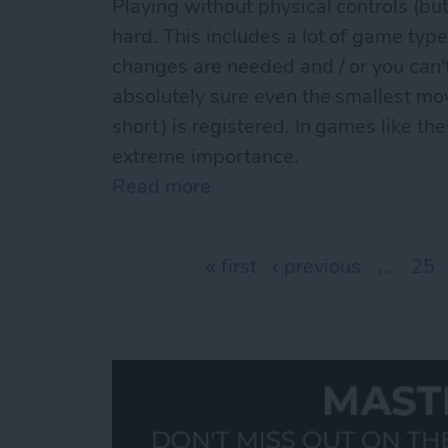
Playing without physical controls (but
hard. This includes a lot of game type
changes are needed and / or you can
absolutely sure even the smallest mo
short) is registered. In games like th
extreme importance.
Read more
about The best iCade / iC
Pages
« first
‹ previous
…
25