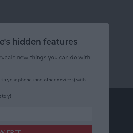
e's hidden features
 reveals new things you can do with
ith your phone (and other devices) with
ately!