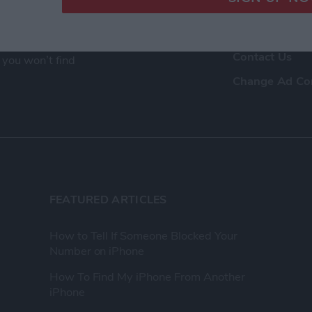
ence as a tech
Advertise Wit
eir Apple devices.
About Us
, and video we
Contact Us
 you won’t find
Change Ad Co
FEATURED ARTICLES
How to Tell If Someone Blocked Your
Number on iPhone
How To Find My iPhone From Another
iPhone