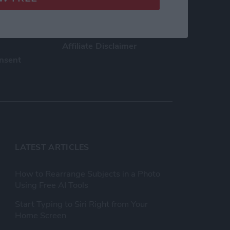
h Us
Privacy Policy
Customer Service
Affiliate Disclaimer
nsent
LATEST ARTICLES
How to Rearrange Subjects in a Photo
Using Free AI Tools
Start Typing to Siri Right from Your
Home Screen