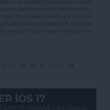
tons), only using the touchscreen, is pretty
s, particularly ones where quick direction
't make the smallest mistake and must be
vements on the directional pads (D-pad for
ese, physical D-pad / button feedback is of
ontrolPad games Part I
26
27
28
29
30
31
32
33