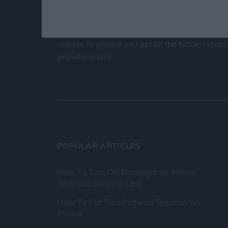
At iPhone Life, we use our 35 years of experi
publisher to help millions of people master th
Our experts obsessively test each tip, guide
release to ensure you get all the hidden steps
anywhere else.
POPULAR ARTICLES
How To Turn Off Flashlight on iPhone
(Without Swiping Up!)
How To Put Two Pictures Together on
iPhone