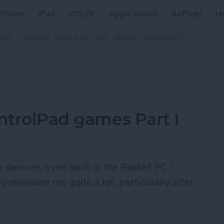
iPhone
iPad
iOS 26
Apple Watch
AirPods
H
ZINE
CLASSES
PODCAST
APP
VIDEOS
COMMUNITY
ontrolPad games Part I
le devices, even back in the Pocket PC /
evitalize me quite a lot, particularly after