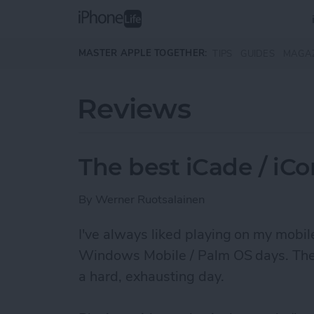
Skip to main content
MASTER APPLE TOGETHER:
TIPS
GUIDES
MAGA
Reviews
The best iCade / iC
By
Werner Ruotsalainen
I've always liked ­playing on my mobi
Windows Mobile / Palm OS days. They r
a hard, exhausting day.