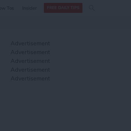
Search
Search
ow Tos
Insider
FREE DAILY TIPS
this site
form
Search
for
Advertisement
Advertisement
Advertisement
Advertisement
Advertisement