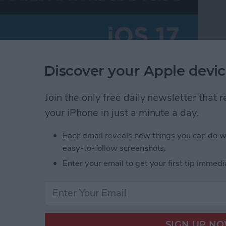
Discover your Apple devic
Join the only free daily newsletter that
your iPhone in just a minute a day.
Each email reveals new things you can do w
easy-to-follow screenshots.
Enter your email to get your first tip immedi