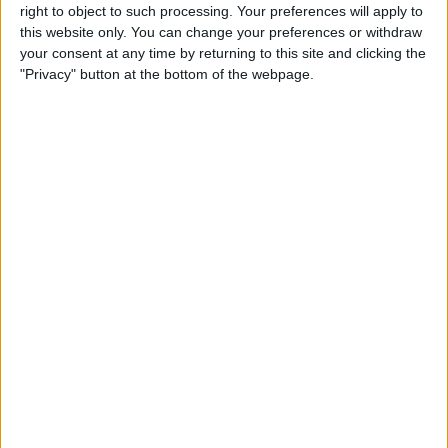
right to object to such processing. Your preferences will apply to
this website only. You can change your preferences or withdraw
Customer Service
your consent at any time by returning to this site and clicking the
"Privacy" button at the bottom of the webpage.
Affiliate Disclaimer
POPULAR ARTICLES
How To Turn Off Flashlight on iPhone (Without
Swiping Up!)
How To Put Two Pictures Together on iPhone
iPhone Notes Disappeared? Recover the App & Lost
Notes
How to Set Timer on iPhone Camera