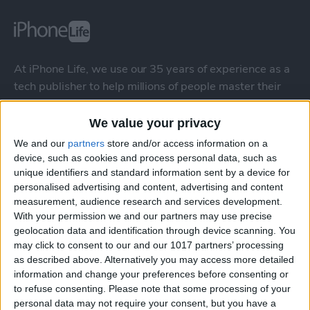
At iPhone Life, we use our 35 years of experience as a
tech publisher to help millions of people master their
Apple devices. Our experts obsessively test each tip,
guide, and video we release to ensure you get all the
We value your privacy
hidden steps you won’t find anywhere else.
We and our
partners
store and/or access information on a
device, such as cookies and process personal data, such as
unique identifiers and standard information sent by a device for
Advertise With Us
personalised advertising and content, advertising and content
measurement, audience research and services development.
About Us
With your permission we and our partners may use precise
geolocation data and identification through device scanning. You
Contact Us
may click to consent to our and our 1017 partners’ processing
as described above. Alternatively you may access more detailed
information and change your preferences before consenting or
Change Ad Consent
to refuse consenting.
Please note that some processing of your
personal data may not require your consent, but you have a
Privacy Policy