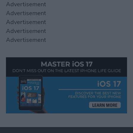
Advertisement
Advertisement
Advertisement
Advertisement
Advertisement