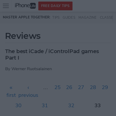
Open
FREE DAILY TIPS
main
Skip to main content
MASTER APPLE TOGETHER:
TIPS
GUIDES
MAGAZINE
CLASSES
menu
Reviews
The best iCade / iControlPad games
Part I
By
Werner Ruotsalainen
Pages
«
‹
…
25
26
27
28
29
first
previous
30
31
32
33