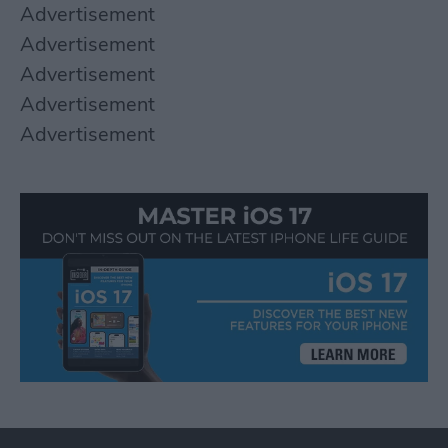
Advertisement
Advertisement
Advertisement
Advertisement
Advertisement