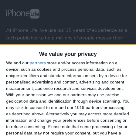
At iPhone Life, we use our 35 years of experience as a
tech publisher to help millions of people master their
Apple devices. Our experts obsessively test each tip,
guide, and video we release to ensure you get all the
We value your privacy
hidden steps you won’t find anywhere else.
We and our
partners
store and/or access information on a
device, such as cookies and process personal data, such as
unique identifiers and standard information sent by a device for
Advertise With Us
personalised advertising and content, advertising and content
measurement, audience research and services development.
About Us
With your permission we and our partners may use precise
geolocation data and identification through device scanning. You
Contact Us
may click to consent to our and our 1019 partners’ processing
as described above. Alternatively you may access more detailed
information and change your preferences before consenting or
Change Ad Consent
to refuse consenting.
Please note that some processing of your
personal data may not require your consent, but you have a
Privacy Policy