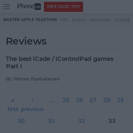
Open
FREE DAILY TIPS
main
Skip to main content
MASTER APPLE TOGETHER:
TIPS
GUIDES
MAGAZINE
CLASSES
menu
Reviews
The best iCade / iControlPad games
Part I
By
Werner Ruotsalainen
Pages
«
‹
…
25
26
27
28
29
first
previous
30
31
32
33