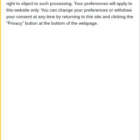
right to object to such processing. Your preferences will apply to
this website only. You can change your preferences or withdraw
Customer Service
your consent at any time by returning to this site and clicking the
"Privacy" button at the bottom of the webpage.
Affiliate Disclaimer
POPULAR ARTICLES
How To Turn Off Flashlight on iPhone (Without
Swiping Up!)
How To Put Two Pictures Together on iPhone
iPhone Notes Disappeared? Recover the App & Lost
Notes
How to Set Timer on iPhone Camera