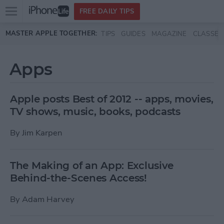
Open
FREE DAILY TIPS
main
Skip to main content
MASTER APPLE TOGETHER:
TIPS
GUIDES
MAGAZINE
CLASSES
menu
Apps
Apple posts Best of 2012 -- apps, movies,
TV shows, music, books, podcasts
By
Jim Karpen
The Making of an App: Exclusive
Behind-the-Scenes Access!
By
Adam Harvey