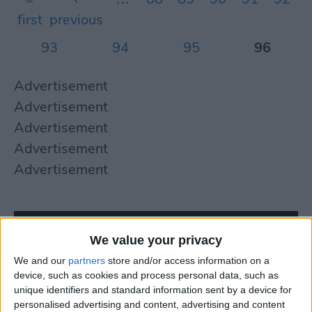
first
previous
93
94
95
96
Advertisement
Advertisement
Advertisement
Advertisement
Advertisement
We value your privacy
We and our
partners
store and/or access information on a
device, such as cookies and process personal data, such as
unique identifiers and standard information sent by a device for
personalised advertising and content, advertising and content