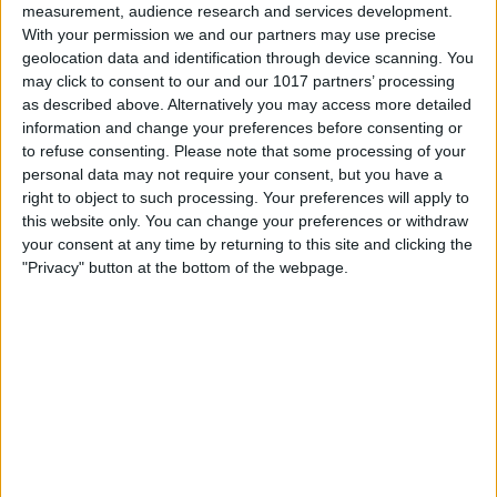
measurement, audience research and services development.
With your permission we and our partners may use precise
geolocation data and identification through device scanning. You
may click to consent to our and our 1017 partners’ processing
as described above. Alternatively you may access more detailed
information and change your preferences before consenting or
to refuse consenting.
Please note that some processing of your
personal data may not require your consent, but you have a
right to object to such processing. Your preferences will apply to
this website only. You can change your preferences or withdraw
At iPhone Life, we use our 35 years of experience as a
your consent at any time by returning to this site and clicking the
tech publisher to help millions of people master their
"Privacy" button at the bottom of the webpage.
Apple devices. Our experts obsessively test each tip,
guide, and video we release to ensure you get all the
hidden steps you won’t find anywhere else.
Advertise With Us
About Us