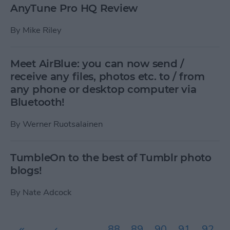
AnyTune Pro HQ Review
By
Mike Riley
Meet AirBlue: you can now send /
receive any files, photos etc. to / from
any phone or desktop computer via
Bluetooth!
By
Werner Ruotsalainen
TumbleOn to the best of Tumblr photo
blogs!
By
Nate Adcock
Pages
«
‹
…
88
89
90
91
92