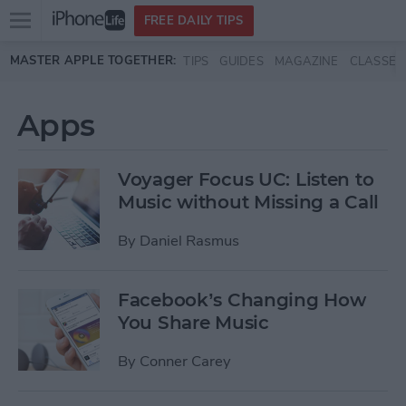
Open
FREE DAILY TIPS
main
Skip to main content
MASTER APPLE TOGETHER:
TIPS
GUIDES
MAGAZINE
CLASSES
menu
Apps
Voyager Focus UC: Listen to
Music without Missing a Call
By
Daniel Rasmus
Facebook’s Changing How
You Share Music
By
Conner Carey