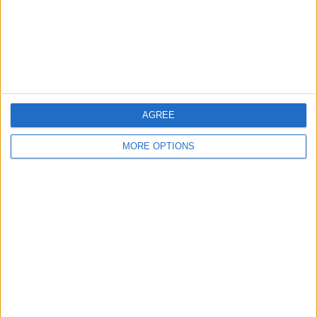
Privacy Policy
Customer Service
Affiliate Disclaimer
AGREE
MORE OPTIONS
POPULAR ARTICLES
How To Turn Off Flashlight on iPhone (Without
Swiping Up!)
How To Put Two Pictures Together on iPhone
iPhone Notes Disappeared? Recover the App & Lost
Notes
How to Set Timer on iPhone Camera