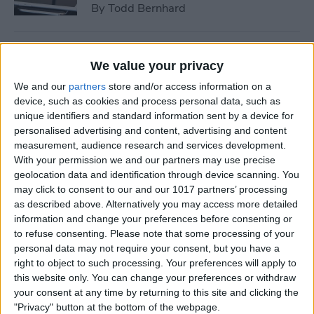
By
Todd Bernhard
Tip of the Day: How to See if
We value your privacy
a Location in Maps Accepts
We and our
partners
store and/or access information on a
Apple Pay
device, such as cookies and process personal data, such as
unique identifiers and standard information sent by a device for
By
Conner Carey
personalised advertising and content, advertising and content
measurement, audience research and services development.
With your permission we and our partners may use precise
How to Use 3D Touch to
geolocation data and identification through device scanning. You
Peek at Web Pages without
may click to consent to our and our 1017 partners’ processing
Actually Opening Them
as described above. Alternatively you may access more detailed
information and change your preferences before consenting or
By
Sarah Kingsbury
to refuse consenting.
Please note that some processing of your
personal data may not require your consent, but you have a
right to object to such processing. Your preferences will apply to
Bumble Dating App Lets
this website only. You can change your preferences or withdraw
Women Make the First Move
your consent at any time by returning to this site and clicking the
"Privacy" button at the bottom of the webpage.