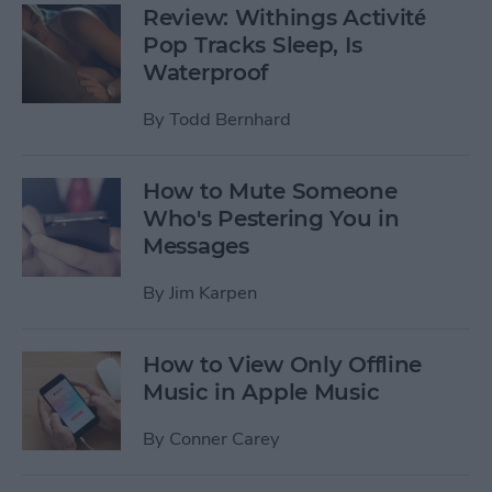
Review: Withings Activité
Pop Tracks Sleep, Is
Waterproof
By
Todd Bernhard
How to Mute Someone
Who's Pestering You in
Messages
By
Jim Karpen
How to View Only Offline
Music in Apple Music
By
Conner Carey