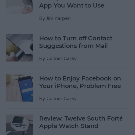
App You Want to Use
By
Jim Karpen
How to Turn off Contact
Suggestions from Mail
By
Conner Carey
How to Enjoy Facebook on
Your iPhone, Problem Free
By
Conner Carey
Review: Twelve South Forté
Apple Watch Stand