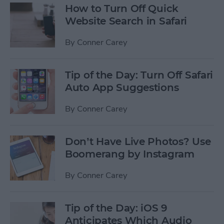
How to Turn Off Quick
Website Search in Safari
By
Conner Carey
Tip of the Day: Turn Off Safari
Auto App Suggestions
By
Conner Carey
Don’t Have Live Photos? Use
Boomerang by Instagram
By
Conner Carey
Tip of the Day: iOS 9
Anticipates Which Audio