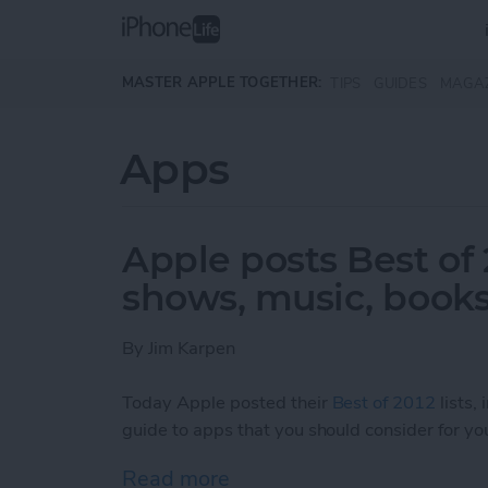
Skip to main content
MASTER APPLE TOGETHER:
TIPS
GUIDES
MAGA
Apps
Apple posts Best of 
shows, music, books
By
Jim Karpen
Today Apple posted their
Best of 2012
lists,
guide to apps that you should consider for you
Read more
about Apple posts Best of