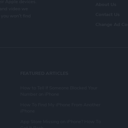
eir Apple devices.
About Us
, and video we
Contact Us
 you won’t find
Change Ad Co
FEATURED ARTICLES
How to Tell If Someone Blocked Your
Number on iPhone
How To Find My iPhone From Another
iPhone
App Store Missing on iPhone? How To
Get It Back