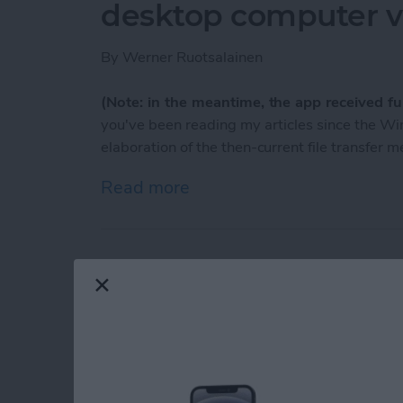
desktop computer vi
By
Werner Ruotsalainen
(Note: in the meantime, the app received ful
you've been reading my articles since the 
elaboration of the then-current file transfer 
Read more
about Meet AirBlue: you ca
TumbleOn to the be
blogs!
By
Nate Adcock
If you are a
Tumblr
fan, and looking for an app