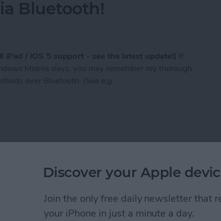
a Bluetooth!
l iPad / iOS 5 support - see the latest update!)
If
Windows Mobile days, you may remember my thorough
methods over Bluetooth. (See e.g.
n now send / receive any files, photos etc. to / f
st of Tumblr photo
Discover your Apple devic
Join the only free daily newsletter that
your iPhone in just a minute a day.
 that makes it easy to follow your favorite photo