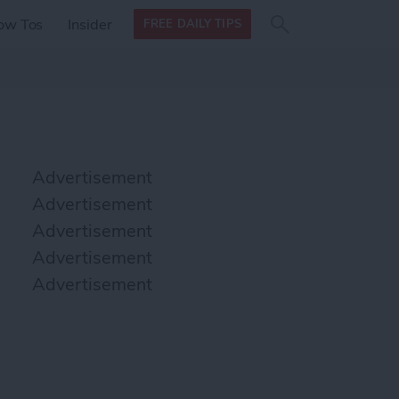
Search
Search
ow Tos
Insider
FREE DAILY TIPS
this site
form
Search
for
Advertisement
Advertisement
Advertisement
Advertisement
Advertisement
podcasts