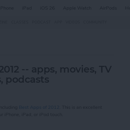
iPhone
iPad
iOS 26
Apple Watch
AirPods
H
ZINE
CLASSES
PODCAST
APP
VIDEOS
COMMUNITY
2012 -- apps, movies, TV
, podcasts
 including
Best Apps of 2012
. This is an excellent
r iPhone, iPad, or iPod touch.
 2012 -- apps, movies, TV shows, music, books, 