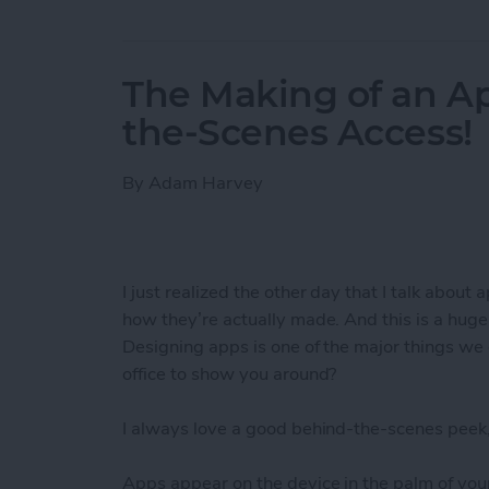
The Making of an Ap
the-Scenes Access!
By
Adam Harvey
I just realized the other day that I talk about 
how they’re actually made. And this is a hug
Designing apps is one of the major things we 
office to show you around?
I always love a good behind-the-scenes peek,
Apps appear on the device in the palm of your