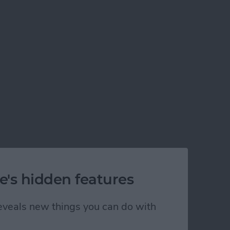
rom any phone or desktop computer via Bluetooth!
e's hidden features
 reveals new things you can do with