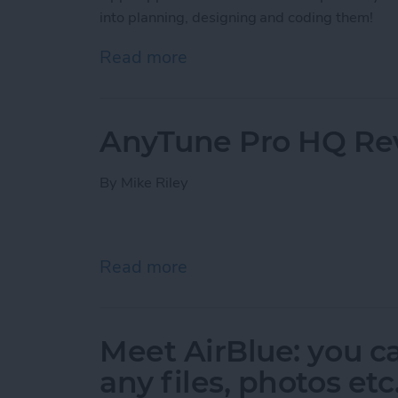
into planning, designing and coding them!
Read more
about The Making of an A
AnyTune Pro HQ Re
By
Mike Riley
Read more
about AnyTune Pro HQ R
Meet AirBlue: you c
any files, photos et