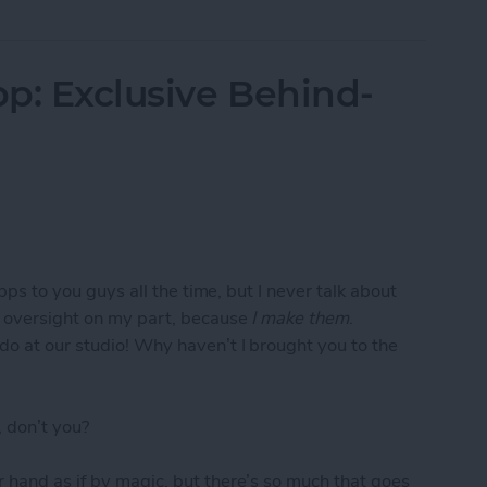
p: Exclusive Behind-
apps to you guys all the time, but I never talk about
e oversight on my part, because
I make them
.
do at our studio! Why haven’t I brought you to the
 don’t you?
 hand as if by magic, but there’s so much that goes