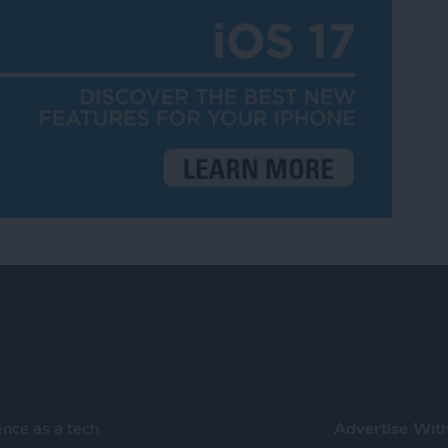
ence as a tech
Advertise Wit