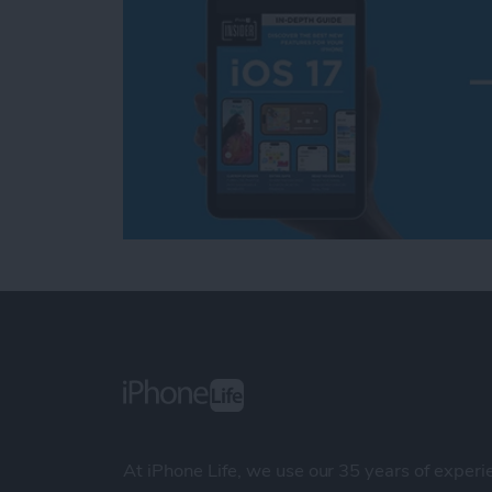
At iPhone Life, we use our 35 years of experi