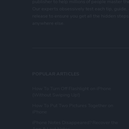
publisher to help millions of people master th
Our experts obsessively test each tip, guide
release to ensure you get all the hidden steps
anywhere else.
POPULAR ARTICLES
How To Turn Off Flashlight on iPhone
(Without Swiping Up!)
How To Put Two Pictures Together on
iPhone
iPhone Notes Disappeared? Recover the
App & Lost Notes