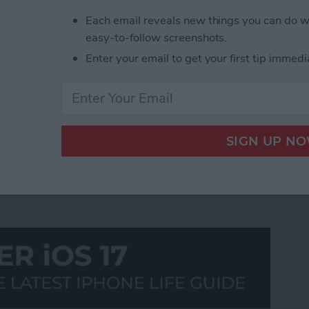
ust what you have been looking for. In similar fashion
Each email reveals new things you can do w
the smooth side-scrolling features of the iPad touch
easy-to-follow screenshots.
te feeds. The app also provides handy quick-pick
Enter your email to get your first tip immedi
 blog content, and even reblog it on your own
t of Tumblr photo blogs!
89
90
91
92
93
94
95
96