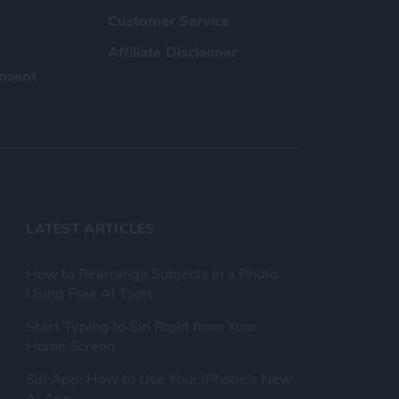
Customer Service
Affiliate Disclaimer
nsent
LATEST ARTICLES
How to Rearrange Subjects in a Photo
Using Free AI Tools
Start Typing to Siri Right from Your
Home Screen
Siri App: How to Use Your iPhone's New
AI App