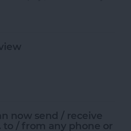
pp: Exclusive Behind-the-Scenes Access!
view
eview
an now send / receive
c. to / from any phone or