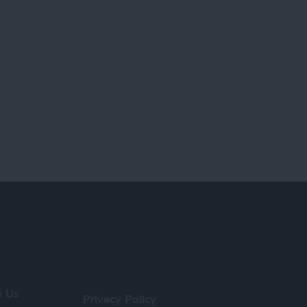
h Us
Privacy Policy