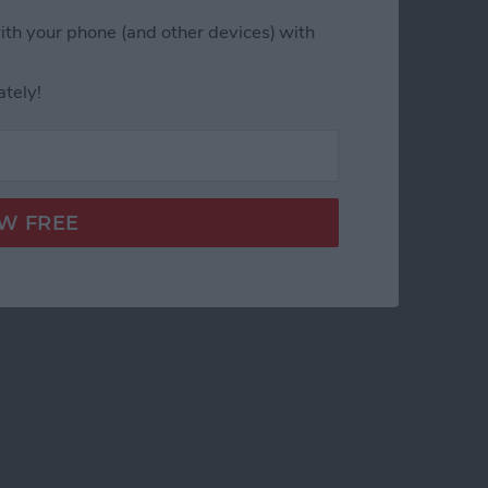
ith your phone (and other devices) with
ately!