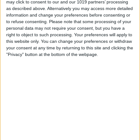
may click to consent to our and our 1019 partners’ processing
as described above. Alternatively you may access more detailed
By
Tommy Ly
information and change your preferences before consenting or
to refuse consenting.
Please note that some processing of your
personal data may not require your consent, but you have a
Vastly enhancing the video camera of
right to object to such processing. Your preferences will apply to
the iPhone 4S – Part I
this website only. You can change your preferences or withdraw
your consent at any time by returning to this site and clicking the
By
Werner Ruotsalainen
"Privacy" button at the bottom of the webpage.
TUTORIAL: This is how you can record
your Skype video calls at last!
By
Werner Ruotsalainen
Pages
«
‹
…
159
160
161
162
163
first
previous
164
165
166
167