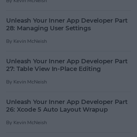
By
Kevin McNeish
Unleash Your Inner App Developer Part
28: Managing User Settings
By
Kevin McNeish
Unleash Your Inner App Developer Part
27: Table View In-Place Editing
By
Kevin McNeish
Unleash Your Inner App Developer Part
26: Xcode 5 Auto Layout Wrapup
By
Kevin McNeish