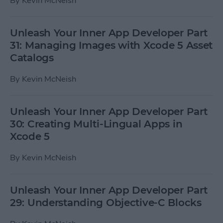
By
Kevin McNeish
Unleash Your Inner App Developer Part
31: Managing Images with Xcode 5 Asset
Catalogs
By
Kevin McNeish
Unleash Your Inner App Developer Part
30: Creating Multi-Lingual Apps in
Xcode 5
By
Kevin McNeish
Unleash Your Inner App Developer Part
29: Understanding Objective-C Blocks