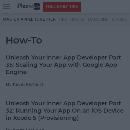
Open
FREE DAILY TIPS
main
Skip to main content
MASTER APPLE TOGETHER:
TIPS
GUIDES
MAGAZINE
CLASSES
menu
How-To
Unleash Your Inner App Developer Part
35: Scaling Your App with Google App
Engine
By
Kevin McNeish
Unleash Your Inner App Developer Part
32: Running Your App On an iOS Device
in Xcode 5 (Provisioning)