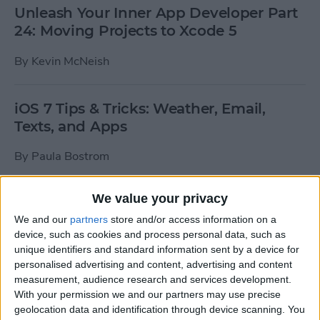
Unleash Your Inner App Developer Part
24: Moving Projects to Xcode 5
By
Kevin McNeish
iOS 7 Tips & Tricks: Weather, Email,
Texts, and Apps
By
Paula Bostrom
We value your privacy
How To Send A Full-Resolution Photo
From Your iPad
We and our
partners
store and/or access information on a
device, such as cookies and process personal data, such as
By
Steve Overton
unique identifiers and standard information sent by a device for
personalised advertising and content, advertising and content
measurement, audience research and services development.
With your permission we and our partners may use precise
How-To: Share Your Slow Motion Videos
geolocation data and identification through device scanning. You
on Instagram