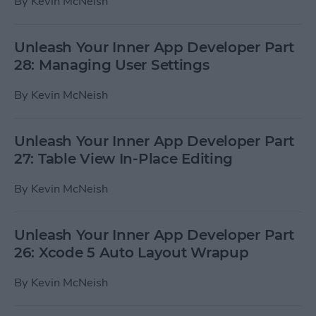
By
Kevin McNeish
Unleash Your Inner App Developer Part
28: Managing User Settings
By
Kevin McNeish
Unleash Your Inner App Developer Part
27: Table View In-Place Editing
By
Kevin McNeish
Unleash Your Inner App Developer Part
26: Xcode 5 Auto Layout Wrapup
By
Kevin McNeish