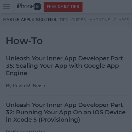
Open
FREE DAILY TIPS
main
Skip to main content
MASTER APPLE TOGETHER:
TIPS
GUIDES
MAGAZINE
CLASSES
menu
How-To
Unleash Your Inner App Developer Part
35: Scaling Your App with Google App
Engine
By
Kevin McNeish
Unleash Your Inner App Developer Part
32: Running Your App On an iOS Device
in Xcode 5 (Provisioning)