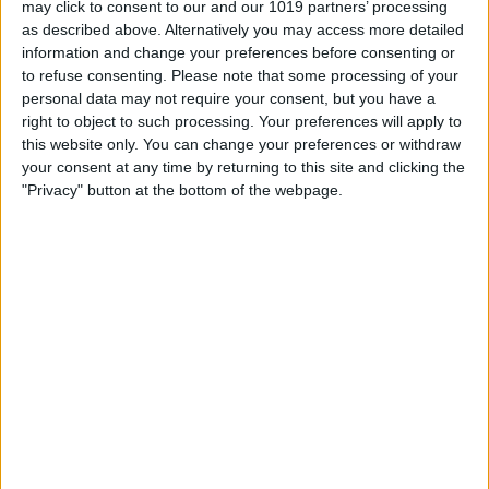
may click to consent to our and our 1019 partners’ processing
as described above. Alternatively you may access more detailed
By
Tommy Ly
information and change your preferences before consenting or
to refuse consenting.
Please note that some processing of your
personal data may not require your consent, but you have a
Vastly enhancing the video camera of
right to object to such processing. Your preferences will apply to
the iPhone 4S – Part I
this website only. You can change your preferences or withdraw
your consent at any time by returning to this site and clicking the
By
Werner Ruotsalainen
"Privacy" button at the bottom of the webpage.
TUTORIAL: This is how you can record
your Skype video calls at last!
By
Werner Ruotsalainen
Pages
«
‹
…
159
160
161
162
163
first
previous
164
165
166
167