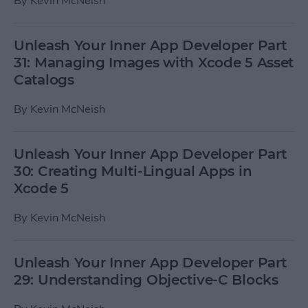
By
Kevin McNeish
Unleash Your Inner App Developer Part
31: Managing Images with Xcode 5 Asset
Catalogs
By
Kevin McNeish
Unleash Your Inner App Developer Part
30: Creating Multi-Lingual Apps in
Xcode 5
By
Kevin McNeish
Unleash Your Inner App Developer Part
29: Understanding Objective-C Blocks