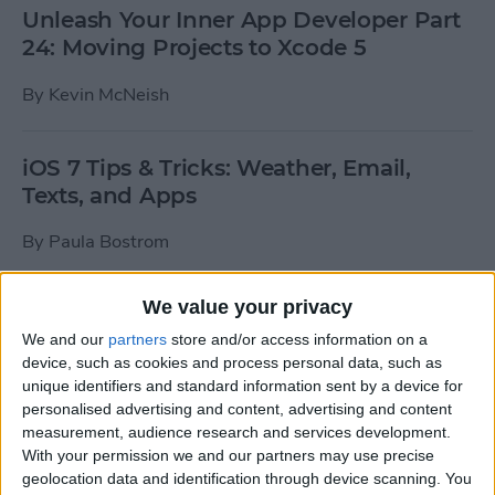
Unleash Your Inner App Developer Part
24: Moving Projects to Xcode 5
By
Kevin McNeish
iOS 7 Tips & Tricks: Weather, Email,
Texts, and Apps
By
Paula Bostrom
We value your privacy
How To Send A Full-Resolution Photo
From Your iPad
We and our
partners
store and/or access information on a
device, such as cookies and process personal data, such as
By
Steve Overton
unique identifiers and standard information sent by a device for
personalised advertising and content, advertising and content
measurement, audience research and services development.
With your permission we and our partners may use precise
How-To: Share Your Slow Motion Videos
geolocation data and identification through device scanning. You
on Instagram