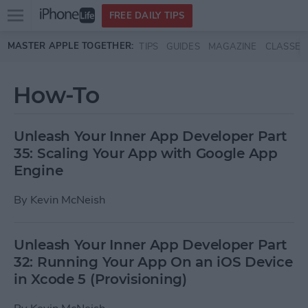
Open
FREE DAILY TIPS
main
Skip to main content
MASTER APPLE TOGETHER:
TIPS
GUIDES
MAGAZINE
CLASSES
menu
How-To
Unleash Your Inner App Developer Part
35: Scaling Your App with Google App
Engine
By
Kevin McNeish
Unleash Your Inner App Developer Part
32: Running Your App On an iOS Device
in Xcode 5 (Provisioning)