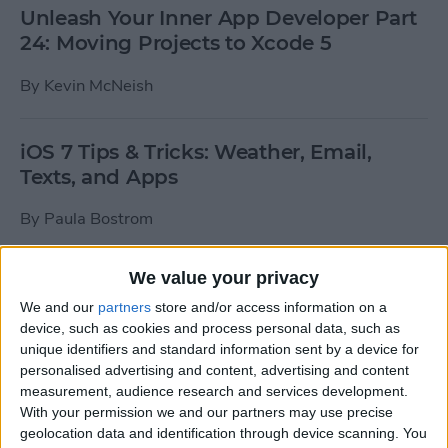
Unleash Your Inner App Developer Part
24: Moving Projects to Xcode 5
By
Kevin McNeish
iOS 7 Tips & Tricks: Weather, Email,
Texts, and Apps
By
Paula Bostrom
We value your privacy
How To Send A Full-Resolution Photo
From Your iPad
We and our
partners
store and/or access information on a
device, such as cookies and process personal data, such as
By
Steve Overton
unique identifiers and standard information sent by a device for
personalised advertising and content, advertising and content
measurement, audience research and services development.
With your permission we and our partners may use precise
How-To: Share Your Slow Motion Videos
geolocation data and identification through device scanning. You
on Instagram