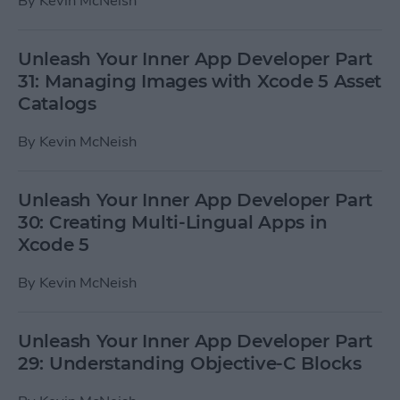
By
Kevin McNeish
Unleash Your Inner App Developer Part
31: Managing Images with Xcode 5 Asset
Catalogs
By
Kevin McNeish
Unleash Your Inner App Developer Part
30: Creating Multi-Lingual Apps in
Xcode 5
By
Kevin McNeish
Unleash Your Inner App Developer Part
29: Understanding Objective-C Blocks