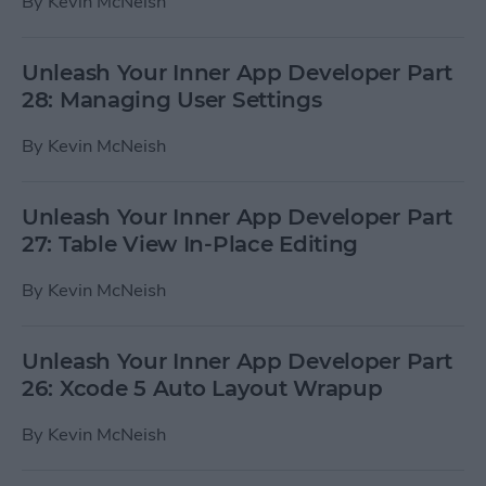
By
Kevin McNeish
Unleash Your Inner App Developer Part
28: Managing User Settings
By
Kevin McNeish
Unleash Your Inner App Developer Part
27: Table View In-Place Editing
By
Kevin McNeish
Unleash Your Inner App Developer Part
26: Xcode 5 Auto Layout Wrapup
By
Kevin McNeish