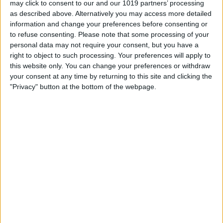
may click to consent to our and our 1019 partners’ processing
as described above. Alternatively you may access more detailed
By
Tommy Ly
information and change your preferences before consenting or
to refuse consenting.
Please note that some processing of your
personal data may not require your consent, but you have a
Vastly enhancing the video camera of
right to object to such processing. Your preferences will apply to
the iPhone 4S – Part I
this website only. You can change your preferences or withdraw
your consent at any time by returning to this site and clicking the
By
Werner Ruotsalainen
"Privacy" button at the bottom of the webpage.
TUTORIAL: This is how you can record
your Skype video calls at last!
By
Werner Ruotsalainen
Pages
«
‹
…
159
160
161
162
163
first
previous
164
165
166
167