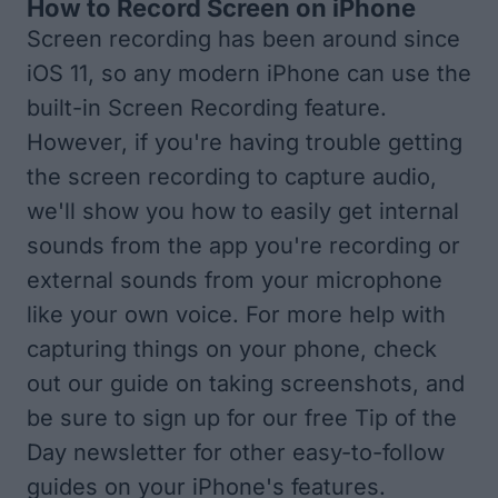
How to Record Screen on iPhone
Screen recording has been around since
iOS 11, so any modern iPhone can use the
built-in Screen Recording feature.
However, if you're having trouble getting
the screen recording to capture audio,
we'll show you how to easily get internal
sounds from the app you're recording or
external sounds from your microphone
like your own voice. For more help with
capturing things on your phone, check
out
our guide on taking screenshots
, and
be sure to sign up for our free
Tip of the
Day newsletter
for other easy-to-follow
guides on your iPhone's features.