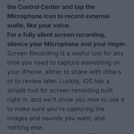
the Control Center and tap the
Microphone icon to record external
audio, like your voice.
For a fully silent screen recording,
silence your Microphone and your ringer.
Screen Recording is a useful tool for any
time you need to capture something on
your iPhone, either to share with others
or to review later. Luckily, iOS has a
simple tool for screen recording built
right in, and we'll show you how to use it
to make sure you're capturing the
images and sounds you want, and
nothing else.