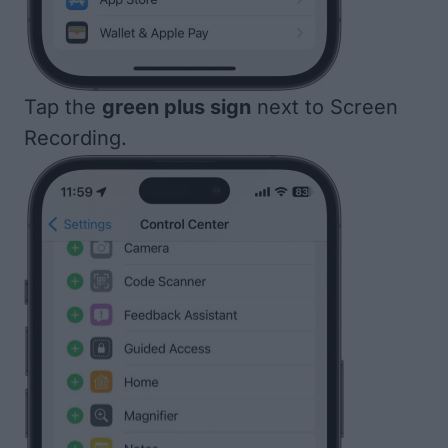
Tap the
green plus sign
next to Screen
Recording.