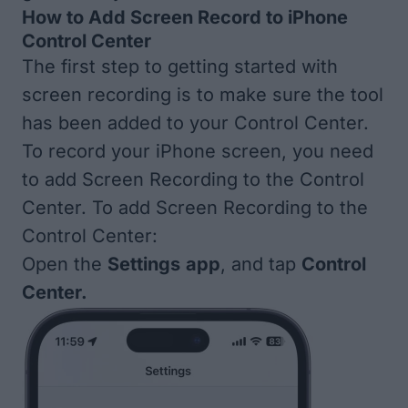
How to Add Screen Record to iPhone
Control Center
The first step to getting started with
screen recording is to make sure the tool
has been added to your Control Center.
To record your iPhone screen, you need
to add Screen Recording to the Control
Center. To add Screen Recording to the
Control Center:
Open the
Settings
app
, and tap
Control
Center.