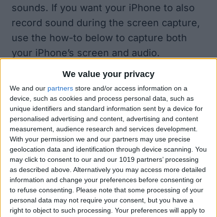
sounds. If you want your iPhone to also
record sound during the screen capture,
use the how-to below to capture both
your iPhone’s screen and audio.
How to Screen Record with Sound on
We value your privacy
Your iPhone
We and our
partners
store and/or access information on a
Does screen recording record audio?
device, such as cookies and process personal data, such as
Yes, if you have your ringer and/or
unique identifiers and standard information sent by a device for
personalised advertising and content, advertising and content
microphone on. In this section, we’ll
measurement, audience research and services development.
summarize how to record (or not) your
With your permission we and our partners may use precise
geolocation data and identification through device scanning. You
voice along with your iPhone’s native
may click to consent to our and our 1019 partners’ processing
sounds. This is a very important part of
as described above. Alternatively you may access more detailed
information and change your preferences before consenting or
recording your screen with sound,
to refuse consenting.
Please note that some processing of your
because we need to clarify what you
personal data may not require your consent, but you have a
right to object to such processing. Your preferences will apply to
mean by sound.