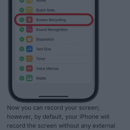
Now you can record your screen;
however, by default, your iPhone will
record the screen without any external