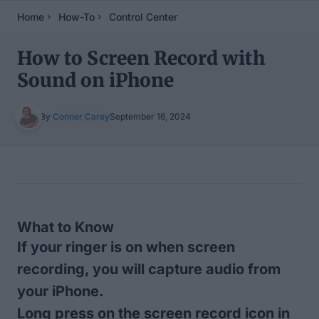
Home
How-To
Control Center
How to Screen Record with
Sound on iPhone
By
Conner Carey
September 16, 2024
Table of Contents
What to Know
If your ringer is on when screen
recording, you will capture audio from
your iPhone.
Long press on the screen record icon in