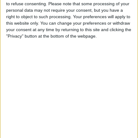
to refuse consenting.
Please note that some processing of your
personal data may not require your consent, but you have a
5 Things You Need to Know
right to object to such processing. Your preferences will apply to
from Apple's iPhone 16 Event
this website only. You can change your preferences or withdraw
your consent at any time by returning to this site and clicking the
By
Amy Spitzfaden Both
"Privacy" button at the bottom of the webpage.
Pages
«
‹
1
2
3
4
5
6
first
previous
7
8
9
…
next ›
last »
Advertisement
Advertisement
Advertisement
Advertisement
Advertisement