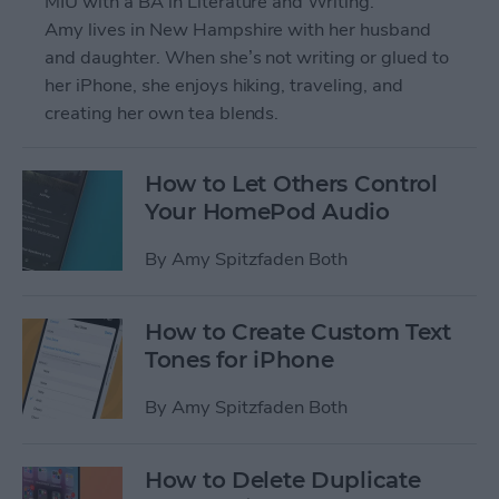
MIU with a BA in Literature and Writing.
Amy lives in New Hampshire with her husband
and daughter. When she’s not writing or glued to
her iPhone, she enjoys hiking, traveling, and
creating her own tea blends.
How to Let Others Control
Your HomePod Audio
By
Amy Spitzfaden Both
How to Create Custom Text
Tones for iPhone
By
Amy Spitzfaden Both
How to Delete Duplicate