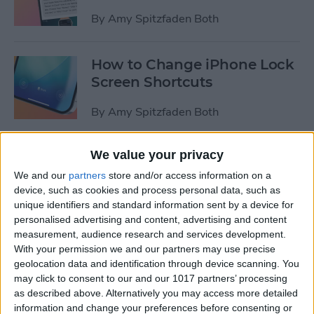
By
Amy Spitzfaden Both
How to Change iPhone Lock
Screen Shortcuts
By
Amy Spitzfaden Both
We value your privacy
Hands On with iPadOS 18:
Three Tips to Try Right Now
We and our
partners
store and/or access information on a
device, such as cookies and process personal data, such as
By
Amy Spitzfaden Both
unique identifiers and standard information sent by a device for
personalised advertising and content, advertising and content
measurement, audience research and services development.
How to Make a Custom
With your permission we and our partners may use precise
geolocation data and identification through device scanning. You
Route on Apple Maps
may click to consent to our and our 1017 partners’ processing
as described above. Alternatively you may access more detailed
By
Amy Spitzfaden Both
information and change your preferences before consenting or