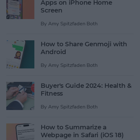
Apps on iPhone Home
Screen
By
Amy Spitzfaden Both
How to Share Genmoji with
Android
By
Amy Spitzfaden Both
Buyer's Guide 2024: Health &
Fitness
By
Amy Spitzfaden Both
How to Summarize a
Webpage in Safari (iOS 18)