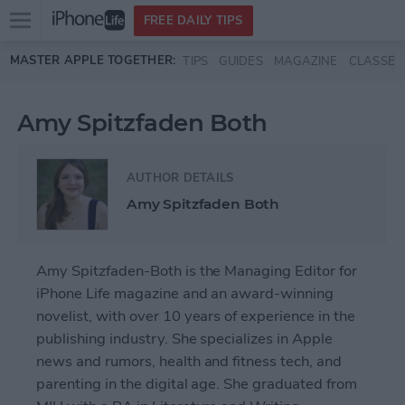
Open
FREE DAILY TIPS
main
Skip to main content
MASTER APPLE TOGETHER:
TIPS
GUIDES
MAGAZINE
CLASSES
menu
Amy Spitzfaden Both
AUTHOR DETAILS
Amy Spitzfaden Both
Amy Spitzfaden-Both is the Managing Editor for
iPhone Life magazine and an award-winning
novelist, with over 10 years of experience in the
publishing industry. She specializes in Apple
news and rumors, health and fitness tech, and
parenting in the digital age. She graduated from