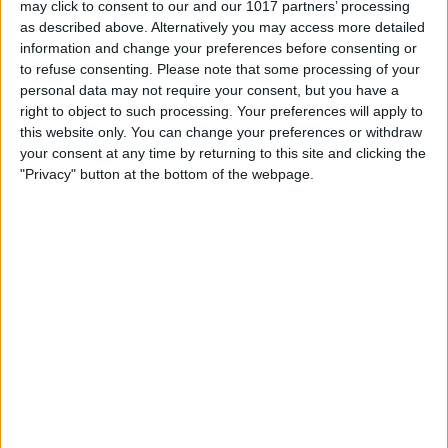
may click to consent to our and our 1017 partners’ processing
as described above. Alternatively you may access more detailed
By
Tommy Ly
information and change your preferences before consenting or
to refuse consenting.
Please note that some processing of your
personal data may not require your consent, but you have a
Vastly enhancing the video camera of
right to object to such processing. Your preferences will apply to
the iPhone 4S – Part I
this website only. You can change your preferences or withdraw
your consent at any time by returning to this site and clicking the
By
Werner Ruotsalainen
"Privacy" button at the bottom of the webpage.
TUTORIAL: This is how you can record
your Skype video calls at last!
By
Werner Ruotsalainen
Pages
«
‹
…
159
160
161
162
163
first
previous
164
165
166
167