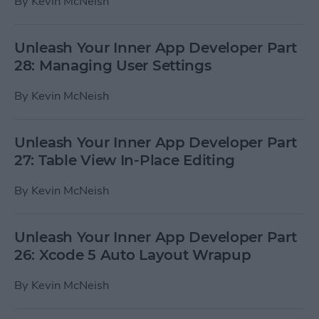
By
Kevin McNeish
Unleash Your Inner App Developer Part
28: Managing User Settings
By
Kevin McNeish
Unleash Your Inner App Developer Part
27: Table View In-Place Editing
By
Kevin McNeish
Unleash Your Inner App Developer Part
26: Xcode 5 Auto Layout Wrapup
By
Kevin McNeish