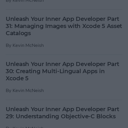
By
Kevin McNeish
Unleash Your Inner App Developer Part
31: Managing Images with Xcode 5 Asset
Catalogs
By
Kevin McNeish
Unleash Your Inner App Developer Part
30: Creating Multi-Lingual Apps in
Xcode 5
By
Kevin McNeish
Unleash Your Inner App Developer Part
29: Understanding Objective-C Blocks