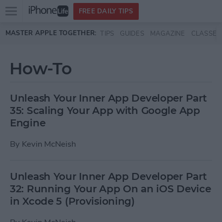
Open
FREE DAILY TIPS
main
Skip to main content
MASTER APPLE TOGETHER:
TIPS
GUIDES
MAGAZINE
CLASSES
menu
How-To
Unleash Your Inner App Developer Part
35: Scaling Your App with Google App
Engine
By
Kevin McNeish
Unleash Your Inner App Developer Part
32: Running Your App On an iOS Device
in Xcode 5 (Provisioning)