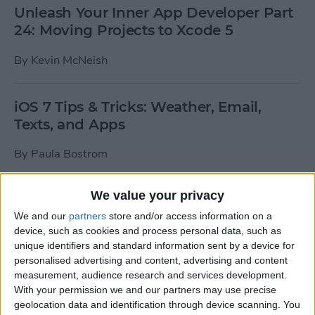
Unleash Your Inner App Developer Part
24: Moving Projects to Xcode 5
By
Kevin McNeish
iOS 7 Tips & Tricks: Weather, Email,
Texts, and Apps
By
Paula Bostrom
We value your privacy
How To Send A Full-Resolution Photo
From Your iPad
We and our
partners
store and/or access information on a
device, such as cookies and process personal data, such as
By
Steve Overton
unique identifiers and standard information sent by a device for
personalised advertising and content, advertising and content
measurement, audience research and services development.
With your permission we and our partners may use precise
How-To: Share Your Slow Motion Videos
geolocation data and identification through device scanning. You
on Instagram